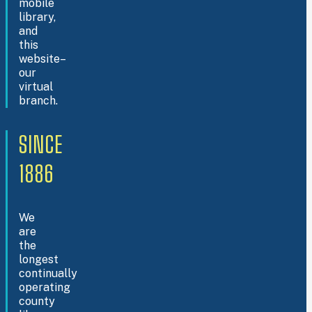
mobile
library,
and
this
website–
our
virtual
branch.
SINCE
1886
We
are
the
longest
continually
operating
county