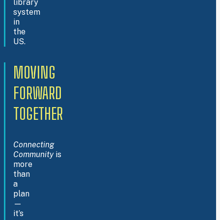
library
system
in
the
US.
MOVING
FORWARD
TOGETHER
Connecting
Community
is
more
than
a
plan
—
it’s