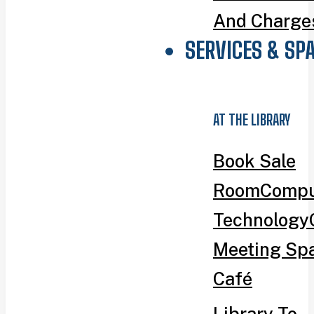
And Charge
SERVICES & SP
AT THE LIBRARY
Book Sale
Room
Compu
Technology
Meeting Sp
Café
Library To