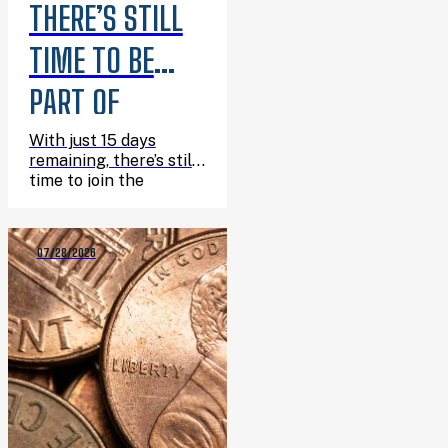
THERE’S STILL
TIME TO BE
PART OF
SUMMER
With just 15 days
remaining, there’s still
READING
time to join the
adventure, finish the
CHALLENGE
challenge, and
celebrate everything
07/28/2026
you’ve read this
summer.