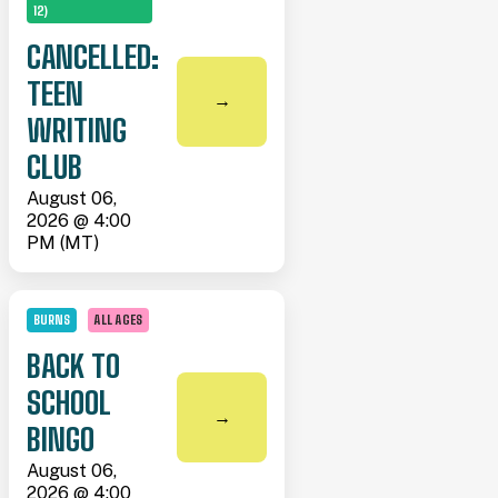
12)
CANCELLED:
TEEN
→
WRITING
CLUB
August 06,
2026 @ 4:00
PM (MT)
BURNS
ALL AGES
BACK TO
SCHOOL
→
BINGO
August 06,
2026 @ 4:00