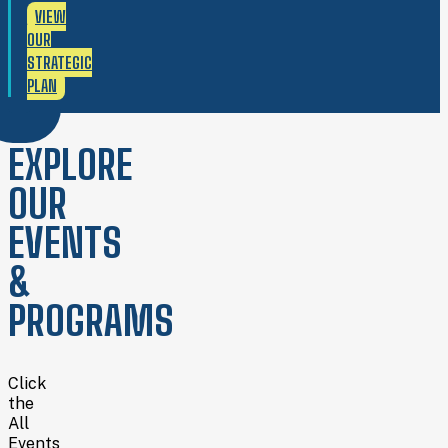
VIEW
OUR
STRATEGIC
PLAN
EXPLORE
OUR
EVENTS
&
PROGRAMS
Click
the
All
Events