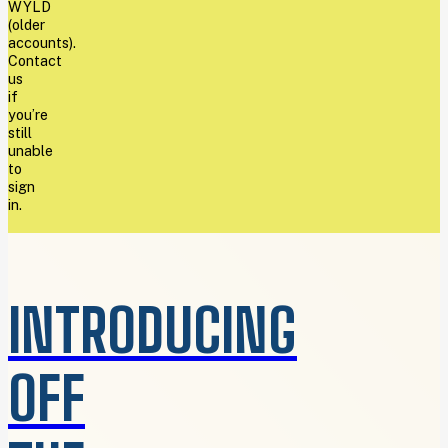
WYLD
(older
accounts).
Contact
us
if
you’re
still
unable
to
sign
in.
INTRODUCING
OFF