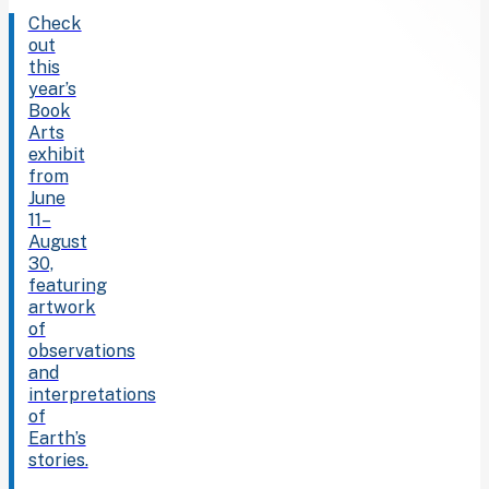
Check
out
this
year’s
Book
Arts
exhibit
from
June
11–
August
30,
featuring
artwork
of
observations
and
interpretations
of
Earth’s
stories.