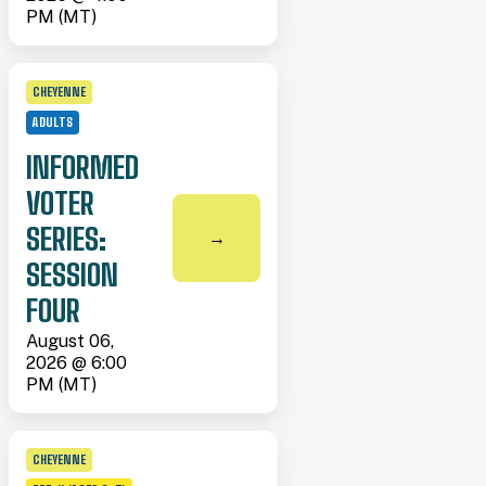
PM (MT)
CHEYENNE
ADULTS
INFORMED
VOTER
SERIES:
→
SESSION
FOUR
August 06,
2026 @ 6:00
PM (MT)
CHEYENNE