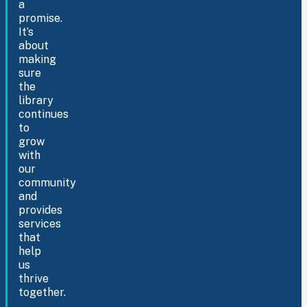
a
promise.
It’s
about
making
sure
the
library
continues
to
grow
with
our
community
and
provides
services
that
help
us
thrive
together.