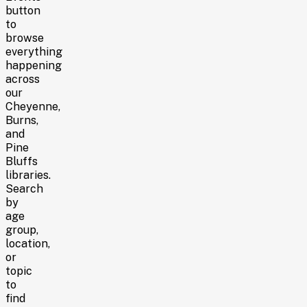
button
to
browse
everything
happening
across
our
Cheyenne,
Burns,
and
Pine
Bluffs
libraries
.
Search
by
age
group,
location,
or
topic
to
find