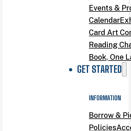
Events & P
Calendar
Exh
Card Art Co
Reading Ch
Book, One L
GET STARTED
INFORMATION
Borrow & P
Policies
Acce