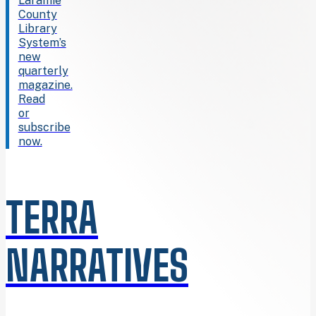
Laramie
County
Library
System’s
new
quarterly
magazine.
Read
or
subscribe
now.
TERRA
NARRATIVES