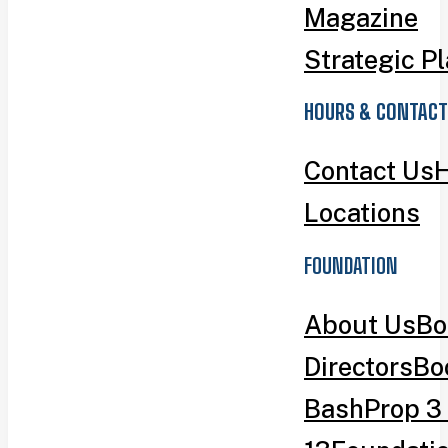
Magazine
Strategic P
HOURS & CONTACT
Contact Us
H
Locations
FOUNDATION
About Us
Bo
Directors
Bo
Bash
Prop 3