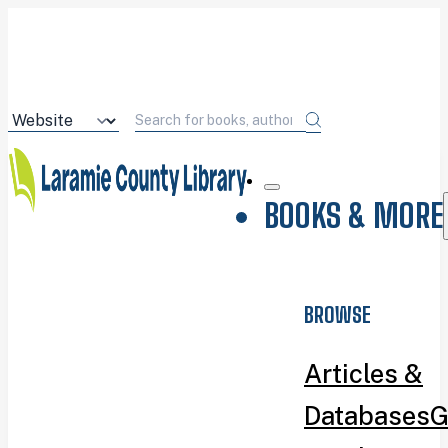
BOOKS & MORE
BROWSE
Articles &
Databases
G