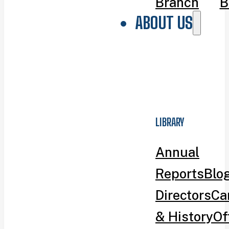
Branch
B
ABOUT US
LIBRARY
Annual
Reports
Blo
Directors
Ca
& History
Of