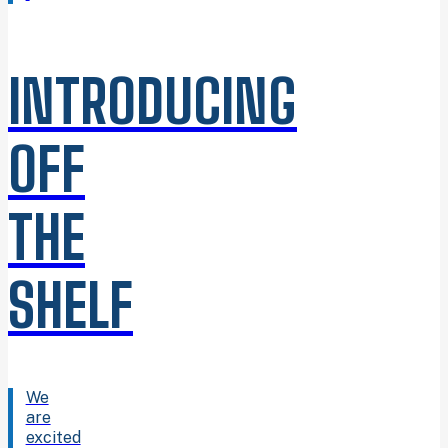
INTRODUCING
OFF
THE
SHELF
We
are
excited