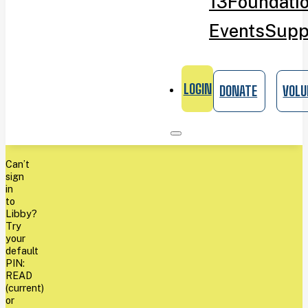
13
Foundati
Events
Supp
LOGIN
DONATE
VOLU
Can’t
sign
in
to
Libby?
Try
your
default
PIN:
READ
(current)
or