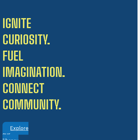
IGNITE
CURIOSITY.
FUEL
IMAGINATION.
CONNECT
COMMUNITY.
Explore
our