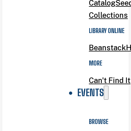
Catalog
Seed
Collections
LIBRARY ONLINE
Beanstack
H
MORE
Can't Find It
EVENTS
BROWSE