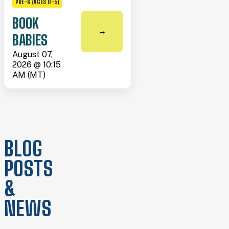
PRE-K (AGES 0-5)
BOOK
→
BABIES
August 07,
2026 @ 10:15
AM (MT)
BLOG
POSTS
&
NEWS