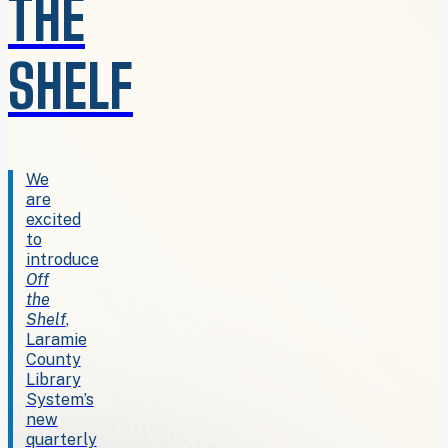
THE
SHELF
We
are
excited
to
introduce
Off
the
Shelf
,
Laramie
County
Library
System’s
new
quarterly