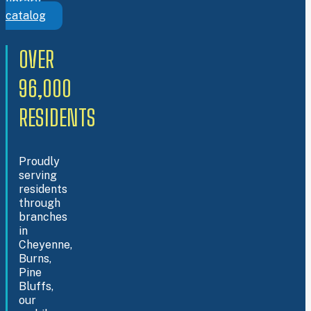
library
catalog
OVER
96,000
RESIDENTS
Proudly
serving
residents
through
branches
in
Cheyenne,
Burns,
Pine
Bluffs,
our