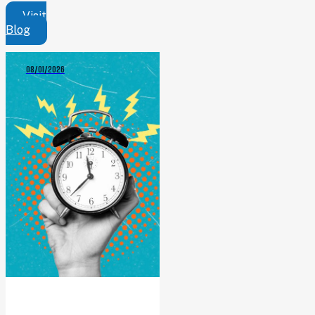
Visit
Blog
08/01/2026