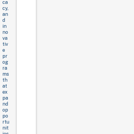
ca
cy,
an
d
in
no
va
tiv
e
pr
og
ra
ms
th
at
ex
pa
nd
op
po
rtu
nit
ies