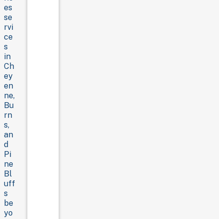
es
se
rvi
ce
s
in
Ch
ey
en
ne,
Bu
rn
s,
an
d
Pi
ne
Bl
uff
s
be
yo