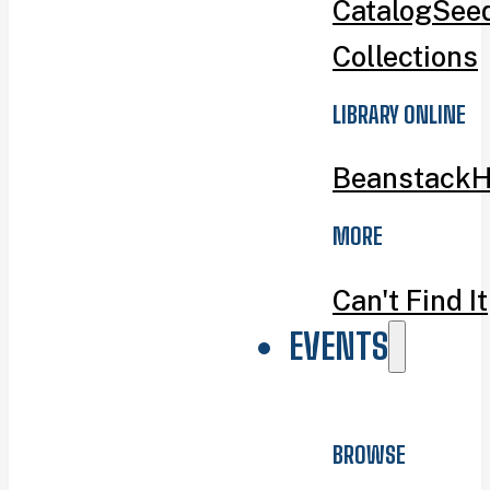
Catalog
Seed
Collections
LIBRARY ONLINE
Beanstack
H
MORE
Can't Find It
EVENTS
BROWSE