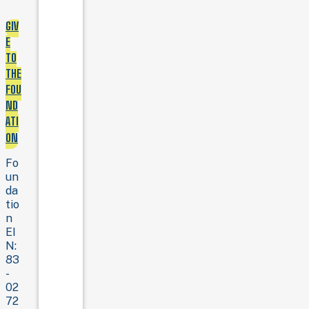
GIV
E
TO
THE
FOU
ND
ATI
ON
Fo
un
da
tio
n
EI
N:
83
-
02
72