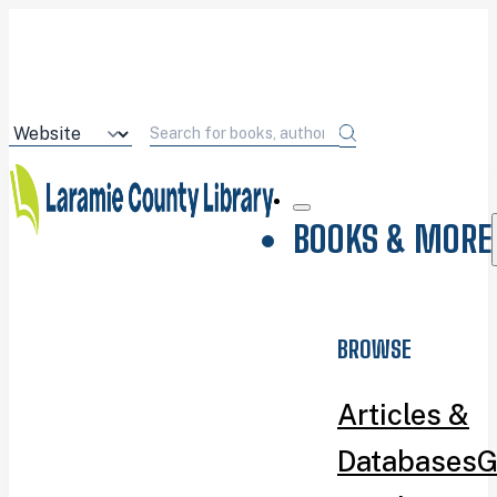
BOOKS & MORE
BROWSE
Articles &
Databases
G