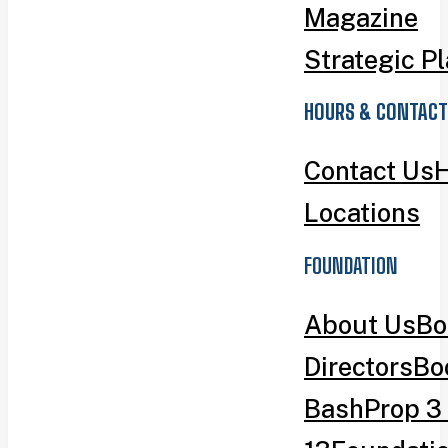
Magazine
Strategic P
HOURS & CONTACT
Contact Us
H
Locations
FOUNDATION
About Us
Bo
Directors
Bo
Bash
Prop 3