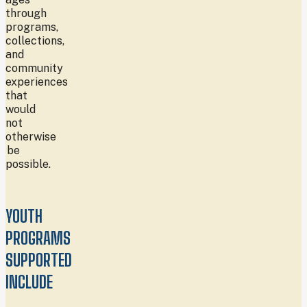
through
programs,
collections,
and
community
experiences
that
would
not
otherwise
be
possible.
YOUTH
PROGRAMS
SUPPORTED
INCLUDE