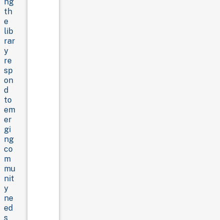
ng
th
e
lib
rar
y
re
sp
on
d
to
em
er
gi
ng
co
m
mu
nit
y
ne
ed
s