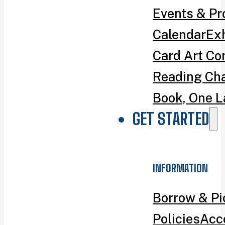
Events & P
Calendar
Exh
Card Art Co
Reading Ch
Book, One L
GET STARTED
INFORMATION
Borrow & P
Policies
Acce