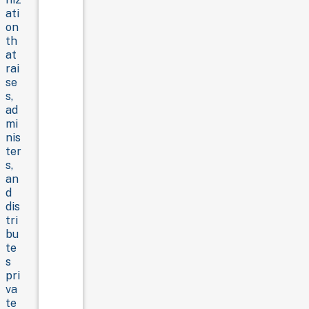
ati
on
th
at
rai
se
s,
ad
mi
nis
ter
s,
an
d
dis
tri
bu
te
s
pri
va
te