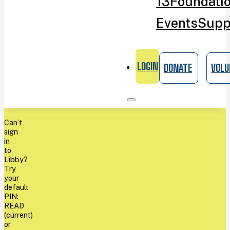
13
Foundati
Events
Supp
LOGIN
DONATE
VOLU
Can’t
sign
in
to
Libby?
Try
your
default
PIN:
READ
(current)
or