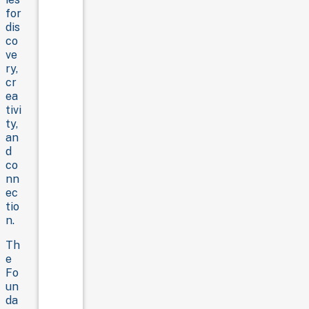
for
dis
co
ve
ry,
cr
ea
tivi
ty,
an
d
co
nn
ec
tio
n.
Th
e
Fo
un
da