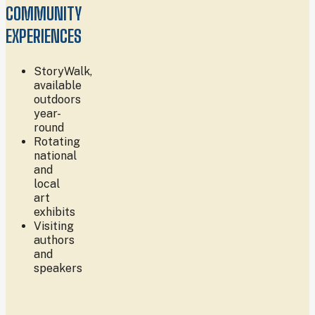
COMMUNITY
EXPERIENCES
StoryWalk,
available
outdoors
year-
round
Rotating
national
and
local
art
exhibits
Visiting
authors
and
speakers