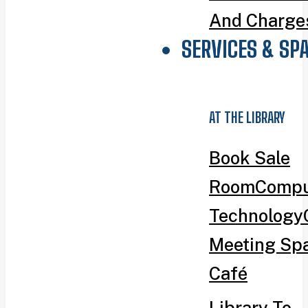
And Charge
SERVICES & SP
AT THE LIBRARY
Book Sale
Room
Compu
Technology
Meeting Sp
Café
Library To