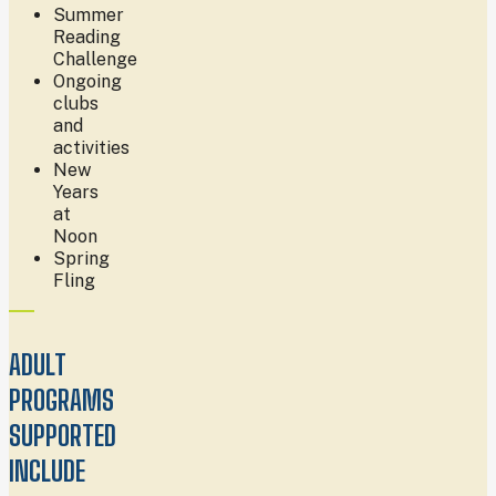
Summer
Reading
Challenge
Ongoing
clubs
and
activities
New
Years
at
Noon
Spring
Fling
ADULT
PROGRAMS
SUPPORTED
INCLUDE