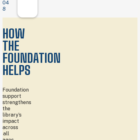
04
8
HOW
THE
FOUNDATION
HELPS
Foundation
support
strengthens
the
library’s
impact
across
all
ages