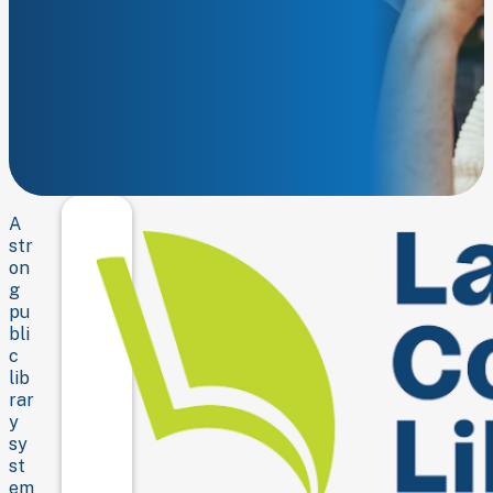
Strengthening
the
library.
Empowering
the
community.
A
str
on
g
pu
bli
c
lib
rar
y
sy
st
em