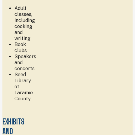
Adult
classes,
including
cooking
and
writing
Book
clubs
Speakers
and
concerts
Seed
Library
of
Laramie
County
EXHIBITS
AND