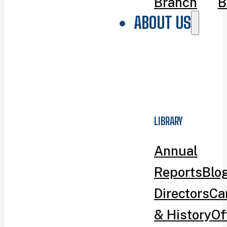
Branch
B
ABOUT US
LIBRARY
Annual
Reports
Blo
Directors
Ca
& History
Of