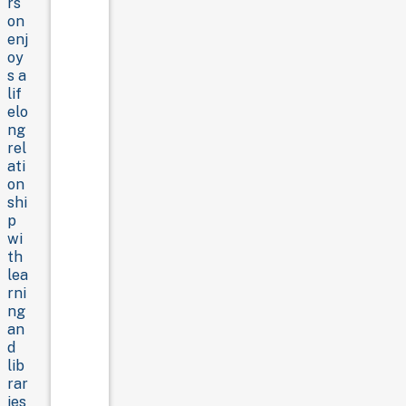
rs
on
enj
oy
s a
lif
elo
ng
rel
ati
on
shi
p
wi
th
lea
rni
ng
an
d
lib
rar
ies