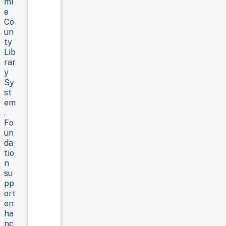
mi
e
Co
un
ty
Lib
rar
y
Sy
st
em
.
Fo
un
da
tio
n
su
pp
ort
en
ha
nc