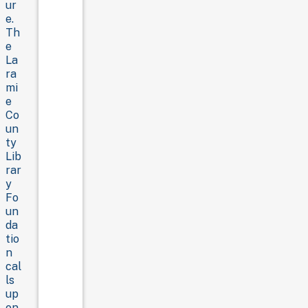
ur
e.
Th
e
La
ra
mi
e
Co
un
ty
Lib
rar
y
Fo
un
da
tio
n
cal
ls
up
on