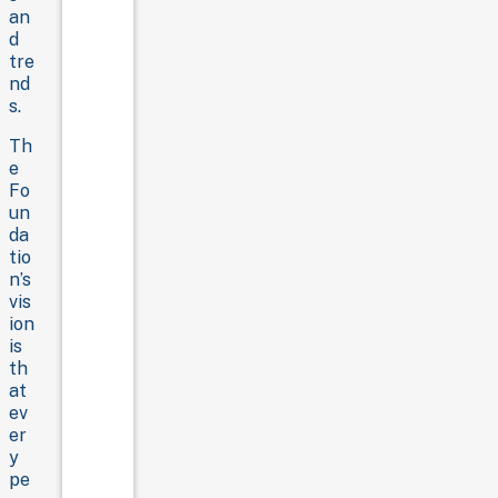
an
d
tre
nd
s.
Th
e
Fo
un
da
tio
n’s
vis
ion
is
th
at
ev
er
y
pe