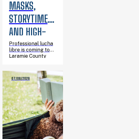
MASKS,
STORYTIME,
AND HIGH-
FLYING
Professional lucha
libre is coming to
ACTION:
Laramie County
Library System, and
LUCHA LIBRE
you’re invited.
07/08/2026
IS COMING
TO THE
LIBRARY