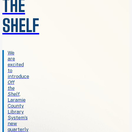
THE
SHELF
We
are
excited
to
introduce
Off
the
Shelf
,
Laramie
County
Library
System’s
new
quarterly