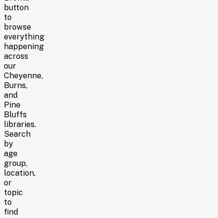
button
to
browse
everything
happening
across
our
Cheyenne,
Burns,
and
Pine
Bluffs
libraries
.
Search
by
age
group,
location,
or
topic
to
find