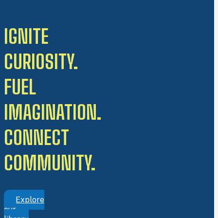
IGNITE
CURIOSITY.
FUEL
IMAGINATION.
CONNECT
COMMUNITY.
Explore
our