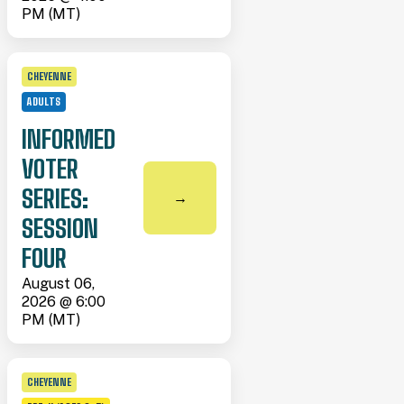
PM (MT)
CHEYENNE
ADULTS
INFORMED
VOTER
SERIES:
→
SESSION
FOUR
August 06,
2026 @ 6:00
PM (MT)
CHEYENNE