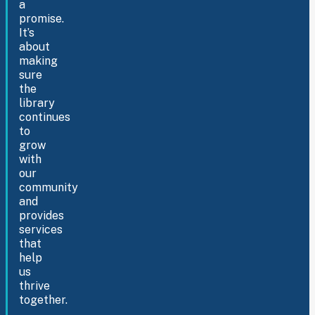
a
promise.
It’s
about
making
sure
the
library
continues
to
grow
with
our
community
and
provides
services
that
help
us
thrive
together.