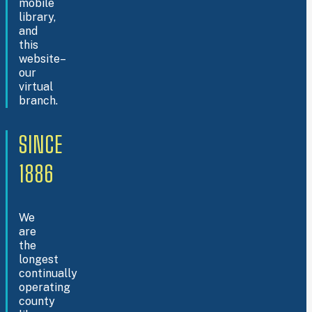
mobile
library,
and
this
website–
our
virtual
branch.
SINCE
1886
We
are
the
longest
continually
operating
county