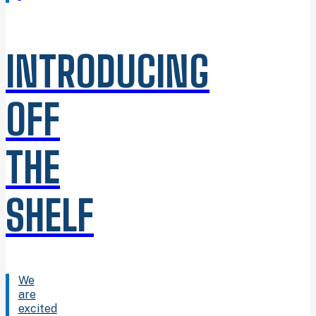
INTRODUCING
OFF
THE
SHELF
We
are
excited