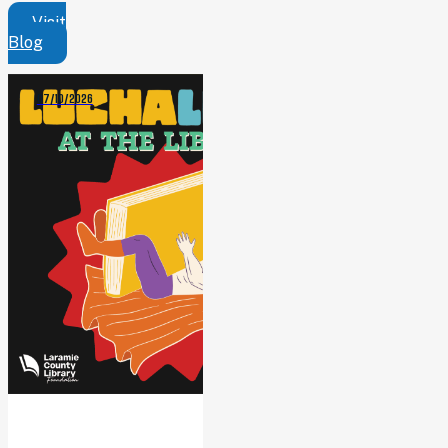
Visit
Blog
07/10/2026