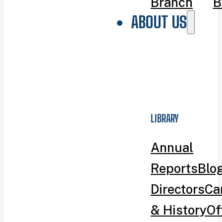
Branch
B
ABOUT US
LIBRARY
Annual
Reports
Blo
Directors
Ca
& History
Of