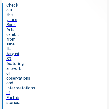
Check
out
this
year’s
Book
Arts
exhibit
from
June
11–
August
30,
featuring
artwork
of
observations
and
interpretations
of
Earth’s
stories.