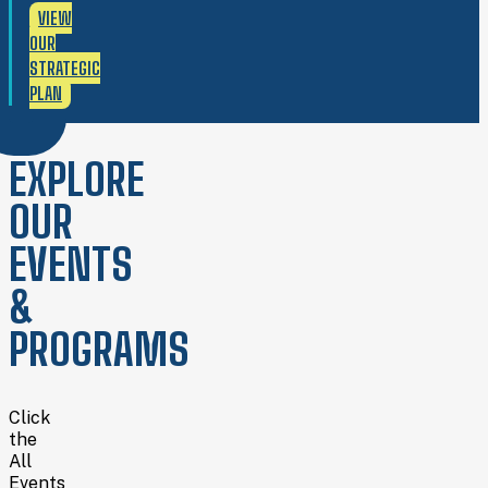
VIEW
OUR
STRATEGIC
PLAN
EXPLORE
OUR
EVENTS
&
PROGRAMS
Click
the
All
Events