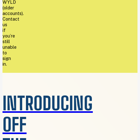
WYLD
(older
accounts).
Contact
us
if
you’re
still
unable
to
sign
in.
INTRODUCING
OFF