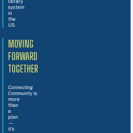
library
system
in
the
US.
MOVING
FORWARD
TOGETHER
Connecting
Community
is
more
than
a
plan
—
it’s