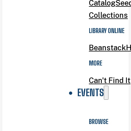
Catalog
Seed
Collections
LIBRARY ONLINE
Beanstack
H
MORE
Can't Find It
EVENTS
BROWSE