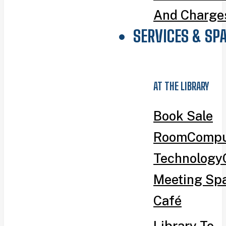
And Charge
SERVICES & SP
AT THE LIBRARY
Book Sale
Room
Compu
Technology
Meeting Sp
Café
Library To