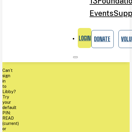
13
Foundati
Events
Supp
LOGIN
DONATE
VOLU
Can’t
sign
in
to
Libby?
Try
your
default
PIN:
READ
(current)
or