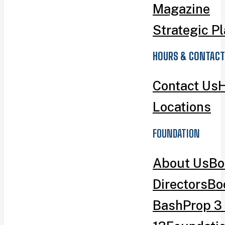
Magazine
Strategic P
HOURS & CONTACT
Contact Us
H
Locations
FOUNDATION
About Us
Bo
Directors
Bo
Bash
Prop 3