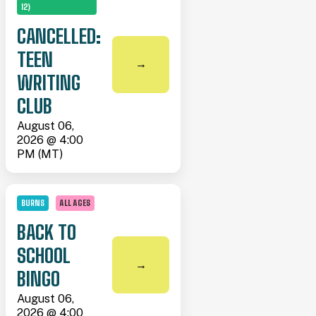
12)
CANCELLED:
TEEN
→
WRITING
CLUB
August 06,
2026 @ 4:00
PM (MT)
BURNS
ALL AGES
BACK TO
SCHOOL
→
BINGO
August 06,
2026 @ 4:00