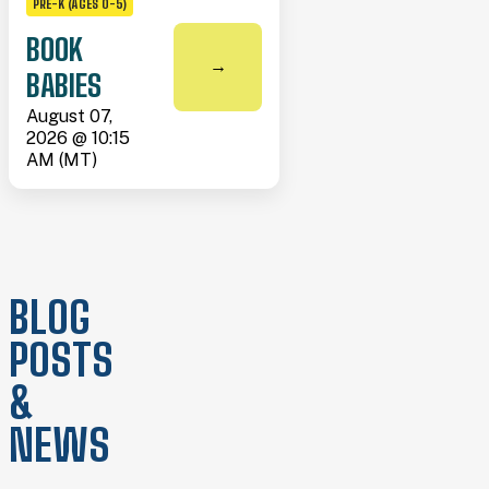
PRE-K (AGES 0-5)
BOOK
→
BABIES
August 07,
2026 @ 10:15
AM (MT)
BLOG
POSTS
&
NEWS