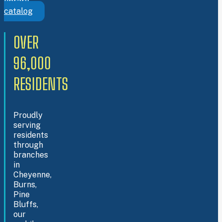
library
catalog
OVER
96,000
RESIDENTS
Proudly
serving
residents
through
branches
in
Cheyenne,
Burns,
Pine
Bluffs,
our