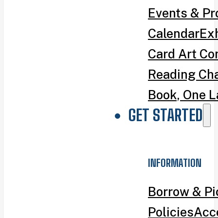
Events & P
Calendar
Exh
Card Art Co
Reading Ch
Book, One L
GET STARTED
INFORMATION
Borrow & P
Policies
Acce