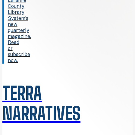
Laramie
County
Library
System’s
new
quarterly
magazine.
Read
or
subscribe
now.
TERRA
NARRATIVES