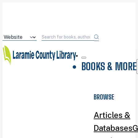
BOOKS & MORE
BROWSE
Articles &
Databases
G