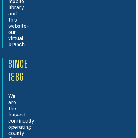
mobile
library,
and
this
website–
our
virtual
branch.
SINCE
1886
We
are
the
longest
continually
operating
county