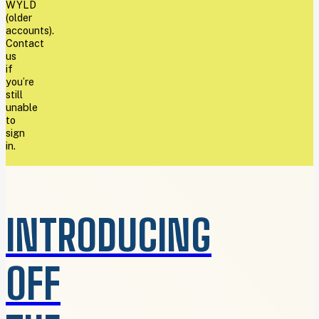
WYLD
(older
accounts).
Contact
us
if
you’re
still
unable
to
sign
in.
INTRODUCING
OFF