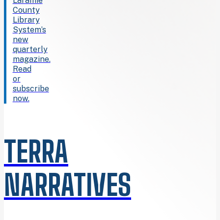
Laramie
County
Library
System’s
new
quarterly
magazine.
Read
or
subscribe
now.
TERRA
NARRATIVES