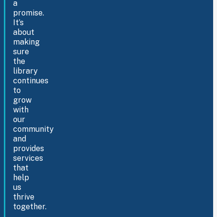
a
promise.
It’s
about
making
sure
the
library
continues
to
grow
with
our
community
and
provides
services
that
help
us
thrive
together.