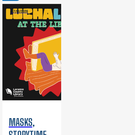
07/10/2026
MASKS,
STORYTIME,