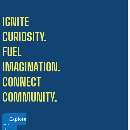
IGNITE
CURIOSITY.
FUEL
IMAGINATION.
CONNECT
COMMUNITY.
Explore
our