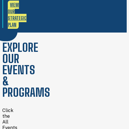
VIEW
OUR
STRATEGIC
PLAN
EXPLORE
OUR
EVENTS
&
PROGRAMS
Click
the
All
Events