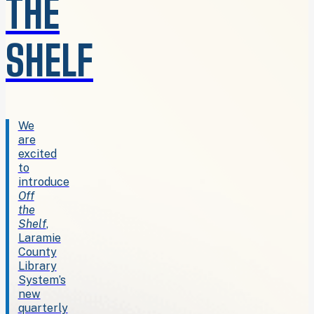
THE
SHELF
We
are
excited
to
introduce
Off
the
Shelf
,
Laramie
County
Library
System’s
new
quarterly