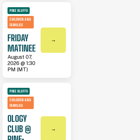
PINE BLUFFS
CHILDREN AND
FAMILIES
FRIDAY
→
MATINEE
August 07,
2026 @ 1:30
PM (MT)
PINE BLUFFS
CHILDREN AND
FAMILIES
OLOGY
CLUB @
→
PINE: