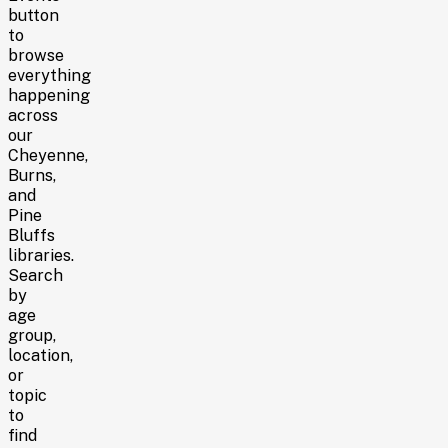
button
to
browse
everything
happening
across
our
Cheyenne,
Burns,
and
Pine
Bluffs
libraries
.
Search
by
age
group,
location,
or
topic
to
find