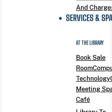
And Charge
SERVICES & SP
AT THE LIBRARY
Book Sale
Room
Compu
Technology
Meeting Sp
Café
Library To