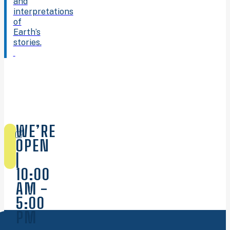
and
interpretations
of
Earth’s
stories.
WE’RE
OPEN
|
10:00
AM -
5:00
PM