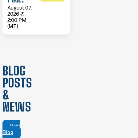
August 07,
2026 @
2:00 PM
(MT)
BLOG
POSTS
&
NEWS
Visit
Blog