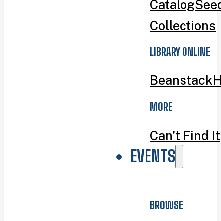
Catalog
Seed
Collections
LIBRARY ONLINE
Beanstack
H
MORE
Can't Find It
EVENTS
BROWSE