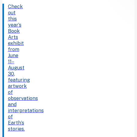
Check
out
this
year’s
Book
Arts
exhibit
from
June
11–
August
30,
featuring
artwork
of
observations
and
interpretations
of
Earth’s
stories.