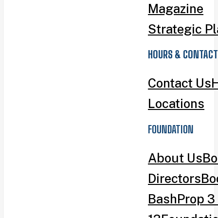
Magazine
Strategic P
HOURS & CONTACT
Contact Us
H
Locations
FOUNDATION
About Us
Bo
Directors
Bo
Bash
Prop 3