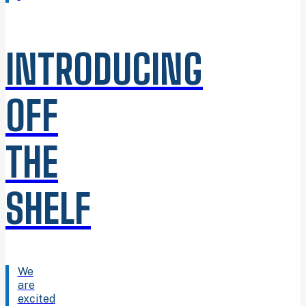
INTRODUCING
OFF
THE
SHELF
We
are
excited