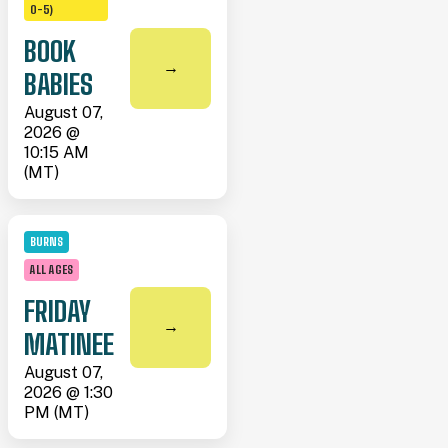
0-5)
BOOK
→
BABIES
August 07,
2026 @
10:15 AM
(MT)
BURNS
ALL AGES
FRIDAY
→
MATINEE
August 07,
2026 @ 1:30
PM (MT)