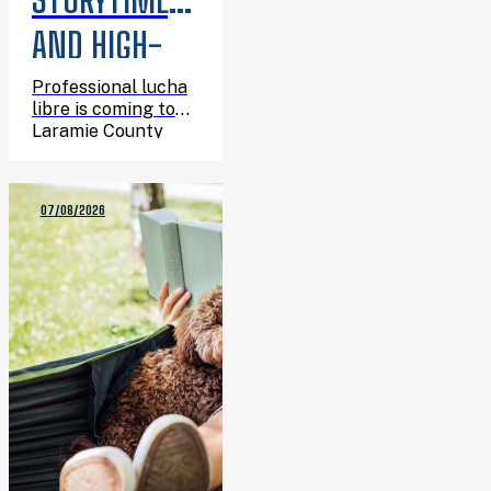
AND HIGH-
FLYING
Professional lucha
libre is coming to
ACTION:
Laramie County
Library System, and
LUCHA LIBRE
you’re invited.
07/08/2026
IS COMING
TO THE
LIBRARY