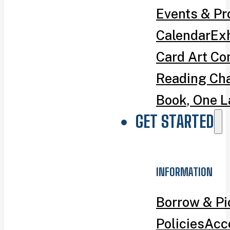
Events & P
Calendar
Exh
Card Art Co
Reading Ch
Book, One L
GET STARTED
INFORMATION
Borrow & P
Policies
Acce