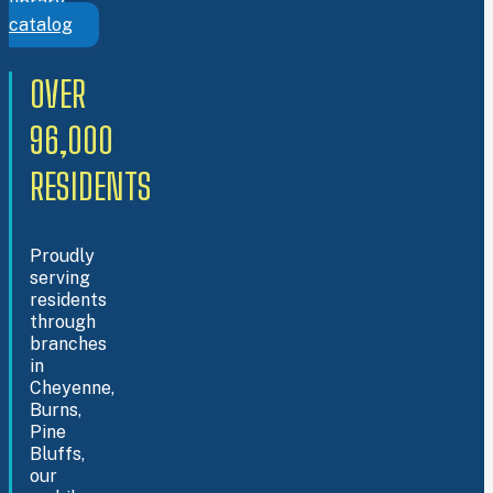
library
catalog
OVER
96,000
RESIDENTS
Proudly
serving
residents
through
branches
in
Cheyenne,
Burns,
Pine
Bluffs,
our