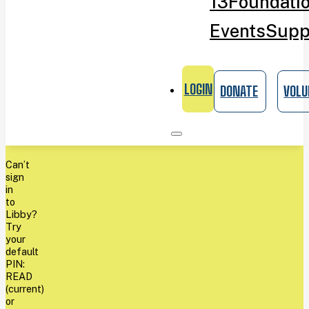
13
Foundati
Events
Supp
LOGIN
DONATE
VOLU
Can’t
sign
in
to
Libby?
Try
your
default
PIN:
READ
(current)
or