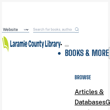
BOOKS & MORE
BROWSE
Articles &
Databases
G