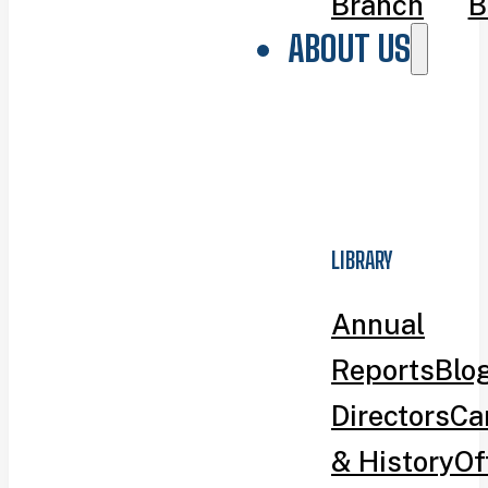
Branch
B
ABOUT US
LIBRARY
Annual
Reports
Blo
Directors
Ca
& History
Of