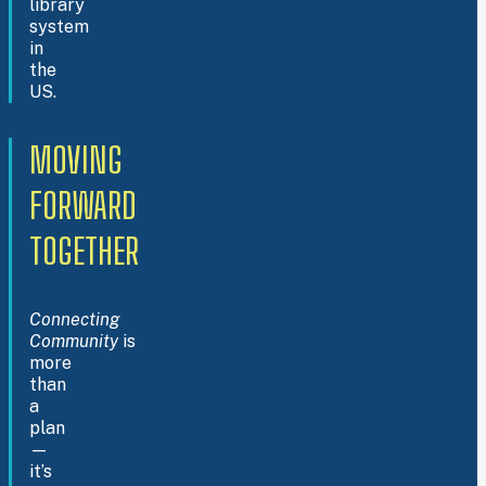
library
system
in
the
US.
MOVING
FORWARD
TOGETHER
Connecting
Community
is
more
than
a
plan
—
it’s