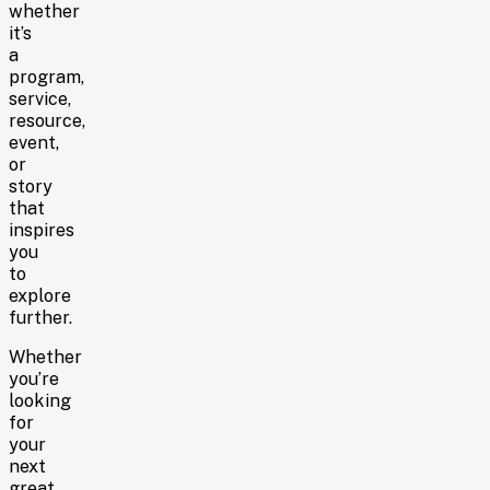
whether
it’s
a
program,
service,
resource,
event,
or
story
that
inspires
you
to
explore
further.
Whether
you’re
looking
for
your
next
great