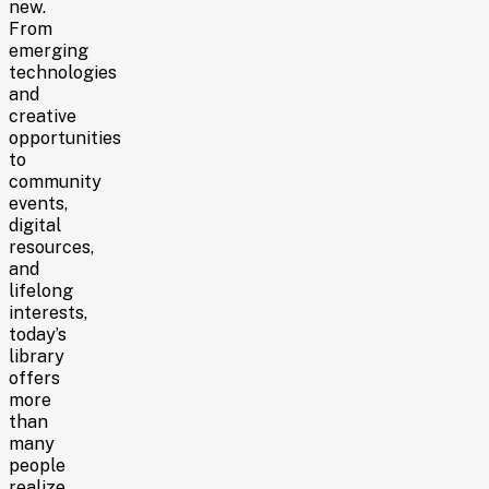
new.
From
emerging
technologies
and
creative
opportunities
to
community
events,
digital
resources,
and
lifelong
interests,
today’s
library
offers
more
than
many
people
realize.