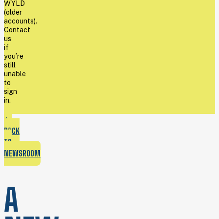
WYLD
(older
accounts).
Contact
us
if
you’re
still
unable
to
sign
in.
BACK
TO
NEWSROOM
A