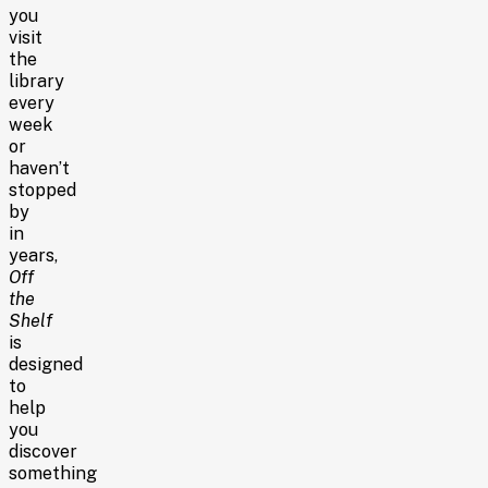
you
visit
the
library
every
week
or
haven’t
stopped
by
in
years,
Off
the
Shelf
is
designed
to
help
you
discover
something