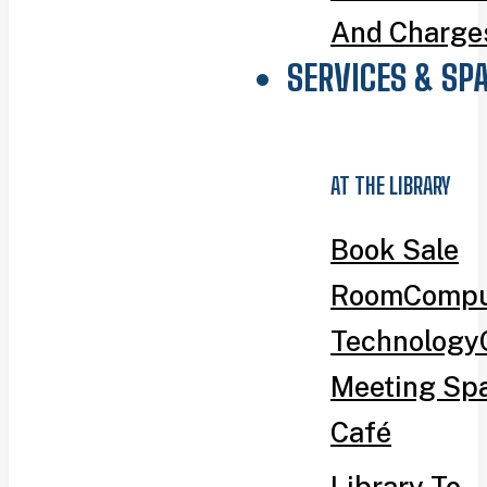
And Charge
SERVICES & SP
AT THE LIBRARY
Book Sale
Room
Compu
Technology
Meeting Sp
Café
Library To