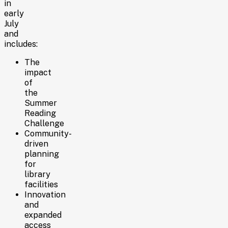
in
early
July
and
includes:
The
impact
of
the
Summer
Reading
Challenge
Community-
driven
planning
for
library
facilities
Innovation
and
expanded
access