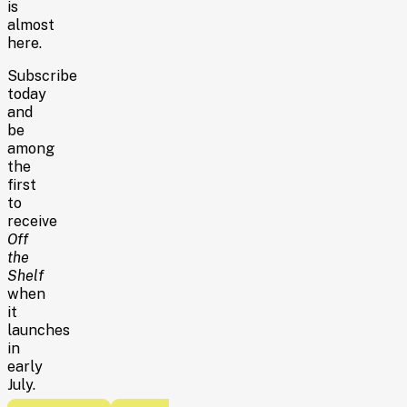
is
almost
here.
Subscribe
today
and
be
among
the
first
to
receive
Off
the
Shelf
when
it
launches
in
early
July.