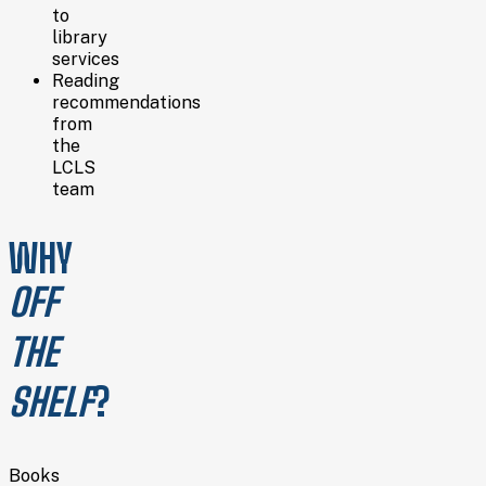
to
library
services
Reading
recommendations
from
the
LCLS
team
WHY
OFF
THE
SHELF
?
Books