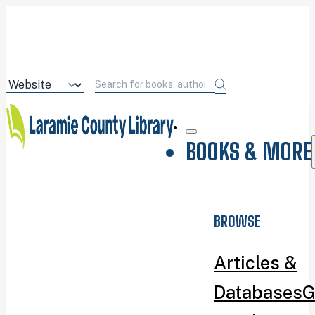
BOOKS & MORE
BROWSE
Articles &
Databases
G