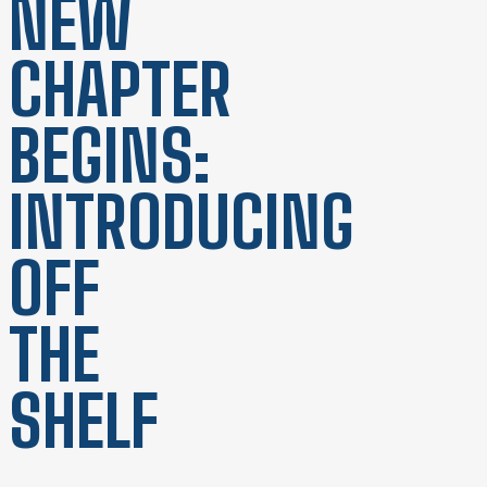
NEW
CHAPTER
BEGINS:
INTRODUCING
OFF
THE
SHELF