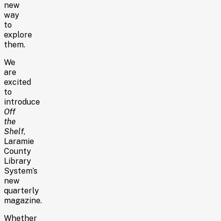
new
way
to
explore
them.
We
are
excited
to
introduce
Off
the
Shelf
,
Laramie
County
Library
System’s
new
quarterly
magazine.
Whether