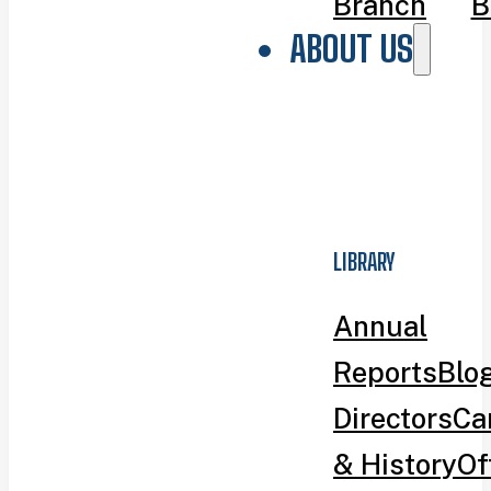
Branch
B
ABOUT US
LIBRARY
Annual
Reports
Blo
Directors
Ca
& History
Of