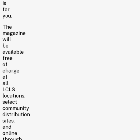
is
for
you.
The
magazine
will
be
available
free
of
charge
at
all
LCLS
locations,
select
community
distribution
sites,
and
online
through