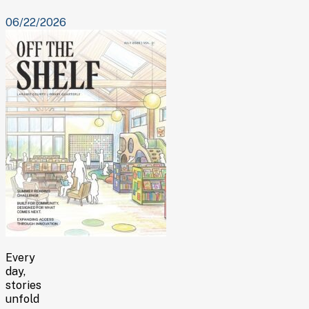
06/22/2026
Every
day,
stories
unfold