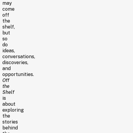
may
come
off
the
shelf,
but
so
do
ideas,
conversations,
discoveries,
and
opportunities.
Off
the
Shelf
is
about
exploring
the
stories
behind