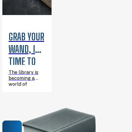
GRAB YOUR
WAND, IT’S
TIME TO
CELEBRATE
The library is
becoming a
HARRY’S
world of
wizarding
BIRTHDAY!
adventure for
one enchanting
afternoon, and
you’re invited!