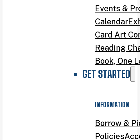
Events & P
Calendar
Exh
Card Art Co
Reading Ch
Book, One L
GET STARTED
INFORMATION
Borrow & P
Policies
Acce