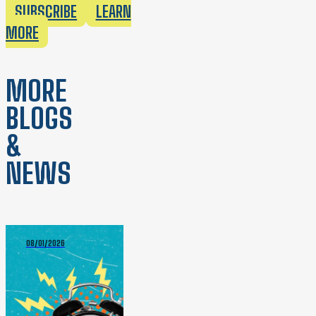
SUBSCRIBE
LEARN
MORE
MORE
BLOGS
&
NEWS
08/01/2026