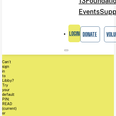
13
Foundati
Events
Supp
LOGIN
DONATE
VOLU
Can’t
sign
in
to
Libby?
Try
your
default
PIN:
READ
(current)
or