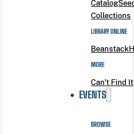
Catalog
Seed
Collections
LIBRARY ONLINE
Beanstack
H
MORE
Can't Find It
EVENTS
BROWSE