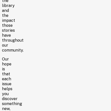
the
library
and
the
impact
those
stories
have
throughout
our
community.
Our
hope
is
that
each
issue
helps
you
discover
something
new,