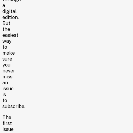
a
digital
edition.
But
the
easiest
way
to
make
sure
you
never
miss
an
issue
is
to
subscribe.
The
first
issue