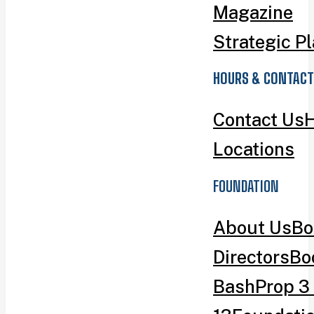
Magazine
Strategic P
HOURS & CONTACT
Contact Us
H
Locations
FOUNDATION
About Us
Bo
Directors
Bo
Bash
Prop 3