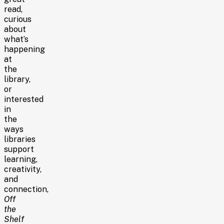
read,
curious
about
what’s
happening
at
the
library,
or
interested
in
the
ways
libraries
support
learning,
creativity,
and
connection,
Off
the
Shelf