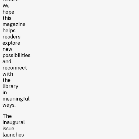
We
hope
this
magazine
helps
readers
explore
new
possibilities
and
reconnect
with
the
library
in
meaningful
ways.
The
inaugural
issue
launches