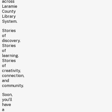
across
Laramie
County
Library
System.
Stories
of
discovery.
Stories
of
learning.
Stories
of
creativity,
connection,
and
community.
Soon,
you’ll
have
a