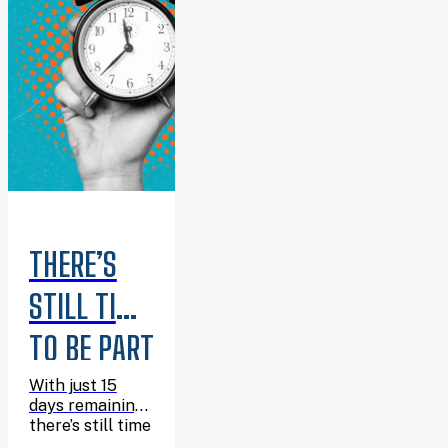
THERE’S
STILL TIME
TO BE PART
OF
With just 15
days remaining,
SUMMER
there’s still time
to join the