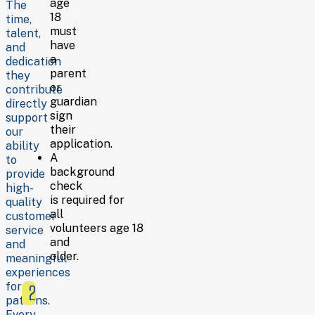
age
support
The
18
Assisting with special
time,
must
events and
talent,
have
seasonal
and
a
projects
dedication
parent
they
These
or
contribute
categories
guardian
directly
reflect
sign
support
the
their
our
types
application.
ability
of
A
to
work
background
provide
volunteers
check
high-
may
is required for
quality
perform,
all
customer
but
volunteers age 18
service
specific
and
and
roles
older.
meaningful
depend
experiences
on
for
2
current
patrons.
needs.
Every