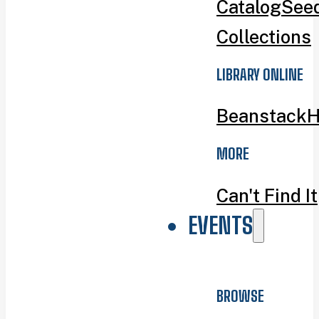
Catalog
Seed
Collections
LIBRARY ONLINE
Beanstack
H
MORE
Can't Find It
EVENTS
BROWSE