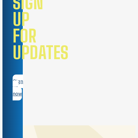
SIGN
UP
FOR
UPDATES
Sign
up
now