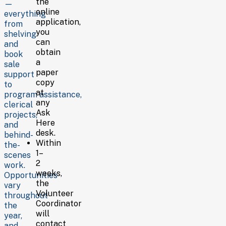
for
the
—
you,
online
everything
please
application,
from
contact
you
shelving
the
can
and
Volunteer
obtain
book
Coordinator.
a
sale
paper
support
Email:
copy
to
volcoor@lclsonline.org
at
program assistance,
Phone:
any
clerical
307.773.7225
Ask
projects,
Here
and
desk.
behind-
Within
the-
1–
scenes
2
work.
weeks,
Opportunities
the
vary
Volunteer
throughout
Coordinator
the
will
year,
contact
and