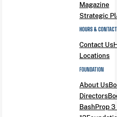
Magazine
Strategic P
HOURS & CONTACT
Contact Us
H
Locations
FOUNDATION
About Us
Bo
Directors
Bo
Bash
Prop 3