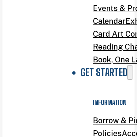
Events & P
Calendar
Exh
Card Art Co
Reading Ch
Book, One L
GET STARTED
INFORMATION
Borrow & P
Policies
Acce