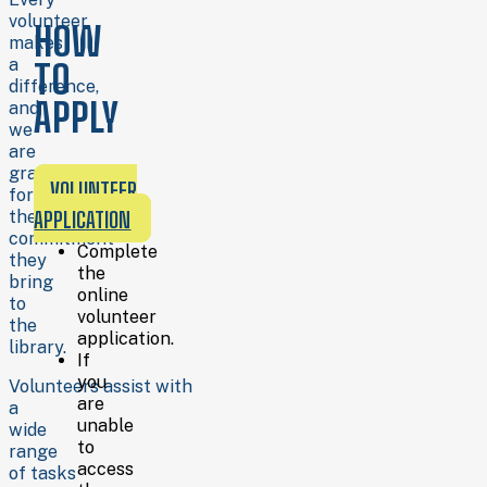
Training
volunteer
HOW
is
makes
provided
a
TO
for
difference,
all
APPLY
and
volunteer
we
assignments.
are
grateful
For
VOLUNTEER
for
more
the
APPLICATION
information
commitment
about
Complete
they
available
the
bring
roles
online
to
or
volunteer
the
to
application.
library.
discuss
If
which
you
Volunteers assist with
opportunities
are
a
might
unable
wide
be
to
range
right
access
of tasks