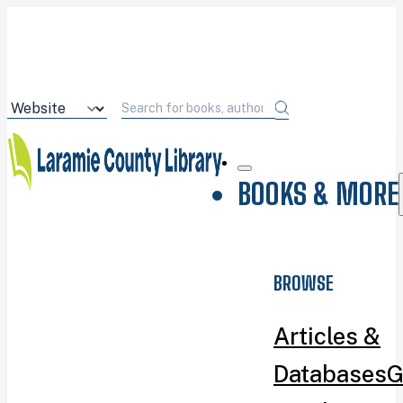
BOOKS & MORE
BROWSE
Articles &
Databases
G