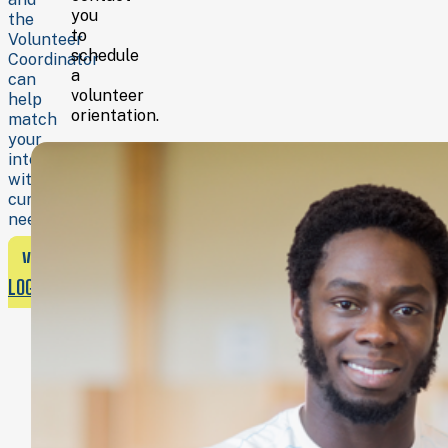
you
the
to
Volunteer
schedule
Coordinator
a
can
volunteer
help
orientation.
match
your
interests
with
current
needs.
VOLUNTEER
LOGIN