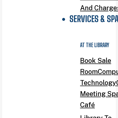
And Charge
SERVICES & SP
AT THE LIBRARY
Book Sale
Room
Compu
Technology
Meeting Sp
Café
Library To