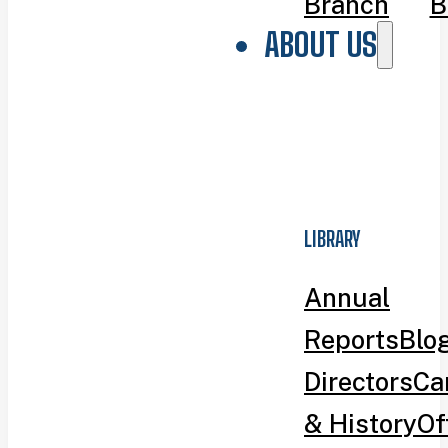
Branch
B
ABOUT US
LIBRARY
Annual
Reports
Blo
Directors
Ca
& History
Of