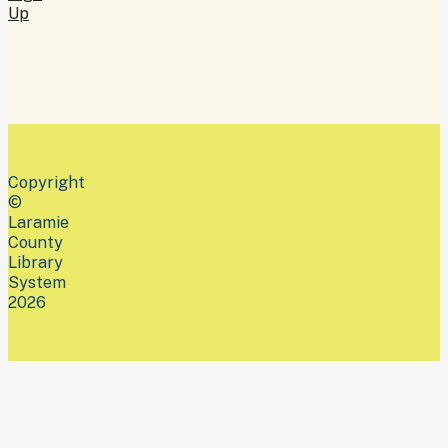
Up
Copyright
©
Laramie
County
Library
System
2026