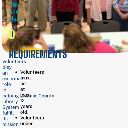
time
and
preparing
and
materials
skills
Assisting with
youth,
teen,
1
and
adult
events
REQUIREMENTS
Supporting
the
Volunteers
Book
play
Volunteers
Sale
an
must
Room
essential
be
Helping
role
at
with
in
least
genealogy
helping Laramie County
12
projects
Library
years
Providing
System
old.
office
fulfill
Volunteers
and
its
under
clerical
mission.