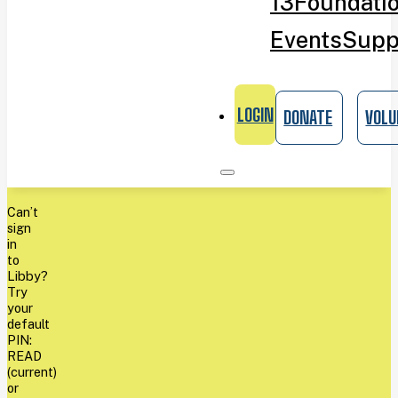
13
Foundati
Events
Supp
LOGIN
DONATE
VOLU
Can’t
sign
in
to
Libby?
Try
your
default
PIN:
READ
(current)
or