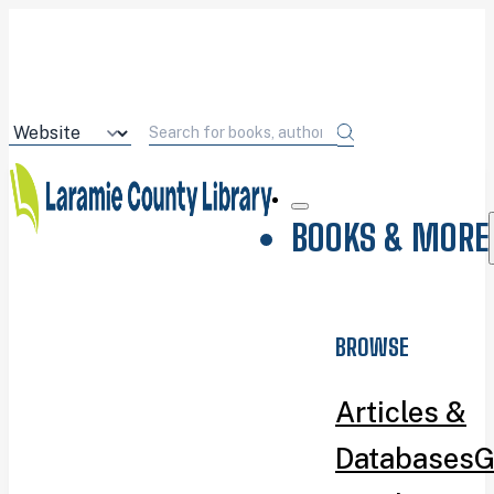
BOOKS & MORE
BROWSE
Articles &
Databases
G