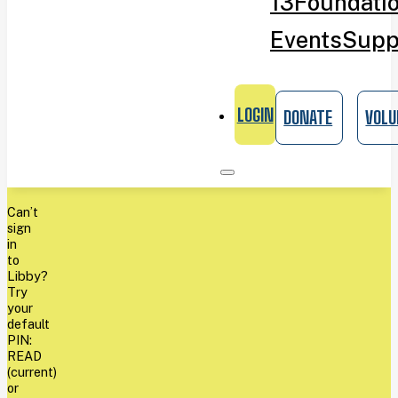
13
Foundati
Events
Supp
LOGIN
DONATE
VOLU
Can’t
sign
in
to
Libby?
Try
your
default
PIN:
READ
(current)
or