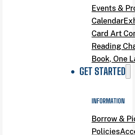
Events & P
Calendar
Exh
Card Art Co
Reading Ch
Book, One L
GET STARTED
INFORMATION
Borrow & P
Policies
Acce