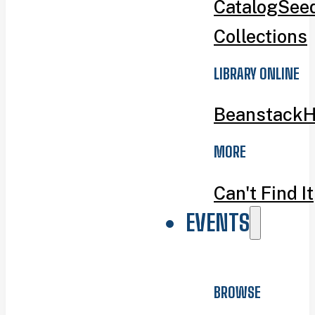
Catalog
Seed
Collections
LIBRARY ONLINE
Beanstack
H
MORE
Can't Find It
EVENTS
BROWSE