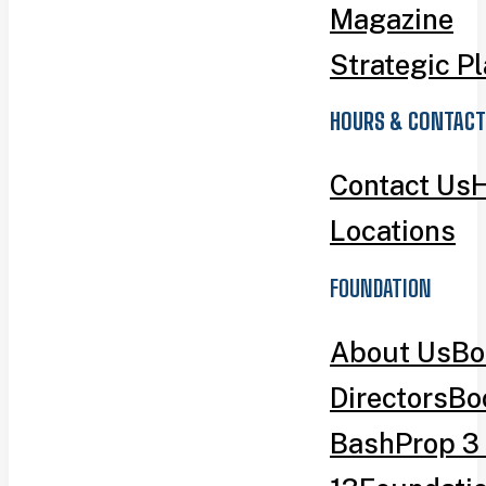
Magazine
Strategic P
HOURS & CONTACT
Contact Us
H
Locations
FOUNDATION
About Us
Bo
Directors
Bo
Bash
Prop 3