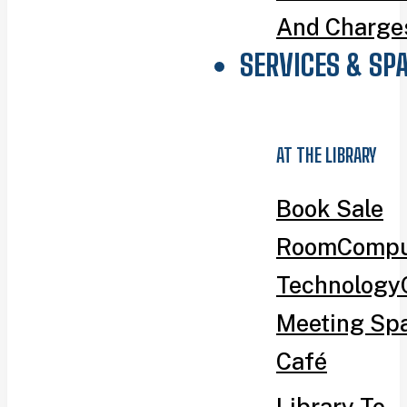
And Charge
SERVICES & SP
AT THE LIBRARY
Book Sale
Room
Compu
Technology
Meeting Sp
Café
Library To