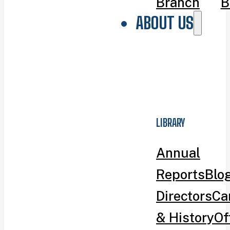
Branch
B
ABOUT US
LIBRARY
Annual
Reports
Blo
Directors
Ca
& History
Of