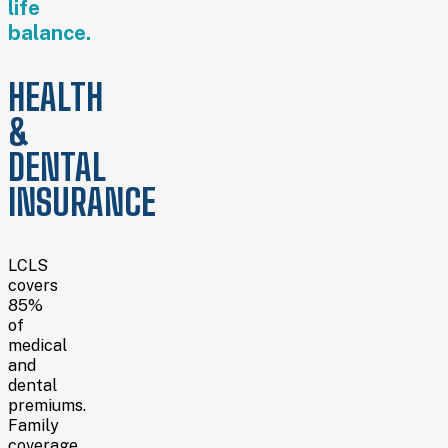
life
balance.
HEALTH
&
DENTAL
INSURANCE
LCLS
covers
85%
of
medical
and
dental
premiums.
Family
coverage