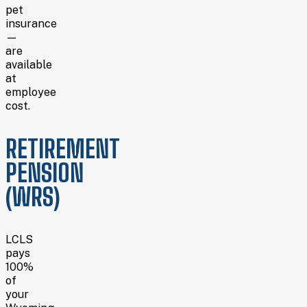
pet
insurance
—
are
available
at
employee
cost.
RETIREMENT
PENSION
(WRS)
LCLS
pays
100%
of
your