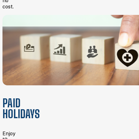
no
cost.
PAID
HOLIDAYS
Enjoy