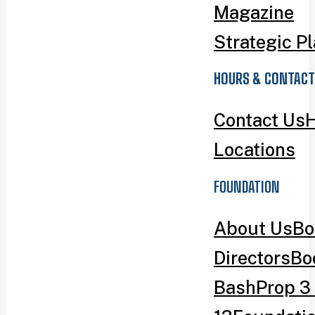
Magazine
Strategic P
HOURS & CONTACT
Contact Us
H
Locations
FOUNDATION
About Us
Bo
Directors
Bo
Bash
Prop 3