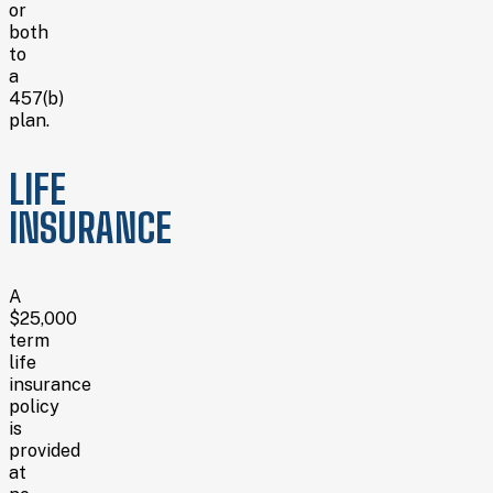
or
both
to
a
457(b)
plan.
LIFE
INSURANCE
A
$25,000
term
life
insurance
policy
is
provided
at