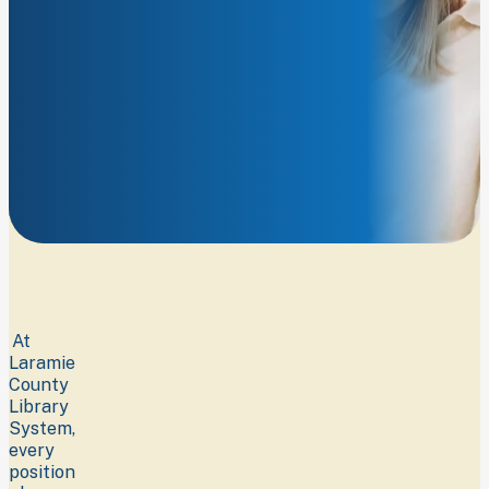
connect
our
community
with
opportunities
to
learn,
imagine,
and
grow.
At
Laramie
County
Library
System,
every
position