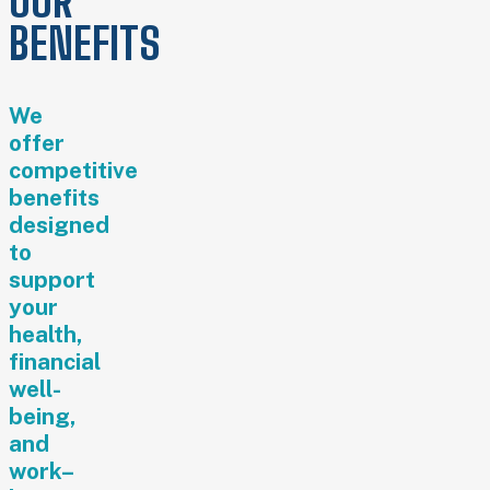
OUR
BENEFITS
We
offer
competitive
benefits
designed
to
support
your
health,
financial
well-
being,
and
work–