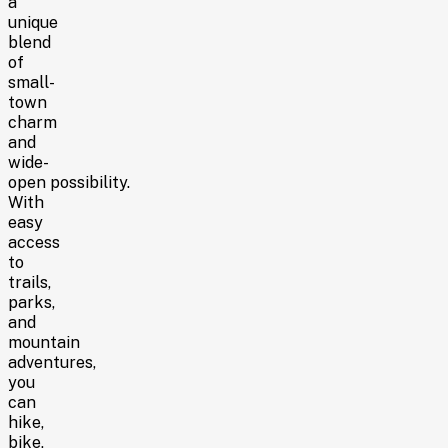
a
unique
blend
of
small-
town
charm
and
wide-
open possibility.
With
easy
access
to
trails,
parks,
and
mountain
adventures,
you
can
hike,
bike,