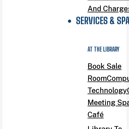
And Charge
SERVICES & SP
AT THE LIBRARY
Book Sale
Room
Compu
Technology
Meeting Sp
Café
Library To