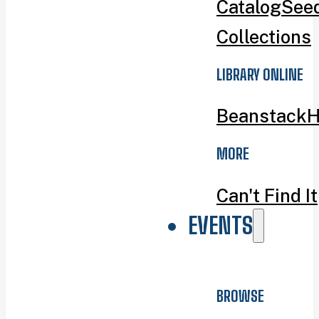
Catalog
Seed
Collections
LIBRARY ONLINE
Beanstack
H
MORE
Can't Find It
EVENTS
BROWSE