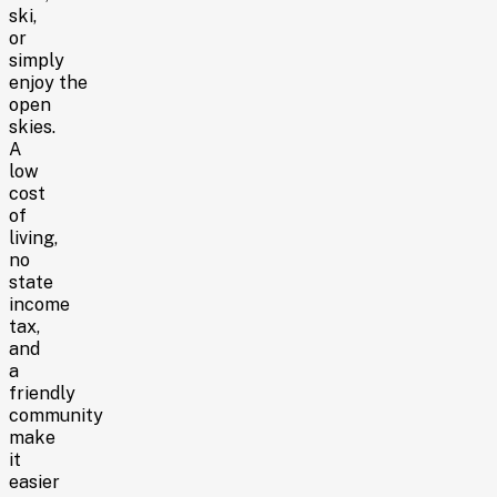
ski,
or
simply
enjoy the
open
skies.
A
low
cost
of
living,
no
state
income
tax,
and
a
friendly
community
make
it
easier