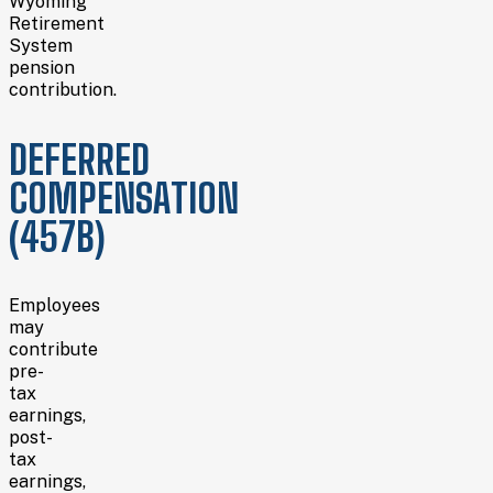
Wyoming
Retirement
System
pension
contribution.
DEFERRED
COMPENSATION
(457B)
Employees
may
contribute
pre-
tax
earnings,
post-
tax
earnings,