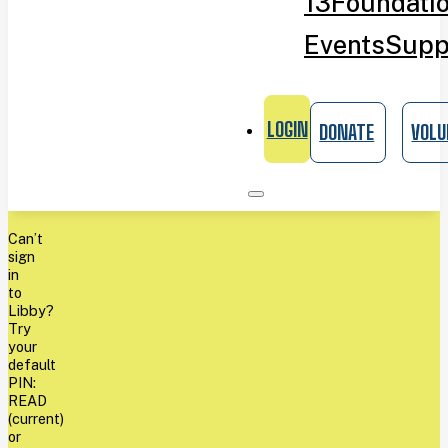
13
Foundati
Events
Supp
LOGIN
DONATE
VOLU
Can’t
sign
in
to
Libby?
Try
your
default
PIN:
READ
(current)
or