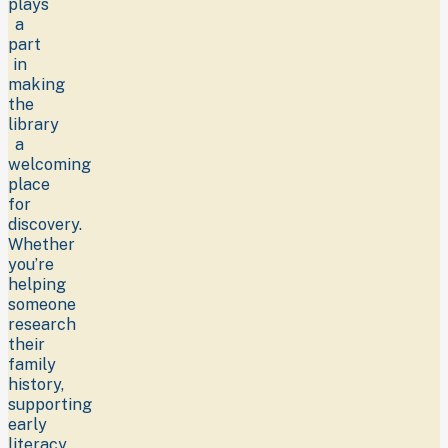
plays
a
part
in
making
the
library
a
welcoming
place
for
discovery.
Whether
you’re
helping
someone
research
their
family
history,
supporting
early
literacy,