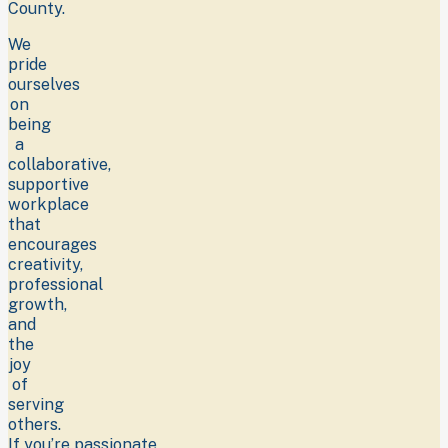
County.
We
pride
ourselves
on
being
a
collaborative,
supportive
workplace
that
encourages
creativity,
professional
growth,
and
the
joy
of
serving
others.
If you’re passionate