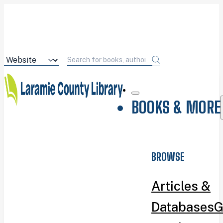
BOOKS & MORE
BROWSE
Articles &
Databases
G