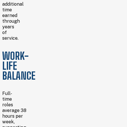
additional
time
earned
through
years
of
service.
WORK-
LIFE
BALANCE
Full-
time
roles
average 38
hours per
week,