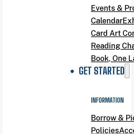
Events & P
Calendar
Exh
Card Art Co
Reading Ch
Book, One L
GET STARTED
INFORMATION
Borrow & P
Policies
Acce