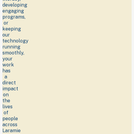
developing
engaging
programs,
or
keeping
our
technology
running
smoothly,
your
work
has
a
direct
impact
on
the
lives
of
people
across
Laramie