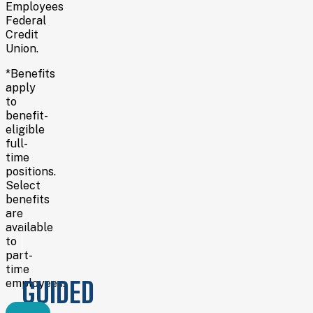
Employees
Federal
Credit
Union.
*Benefits
apply
to
benefit-
eligible
full-
time
positions.
Select
benefits
are
available
to
part-
time
GUIDED
employees.