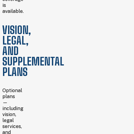
is
available.
VISION,
LEGAL,
AND
SUPPLEMENTAL
PLANS
Optional
plans
—
including
vision,
legal
services,
and