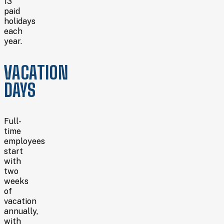
13
paid
holidays
each
year.
VACATION
DAYS
Full-
time
employees
start
with
two
weeks
of
vacation
annually,
with