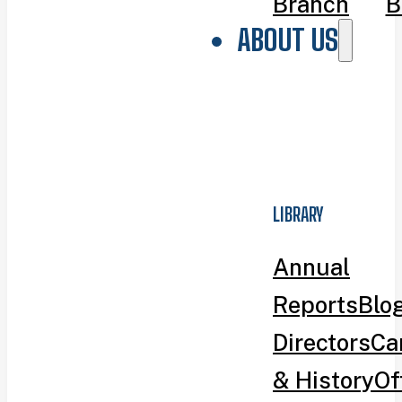
Branch
B
ABOUT US
LIBRARY
Annual
Reports
Blo
Directors
Ca
& History
Of