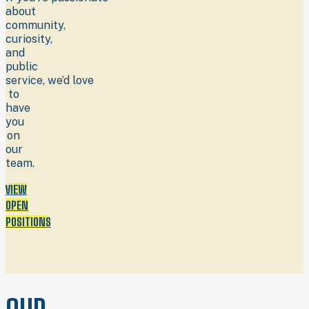
about
community,
curiosity,
and
public
service, we’d love
to
have
you
on
our
team.
VIEW
OPEN
POSITIONS