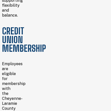
supporting
flexibility
and
balance.
CREDIT
UNION
MEMBERSHIP
Employees
are
eligible
for
membership
with
the
Cheyenne-
Laramie
County