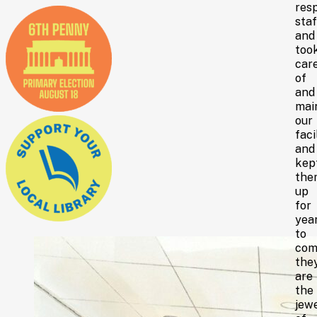
res
staf
and
too
car
of
and
mai
our
faci
and
kep
the
up
for
yea
to
com
the
are
the
jew