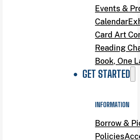
Events & P
Calendar
Exh
Card Art Co
Reading Ch
Book, One L
GET STARTED
INFORMATION
Borrow & P
Policies
Acce