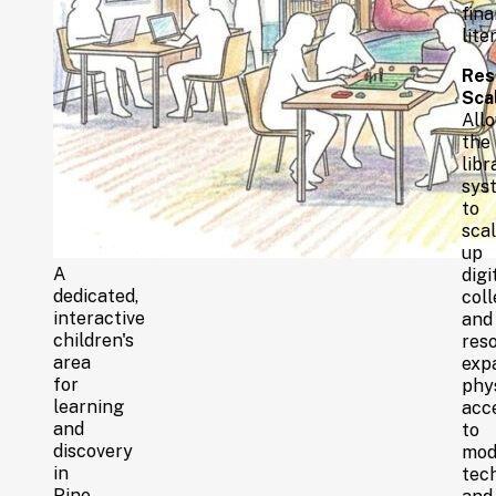
fina
lite
Res
Scal
All
the
libr
sys
to
sca
up
A
digi
dedicated,
coll
interactive
and
children's
reso
area
exp
for
phy
learning
acc
and
to
discovery
mod
in
tech
Pine