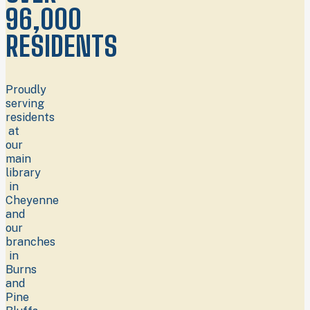
96,000
RESIDENTS
Proudly
serving
residents
at
our
main
library
in
Cheyenne
and
our
branches
in
Burns
and
Pine