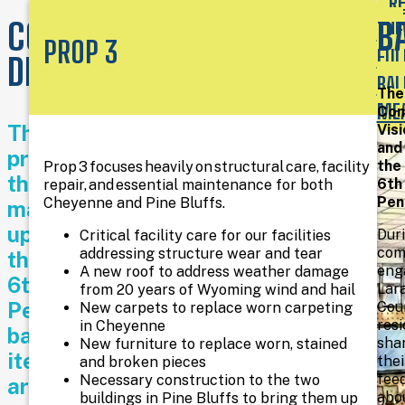
R
We
COMMUNITY
B
THE
work
PROP 3
hard
FUL
DRIVEN
to
BAL
be
The
a
ME
Com
resource
The
Visi
for
and
projects
traditional
the
Prop 3 focuses heavily on structural care, facility
literacy
that
6th
repair, and essential maintenance for both
(books
Pen
Cheyenne and Pine Bluffs.
make
and
up
periodicals),
Dur
Critical facility care for our facilities
as
com
addressing structure wear and tear
the
well
eng
A new roof to address weather damage
6th
as
Lar
from 20 years of Wyoming wind and hail
to
Penny
Cou
New carpets to replace worn carpeting
provide
res
in Cheyenne
ballot
access
sha
New furniture to replace worn, stained
items
and
thei
and broken pieces
knowledge
fee
Necessary construction to the two
are
about
abo
buildings in Pine Bluffs to bring them up