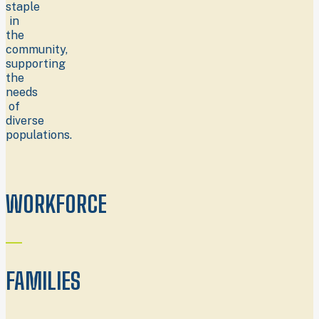
staple
in
the
community,
supporting
the
needs
of
diverse
populations.
WORKFORCE
FAMILIES