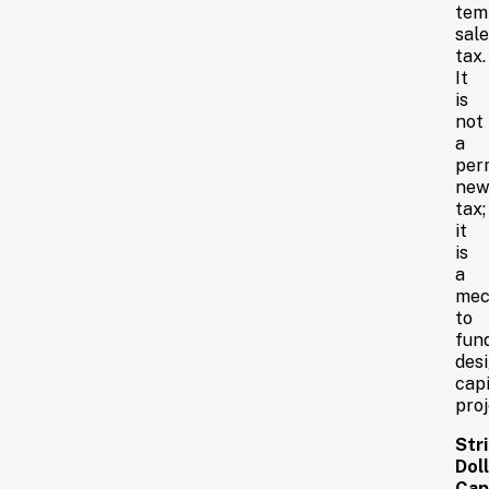
tem
sale
tax.
It
is
not
a
per
ne
tax;
it
is
a
mec
to
fun
des
capi
proj
Stri
Doll
Cap