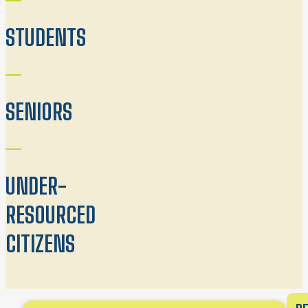
STUDENTS
SENIORS
UNDER-
RESOURCED
CITIZENS