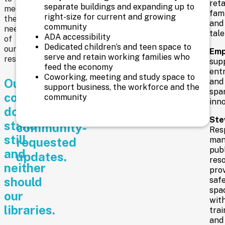
reta
separate buildings and expanding up to
response
meet
fami
right-size for current and growing
the
to
and
community
needs
tale
ADA accessibility
these
of
Dedicated children’s and teen space to
our
Emp
measures
serve and retain working families who
residents.
sup
feed the economy
that
ent
Coworking, meeting and study space to
Our
address
and
support business, the workforce and the
spa
community
necessary
community
inno
doesn’t
and
Ste
stand
community-
Resp
still,
requested
man
publ
and
updates.
reso
neither
pro
should
saf
spa
our
wit
libraries.
trai
and