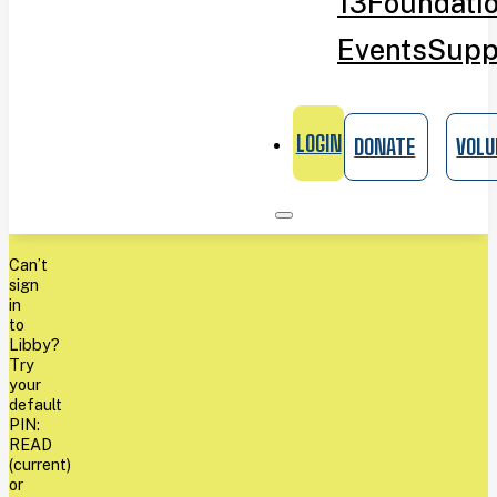
13
Foundati
Events
Supp
LOGIN
DONATE
VOLU
Can’t
sign
in
to
Libby?
Try
your
default
PIN:
READ
(current)
or