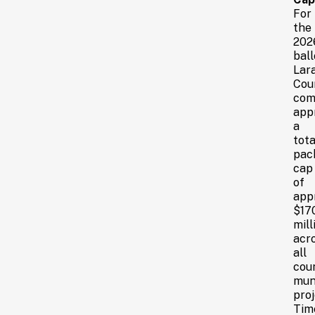
For
the
202
ball
Lar
Cou
com
app
a
tota
pac
cap
of
app
$17
mill
acr
all
cou
mun
proj
Tim