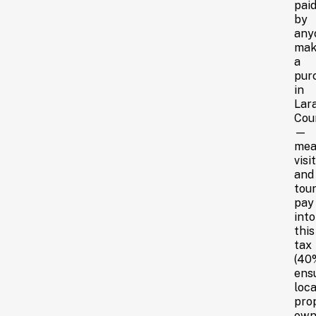
pai
by
any
mak
a
pur
in
Lar
Cou
—
mea
visi
and
tour
pay
into
this
tax
(40
ens
loca
pro
own