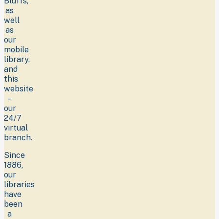
Bluffs,
as
well
as
our
mobile
library,
and
this
website
–
our
24/7
virtual
branch.
Since
1886,
our
libraries
have
been
a