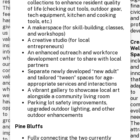
research.
collections to enhance resident quality
fina
designed
This
of life (checking out tools, outdoor gear,
civic
for
feedback
tech equipment, kitchen and cooking
and
programs,
This
has
tools, etc.)
pro
gatherings,
given
is
A makerspace (for skill-building, classes,
dev
and
us
and workshops)
an
community
valuable
A creative studio (for local
Cre
connections.
insight
important
entrepreneurs)
Wel
into
An enhanced outreach and workforce
Spa
election,
what
development center to share with local
incl
and
our
partners
and
community
Separate newly developed “new adult”
it’s
inno
values
and tailored “tween” spaces for age-
tha
vital
and
appropriate services and interactions
ada
where
A vibrant gallery to showcase local art
that
to
we
alongside a community living room
our
you
have
Parking lot safety improvements,
com
opportunities
upgraded outdoor lighting, and other
share
evol
to
outdoor enhancements
nee
your
grow
The
Pine Bluffs
and
voice
attr
improve
and
in
Fully connecting the two currently
to