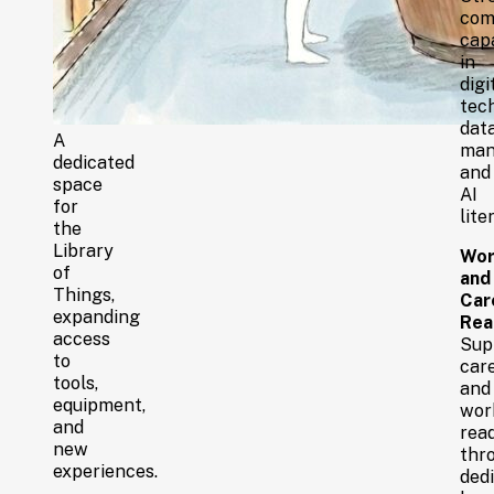
com
capa
in
digi
tec
dat
A
man
dedicated
and
space
AI
for
lite
the
Library
Wor
of
and
Things,
Car
expanding
Rea
access
Sup
to
car
tools,
and
equipment,
wor
and
rea
new
thr
experiences.
ded