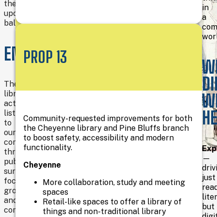
the
in
upcoming
a
ballot.
com
wor
HEALTH
ENHANCEMENT
PROP 13
W
&
DI
WELLNESS
The
library
W
actively
LITERACY
H
listened
Community-requested improvements for both
to
the Cheyenne library and Pine Bluffs branch
our
to boost safety, accessibility and modern
communities
functionality.
Exp
through
—
A
public
Cheyenne
driv
flexible
FINANCIAL
surveys,
just
community
focus
More collaboration, study and meeting
rea
space
groups,
LITERACY
spaces
lite
in
and
Retail-like spaces to offer a library of
but
Pine
community
things and non-traditional library
digi
Bluffs