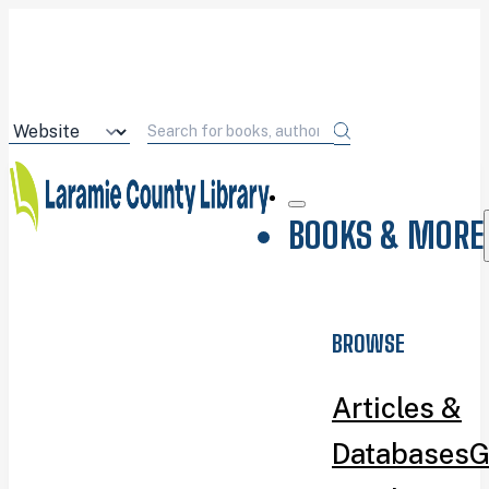
BOOKS & MORE
BROWSE
Articles &
Databases
G