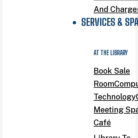
And Charge
SERVICES & SP
AT THE LIBRARY
Book Sale
Room
Compu
Technology
Meeting Sp
Café
Library To