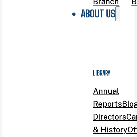
Branch
B
ABOUT US
LIBRARY
Annual
Reports
Blo
Directors
Ca
& History
Of