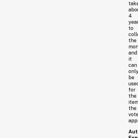
tak
abo
4
yea
to
coll
the
mon
and
it
can
onl
be
use
for
the
ite
the
vot
app
Aut
Expi