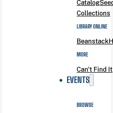
Catalog
Seed
Collections
LIBRARY ONLINE
Beanstack
H
MORE
Can't Find It
EVENTS
BROWSE