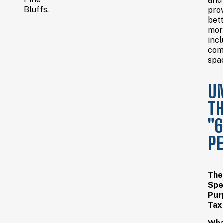
and
Bluffs.
pro
bett
mor
incl
com
spa
U
T
"
P
The
Spe
Pur
Tax
Wha