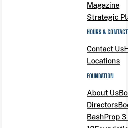
Magazine
Strategic P
HOURS & CONTACT
Contact Us
H
Locations
FOUNDATION
About Us
Bo
Directors
Bo
Bash
Prop 3