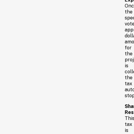
Onc
the
spec
vote
app
doll
amo
for
the
proj
is
coll
the
tax
aut
stop
Sha
Resp
Thi
tax
is