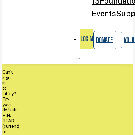
13
Foundati
Events
Supp
LOGIN
DONATE
VOLU
Can’t
sign
in
to
Libby?
Try
your
default
PIN:
READ
(current)
or