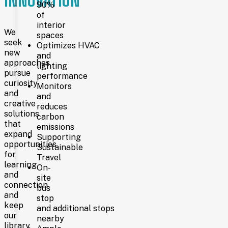
INNOVATION
approved
90%
financing,
of
it
interior
has
We
spaces
become
seek
Optimizes HVAC
a
new
and
vibrant
approaches,
lighting
hub
pursue
performance
for
curiosity
learning,
Monitors
and
creativity,
and
creative
and
reduces
connection.
solutions
carbon
that
emissions
expand
Supporting
NOW
opportunities
Sustainable
for
Travel
learning
On-
and
Today,
site
connection
Laramie
bus
County
and
stop
Library
keep
and additional stops
System
our
nearby
serves
library