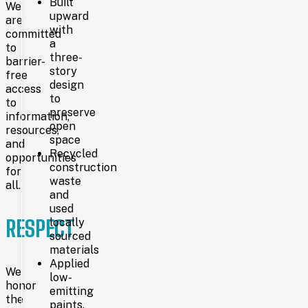
Built
which
We
opened
upward
are
on
with
committed
May
a
to
19,
three-
barrier-
1902,
story
free
at
design
access
22nd
to
Street
to
preserve
and
information,
open
Capitol
resources,
Avenue.
space
and
Recycled
opportunities
construction
for
1969
waste
all.
and
used
RESPECT
locally
Nearly
sourced
sixty years
later,
materials
a
Applied
We
larger
low-
honor
38,000-
emitting
square-
the
paints,