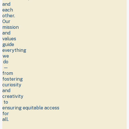
and
each
other.
Our
mission
and
values
guide
everything
we
do
—
from
fostering
curiosity
and
creativity
to
ensuring equitable access
for
all.