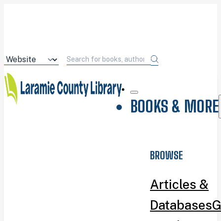
BOOKS & MORE
BROWSE
Articles &
Databases
G