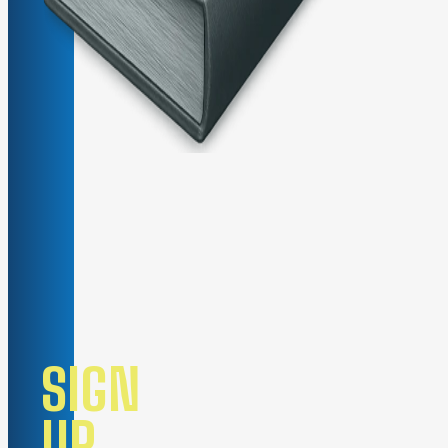
SIGN
UP