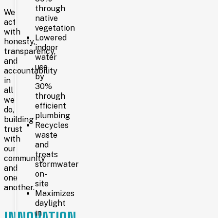
through
2007
We
native
act
vegetation
with
Lowered
honesty,
On
indoor
transparency,
September
water
and
8,
use
accountability
2007,
by
in
the
30%
current
all
through
100,000-
we
efficient
square-
do,
plumbing
foot
building
library
Recycles
trust
at
waste
with
2200
and
our
Pioneer
treats
community
Avenue
stormwater
and
opened
on-
its
one
site
doors.
another.
Maximizes
Funded
daylight
by
voter-
in