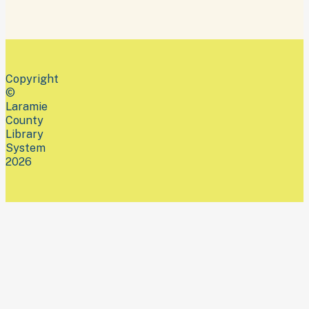
Copyright
©
Laramie
County
Library
System
2026