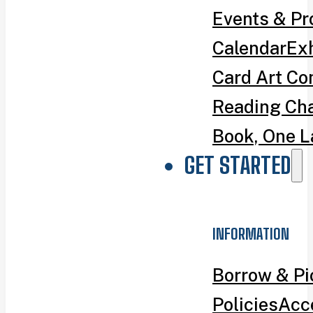
Events & P
Calendar
Exh
Card Art Co
Reading Ch
Book, One L
GET STARTED
INFORMATION
Borrow & P
Policies
Acce