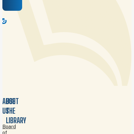
ABOUT
USE
US
THE
LIBRARY
Board
of