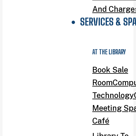
And Charge
SERVICES & SP
AT THE LIBRARY
Book Sale
Room
Compu
Technology
Meeting Sp
Café
Library To