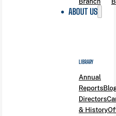
Branch
B
ABOUT US
LIBRARY
Annual
Reports
Blo
Directors
Ca
& History
Of