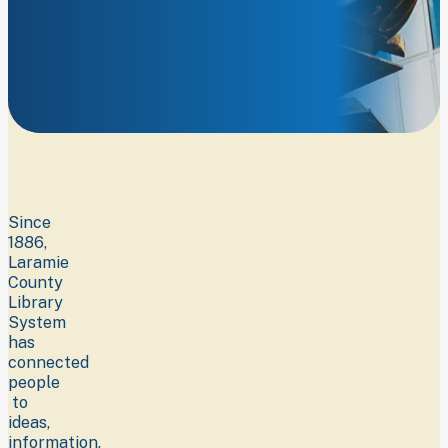
Learn
more
about
who
we
are.
Since
1886,
Laramie
County
Library
System
has
connected
people
to
ideas,
information,