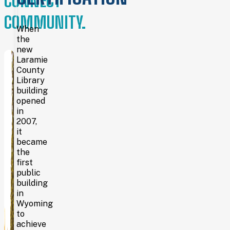
CONNECT
Wyoming
COMMUNITY.
was
still
When
a
the
territory
new
—
Laramie
the
County
Laramie
Library
County
building
Library
opened
System
in
is
the
2007,
oldest
it
continually operating county
became
library
the
system
first
in
public
the
building
United
in
States.
Wyoming
Cheyenne citizens
spent
to
five
achieve