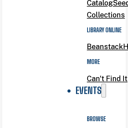
Catalog
Seed
Collections
LIBRARY ONLINE
Beanstack
H
MORE
Can't Find It
EVENTS
BROWSE