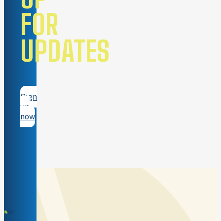
FOR
UPDATES
Sign
up
now