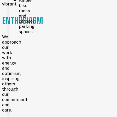
Ample
more
vibrant.
bike
than 96,000
racks
residents through
the
and
ENTHUSIASM
main
carpool
library
parking
in
spaces
Cheyenne,
We
branches
approach
in
our
Pine
work
Bluffs
with
and
Burns,
energy
and
and
the mobile library.
optimism,
With
inspiring
a
others
collection
through
of
our
over
commitment
319,000
and
items,
an
care.
annual