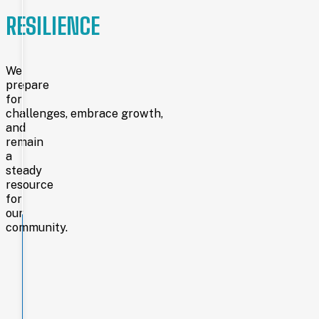
circulation
exceeding
RESILIENCE
705,000,
and
a
staff
We
of
prepare
75+,
for
the
challenges, embrace growth,
library remains a
and
cornerstone
remain
of
a
education
steady
and
resource
community
life.
for
our
community.
Laramie
County
Library
System
is
funded