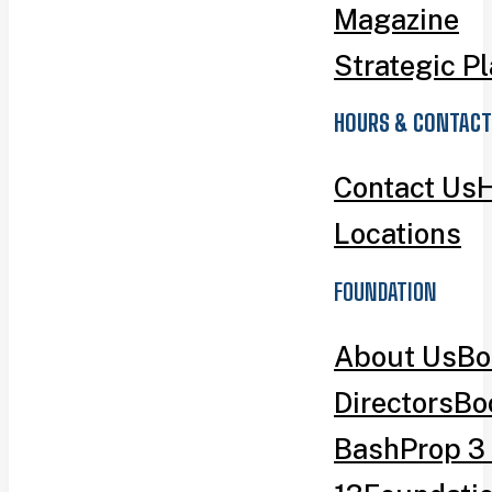
Magazine
Strategic P
HOURS & CONTACT
Contact Us
H
Locations
FOUNDATION
About Us
Bo
Directors
Bo
Bash
Prop 3