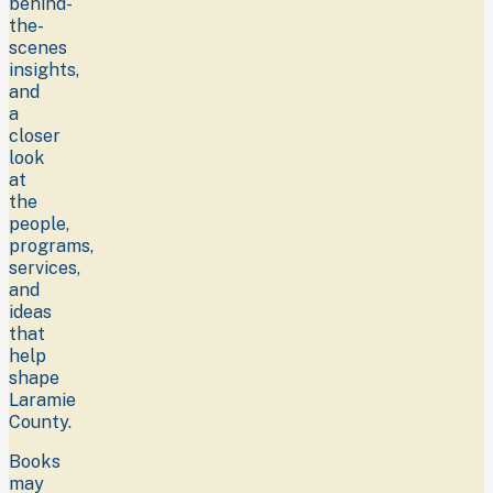
behind-
the-
scenes
insights,
and
a
closer
look
at
the
people,
programs,
services,
and
ideas
that
help
shape
Laramie
County.
Books
may