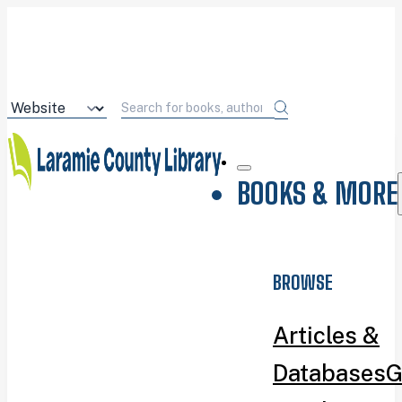
BOOKS & MORE
BROWSE
Articles &
Databases
G