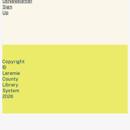
Us
Newsletter
Sign
Up
Copyright
©
Laramie
County
Library
System
2026