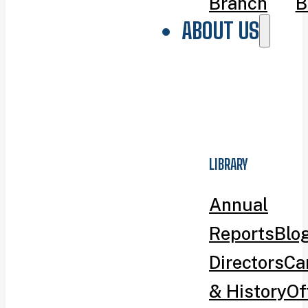
Branch
B
ABOUT US
LIBRARY
Annual
Reports
Blo
Directors
Ca
& History
Of