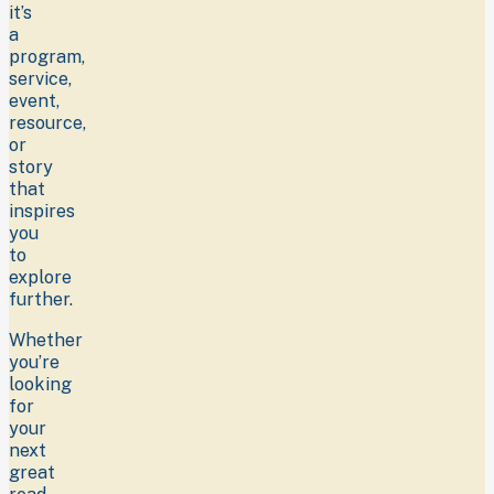
it’s
a
program,
service,
event,
resource,
or
story
that
inspires
you
to
explore
further.
Whether
you’re
looking
for
your
next
great