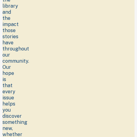
library
and
the
impact
those
stories
have
throughout
our
community.
Our
hope
is
that
every
issue
helps
you
discover
something
new,
whether