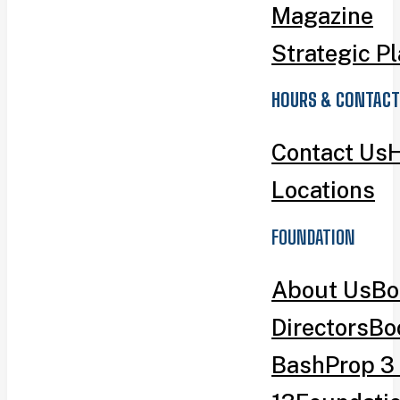
Magazine
Strategic P
HOURS & CONTACT
Contact Us
H
Locations
FOUNDATION
About Us
Bo
Directors
Bo
Bash
Prop 3