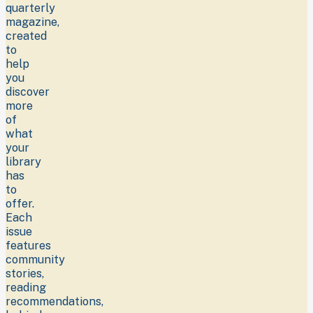
quarterly
magazine,
created
to
help
you
discover
more
of
what
your
library
has
to
offer.
Each
issue
features
community
stories,
reading
recommendations,