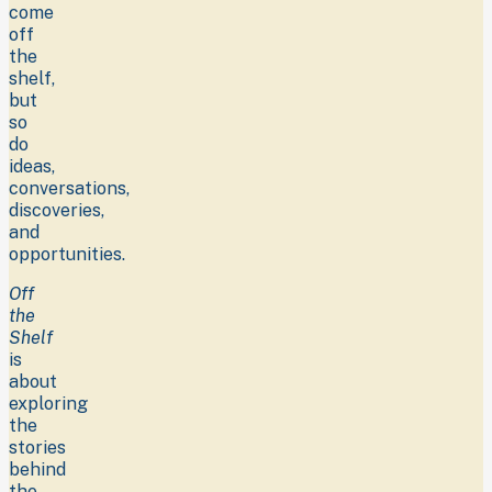
come
off
the
shelf,
but
so
do
ideas,
conversations,
discoveries,
and
opportunities.
Off
the
Shelf
is
about
exploring
the
stories
behind
the