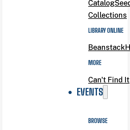
Catalog
Seed
Collections
LIBRARY ONLINE
Beanstack
H
MORE
Can't Find It
EVENTS
BROWSE