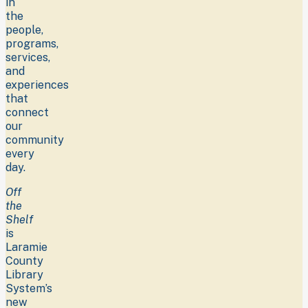
in
the
people,
programs,
services,
and
experiences
that
connect
our
community
every
day.
Off
the
Shelf
is
Laramie
County
Library
System’s
new