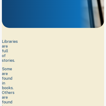
Discover
something
new.
Libraries
are
full
of
stories.
Some
are
found
in
books.
Others
are
found