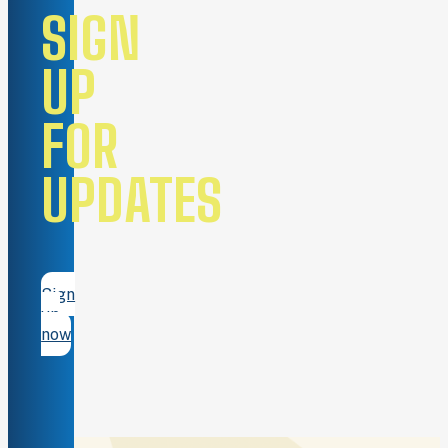
SIGN
UP
FOR
UPDATES
Sign
up
now