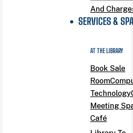
And Charge
SERVICES & SP
AT THE LIBRARY
Book Sale
Room
Compu
Technology
Meeting Sp
Café
Library To