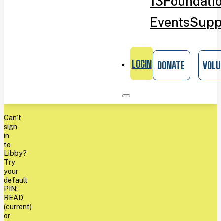
13
Foundati
Events
Supp
LOGIN
DONATE
VOLU
Can’t
sign
in
to
Libby?
Try
your
default
PIN:
READ
(current)
or