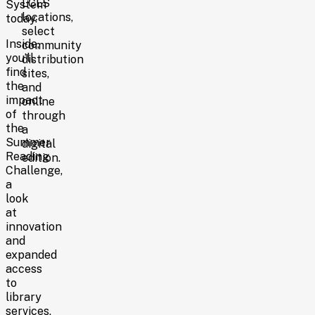
LCLS
System
locations,
today.
select
Inside,
community
you’ll
distribution
find
sites,
the
and
impact
online
of
through
the
a
Summer
digital
Reading
edition.
Challenge,
a
look
at
innovation
and
expanded
access
to
library
services,