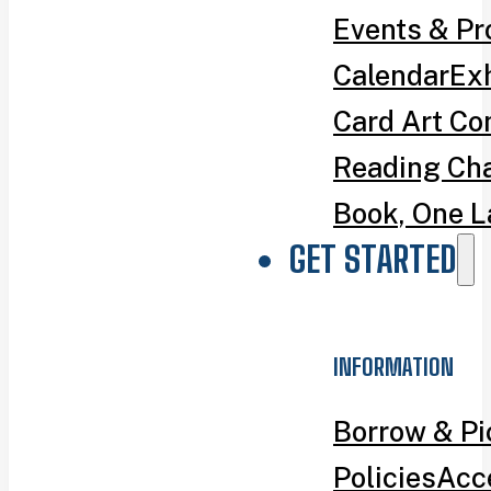
Events & P
Calendar
Exh
Card Art Co
Reading Ch
Book, One L
GET STARTED
INFORMATION
Borrow & P
Policies
Acce