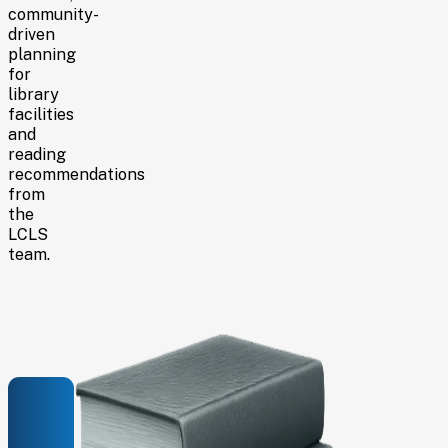
community-
driven
planning
for
library
facilities
and
reading
recommendations
from
the
LCLS
team.