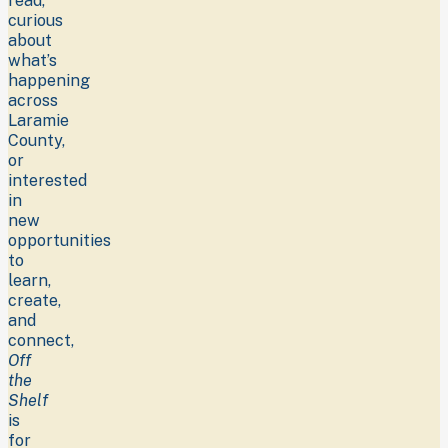
read,
curious
about
what’s
happening
across
Laramie
County,
or
interested
in
new
opportunities
to
learn,
create,
and
connect,
Off
the
Shelf
is
for