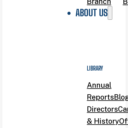
Branch
B
ABOUT US
LIBRARY
Annual
Reports
Blo
Directors
Ca
& History
Of