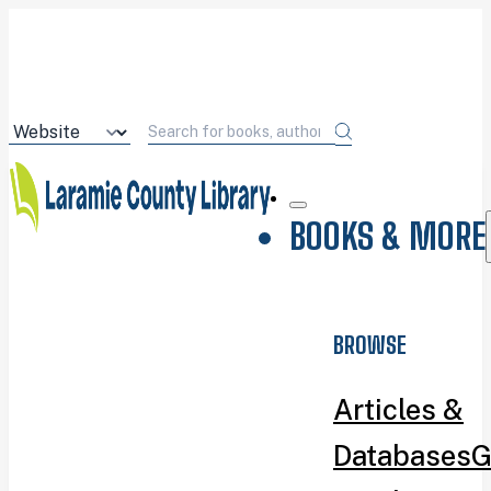
BOOKS & MORE
BROWSE
Articles &
Databases
G