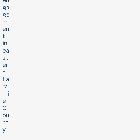
ga
ge
m
en
t
in
ea
st
er
n
La
ra
mi
e
C
ou
nt
y.