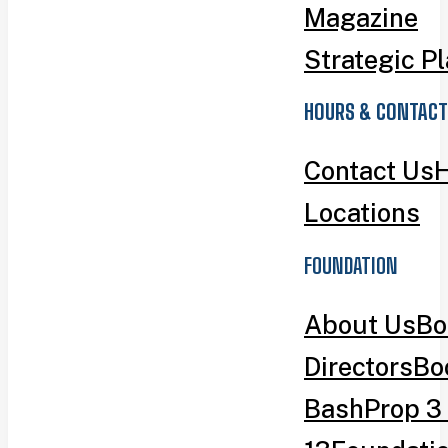
Magazine
Strategic P
HOURS & CONTACT
Contact Us
H
Locations
FOUNDATION
About Us
Bo
Directors
Bo
Bash
Prop 3