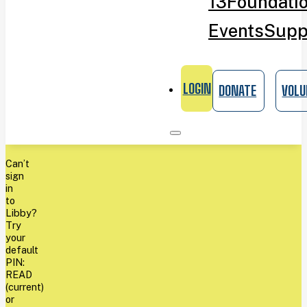
13
Foundati
Events
Supp
LOGIN
DONATE
VOLU
Can’t
sign
in
to
Libby?
Try
your
default
PIN:
READ
(current)
or