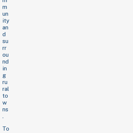
m
un
ity
an
d
su
rr
ou
nd
in
g
ru
ral
to
w
ns
.
To