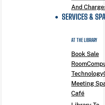
And Charge
SERVICES & SP
AT THE LIBRARY
Book Sale
Room
Compu
Technology
Meeting Sp
Café
Library To