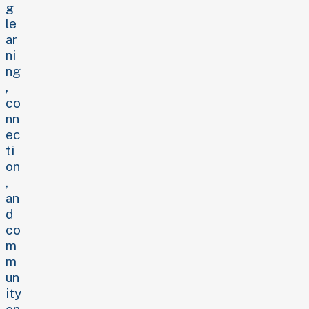
g
le
ar
ni
ng
,
co
nn
ec
ti
on
,
an
d
co
m
m
un
ity
en