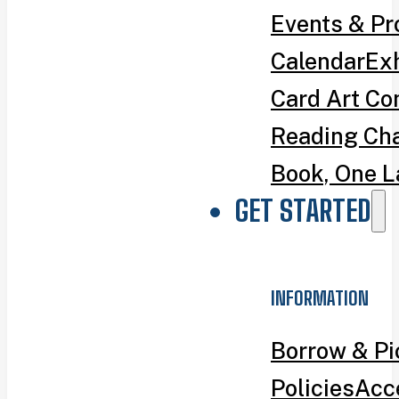
Events & P
Calendar
Exh
Card Art Co
Reading Ch
Book, One L
GET STARTED
INFORMATION
Borrow & P
Policies
Acce