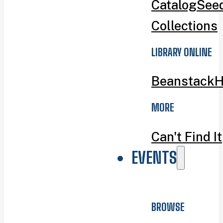
Catalog
Seed
Collections
LIBRARY ONLINE
Beanstack
H
MORE
Can't Find It
EVENTS
BROWSE