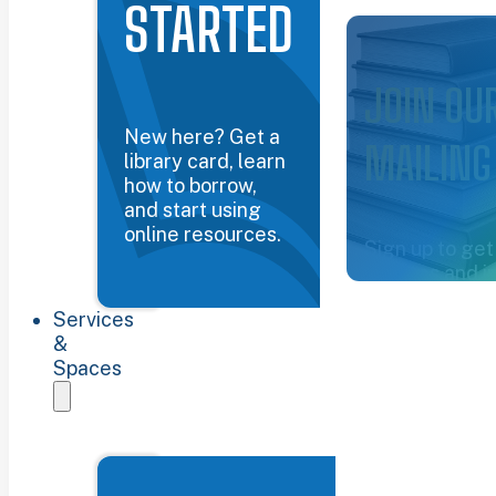
STARTED
Common Groun
JOIN OU
New here? Get a
MAILING
library card, learn
how to borrow,
and start using
online resources.
Sign up to get
updates and i
about the libra
Services
Sign up now
&
Spaces