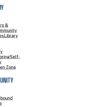
RY
rs &
mmunity
es
Library
ry
oring
Self-
y
en Zone
UNITY
bound
e