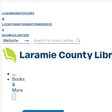
LOGIN
DONATE
HOURS
&
LOCATIONS
FOUNDATION
RESERVE
A
ROOM
VOLUNTEER
Books
&
More