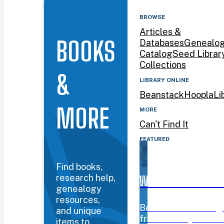
BROWSE
Articles &
BOOKS
Databases
Genealo
Catalog
Seed Librar
Collections
&
LIBRARY ONLINE
Beanstack
Hoopla
Li
MORE
MORE
Can't Find It
FEATURED
Find books,
research help,
WYOMING BOOK AW
genealogy
resources,
Beanstack challeng
and unique
from January 12–Mar
items to