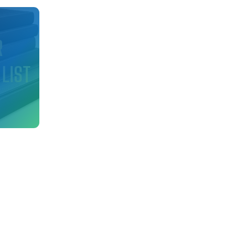
d
R
 LIST
nfo
ry!