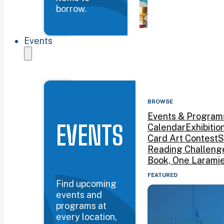
borrow.
Events
BROWSE
Events & Program
EVENTS
Calendar
Exhibitio
Card Art Contest
S
Reading Challeng
Book, One Larami
FEATURED
Find upcoming
events and
programs at
every location,