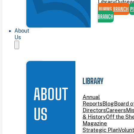
Library
Outrea
BURNS BRANCH
P
BRANCH
About
Us
LIBRARY
ABOUT
Annual
Reports
Blog
Board o
US
Directors
Careers
Mis
& History
Off the She
Magazine
Strategic Plan
Volun