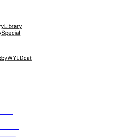
gy
Library
y
Special
bby
WYLDcat
ARDS
e running
ch 15!