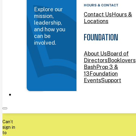
HOURS & CONTACT
Explore our
Contact Us
Hours &
mission,
Locations
leadership,
and how you
can be
FOUNDATION
involved.
About Us
Board of
Directors
Booklovers
Bash
Prop 3 &
13
Foundation
Events
Support
Can’t
sign in
to