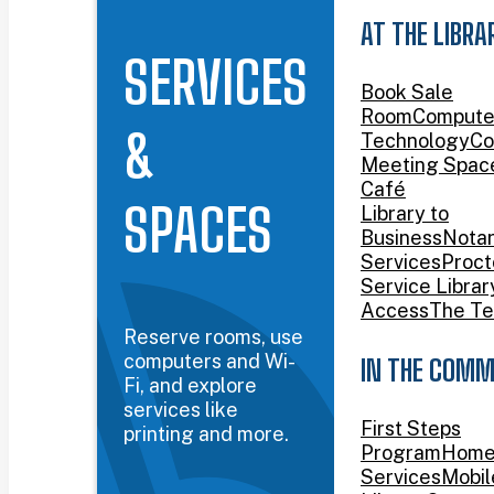
AT THE LIBRA
SERVICES
Book Sale
Room
Compute
&
Technology
Co
Meeting Spac
Café
SPACES
Library to
Business
Nota
Services
Proct
Service Librar
Access
The Te
Reserve rooms, use
computers and Wi-
IN THE COMM
Fi, and explore
services like
First Steps
printing and more.
Program
Home
Services
Mobil