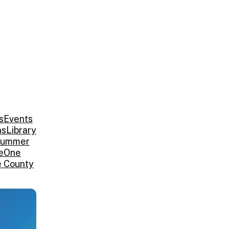
s
Events
ns
Library
ummer
e
One
e County