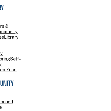
RY
rs &
mmunity
es
Library
ry
oring
Self-
y
en Zone
UNITY
bound
e