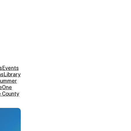
s
Events
ns
Library
ummer
e
One
e County