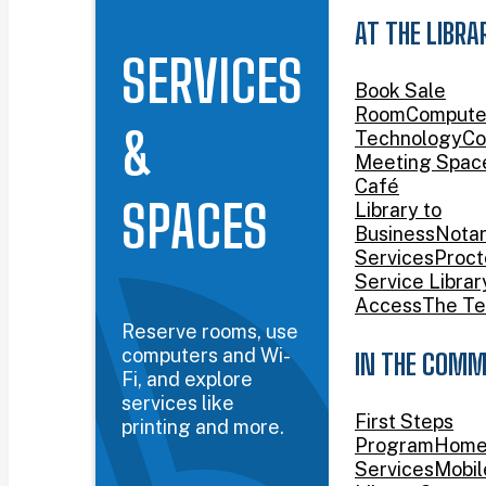
AT THE LIBRA
SERVICES
Book Sale
Room
Compute
&
Technology
Co
Meeting Spac
Café
SPACES
Library to
Business
Nota
Services
Proct
Service Librar
Access
The Te
Reserve rooms, use
computers and Wi-
IN THE COMM
Fi, and explore
services like
First Steps
printing and more.
Program
Home
Services
Mobil