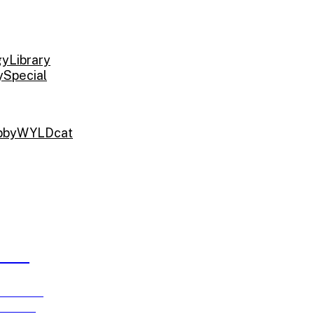
gy
Library
y
Special
bby
WYLDcat
ARDS
e running
ch 15!