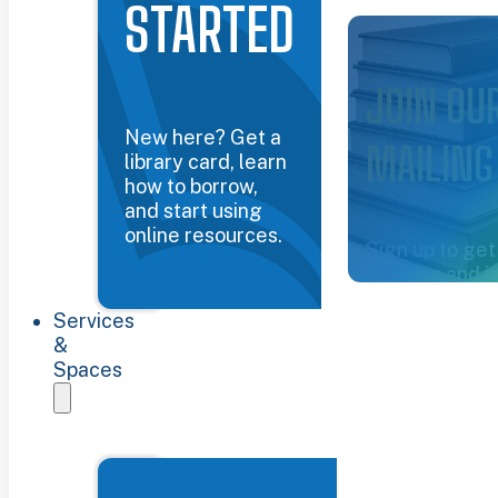
STARTED
Common Groun
JOIN OU
New here? Get a
MAILING
library card, learn
how to borrow,
and start using
online resources.
Sign up to get
updates and i
about the libra
Services
Sign up now
&
Spaces