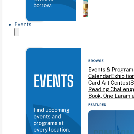
borrow.
Events
BROWSE
Events & Program
EVENTS
Calendar
Exhibitio
Card Art Contest
S
Reading Challeng
Book, One Larami
FEATURED
Find upcoming
events and
programs at
every location,