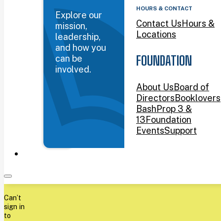
HOURS & CONTACT
Explore our
Contact Us
Hours &
mission,
Locations
leadership,
and how you
can be
FOUNDATION
involved.
About Us
Board of
Directors
Booklovers
Bash
Prop 3 &
13
Foundation
Events
Support
Can’t
sign in
to