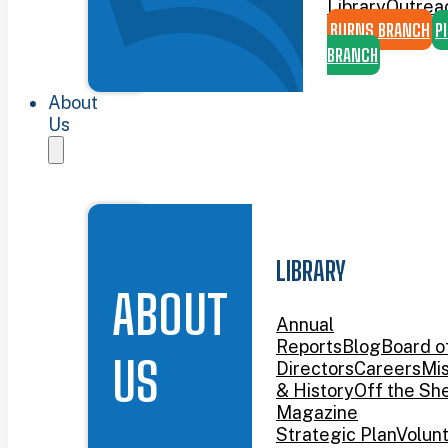
Library
Outrea
BURNS BRANCH
P
BRANCH
About
Us
LIBRARY
ABOUT
Annual
Reports
Blog
Board o
US
Directors
Careers
Mis
& History
Off the She
Magazine
Strategic Plan
Volun