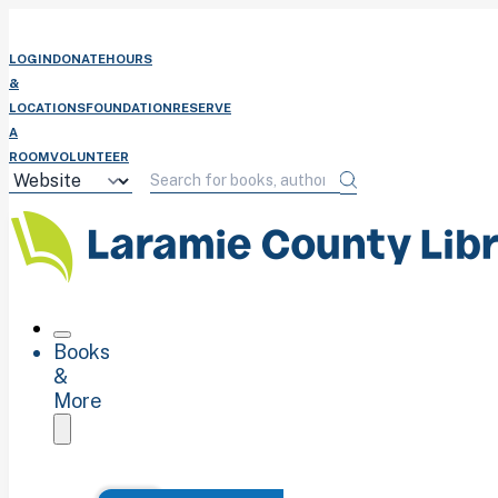
LOGIN
DONATE
HOURS
&
LOCATIONS
FOUNDATION
RESERVE
A
ROOM
VOLUNTEER
Books
&
More