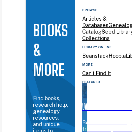
BROWSE
Articles &
BOOKS
Databases
Genealo
Catalog
Seed Librar
Collections
&
LIBRARY ONLINE
Beanstack
Hoopla
Li
MORE
MORE
Can't Find It
FEATURED
Find books,
research help,
WYOMING BOOK AW
genealogy
resources,
Beanstack challeng
and unique
from January 12–Mar
items to