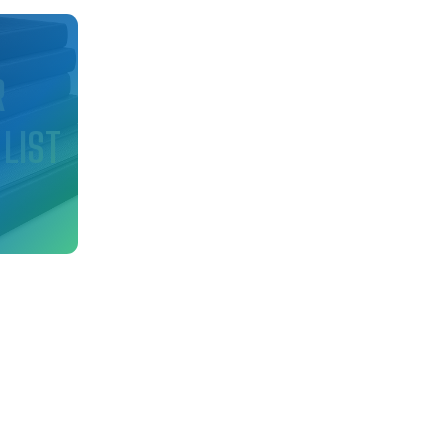
d
R
 LIST
nfo
ry!