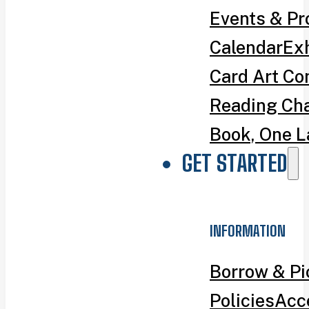
Events & P
Calendar
Exh
Card Art Co
Reading Ch
Book, One L
GET STARTED
INFORMATION
Borrow & P
Policies
Acce