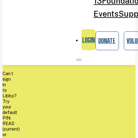
13
Foundati
Events
Supp
LOGIN
DONATE
VOLU
Can’t
sign
in
to
Libby?
Try
your
default
PIN:
READ
(current)
or