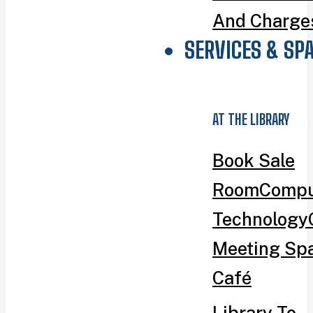
And Charge
SERVICES & SP
AT THE LIBRARY
Book Sale
Room
Compu
Technology
Meeting Sp
Café
Library To