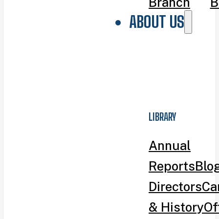
Branch
B
ABOUT US
LIBRARY
Annual
Reports
Blo
Directors
Ca
& History
Of