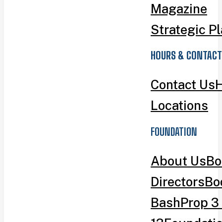
Magazine
Strategic P
HOURS & CONTACT
Contact Us
H
Locations
FOUNDATION
About Us
Bo
Directors
Bo
Bash
Prop 3