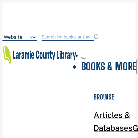
BOOKS & MORE
BROWSE
Articles &
Databases
G