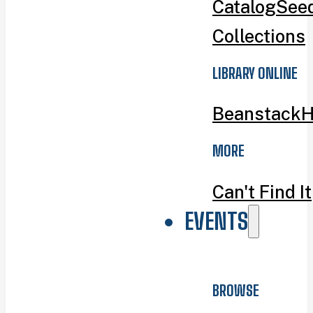
Catalog
Seed
Collections
LIBRARY ONLINE
Beanstack
H
MORE
Can't Find It
EVENTS
BROWSE