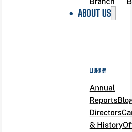
Branch
B
ABOUT US
LIBRARY
Annual
Reports
Blo
Directors
Ca
& History
Of