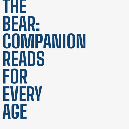
THE
BEAR:
COMPANION
READS
FOR
EVERY
AGE