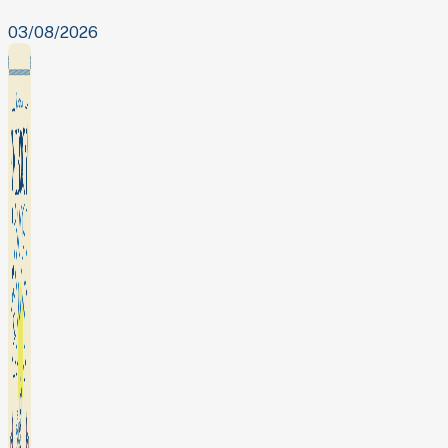
03/08/2026