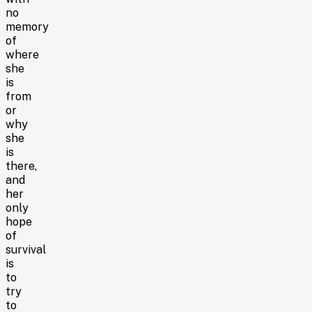
no
memory
of
where
she
is
from
or
why
she
is
there,
and
her
only
hope
of
survival
is
to
try
to