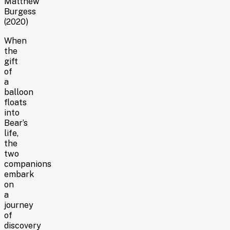
Matthew
Burgess
(2020)
When
the
gift
of
a
balloon
floats
into
Bear’s
life,
the
two
companions
embark
on
a
journey
of
discovery