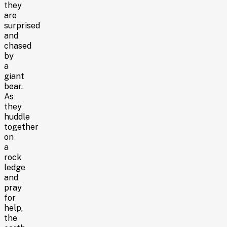
they
are
surprised
and
chased
by
a
giant
bear.
As
they
huddle
together
on
a
rock
ledge
and
pray
for
help,
the