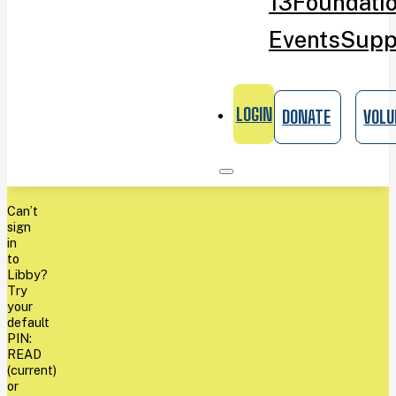
13
Foundati
Events
Supp
LOGIN
DONATE
VOLU
Can’t
sign
in
to
Libby?
Try
your
default
PIN:
READ
(current)
or