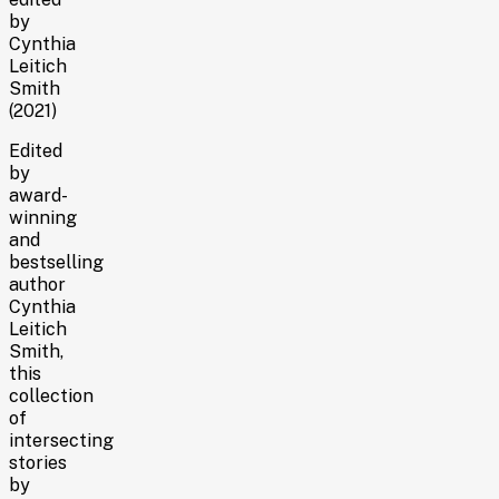
by
Cynthia
Leitich
Smith
(2021)
Edited
by
award-
winning
and
bestselling
author
Cynthia
Leitich
Smith,
this
collection
of
intersecting
stories
by