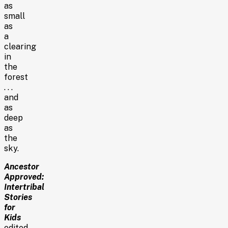
as
small
as
a
clearing
in
the
forest
. . .
and
as
deep
as
the
sky.
Ancestor
Approved:
Intertribal
Stories
for
Kids
edited