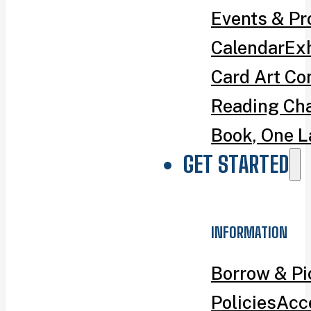
Events & P
Calendar
Exh
Card Art Co
Reading Ch
Book, One L
GET STARTED
INFORMATION
Borrow & P
Policies
Acce