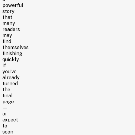
powerful
story
that
many
readers
may
find
themselves
finishing
quickly.
If
you’ve
already
turned
the
final
page
—
or
expect
to
soon