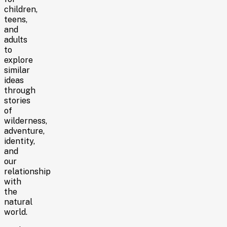
children,
teens,
and
adults
to
explore
similar
ideas
through
stories
of
wilderness,
adventure,
identity,
and
our
relationship
with
the
natural
world.