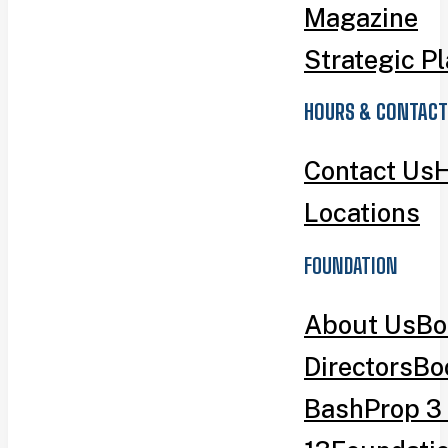
Magazine
Strategic P
HOURS & CONTACT
Contact Us
H
Locations
FOUNDATION
About Us
Bo
Directors
Bo
Bash
Prop 3