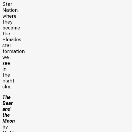
Star
Nation,
where
they
become
the
Pleiades
star
formation
we
see
in
the
night
sky.
The
Bear
and
the
Moon
by