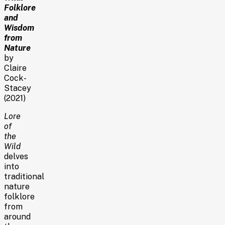
Folklore
and
Wisdom
from
Nature
by
Claire
Cock-
Stacey
(2021)
Lore
of
the
Wild
delves
into
traditional
nature
folklore
from
around