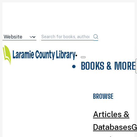
BOOKS & MORE
BROWSE
Articles &
Databases
G