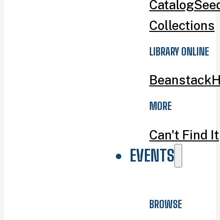
Catalog
Seed
Collections
LIBRARY ONLINE
Beanstack
H
MORE
Can't Find It
EVENTS
BROWSE