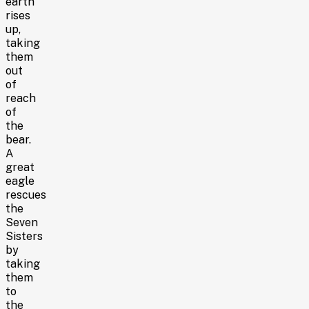
earth
rises
up,
taking
them
out
of
reach
of
the
bear.
A
great
eagle
rescues
the
Seven
Sisters
by
taking
them
to
the