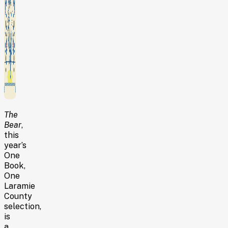
The
Bear
,
this
year’s
One
Book,
One
Laramie
County
selection,
is
a