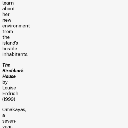
learn
about
her
new
environment
from
the
island’s
hostile
inhabitants.
The
Birchbark
House
by
Louise
Erdrich
(1999)
Omakayas,
a
seven-
year-