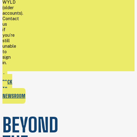
WYLD
(older
accounts).
Contact
us
if
you’re
still
unable
to
sign
in.
BACK
TO
NEWSROOM
BEYOND