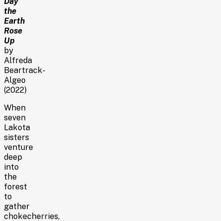
Day
the
Earth
Rose
Up
by
Alfreda
Beartrack-
Algeo
(2022)
When
seven
Lakota
sisters
venture
deep
into
the
forest
to
gather
chokecherries,