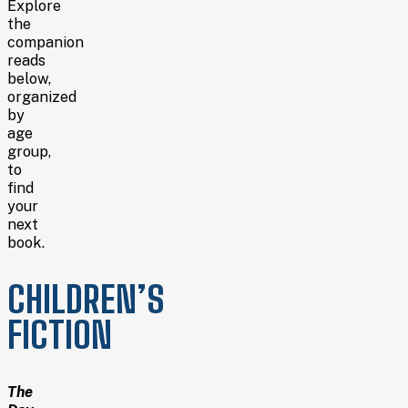
Explore
the
companion
reads
below,
organized
by
age
group,
to
find
your
next
book.
CHILDREN’S
FICTION
The