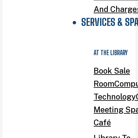
And Charge
SERVICES & SP
AT THE LIBRARY
Book Sale
Room
Compu
Technology
Meeting Sp
Café
Library To