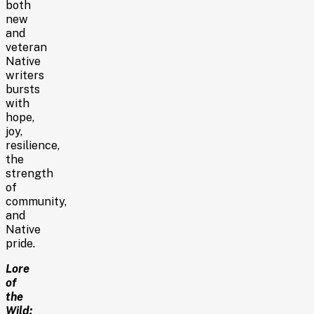
both
new
and
veteran
Native
writers
bursts
with
hope,
joy,
resilience,
the
strength
of
community,
and
Native
pride.
Lore
of
the
Wild: