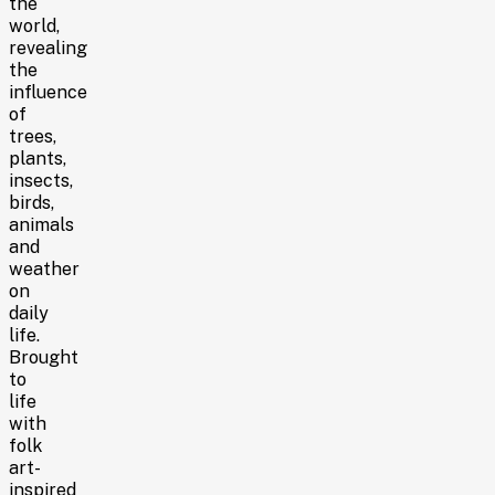
the
world,
revealing
the
influence
of
trees,
plants,
insects,
birds,
animals
and
weather
on
daily
life.
Brought
to
life
with
folk
art-
inspired