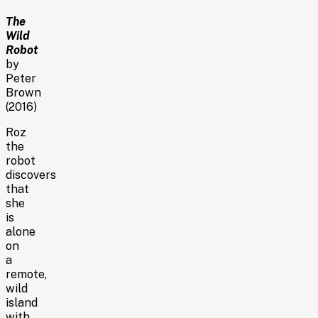
The
Wild
Robot
by
Peter
Brown
(2016)
Roz
the
robot
discovers
that
she
is
alone
on
a
remote,
wild
island
with