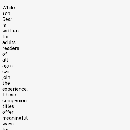
While
The
Bear
is
written
for
adults,
readers
of
all
ages
can
join
the
experience.
These
companion
titles
offer
meaningful
ways
for