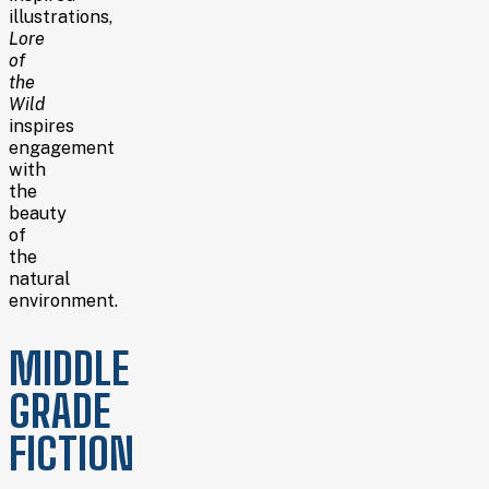
illustrations,
Lore
of
the
Wild
inspires
engagement
with
the
beauty
of
the
natural
environment.
MIDDLE
GRADE
FICTION