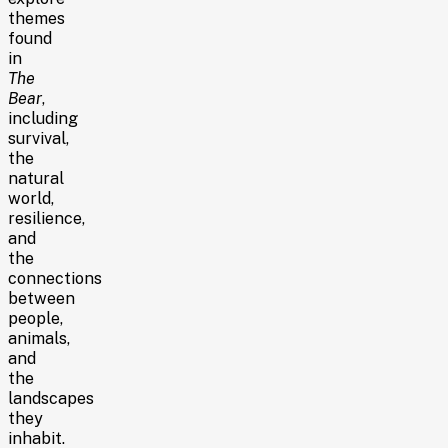
themes
found
in
The
Bear
,
including
survival,
the
natural
world,
resilience,
and
the
connections
between
people,
animals,
and
the
landscapes
they
inhabit.