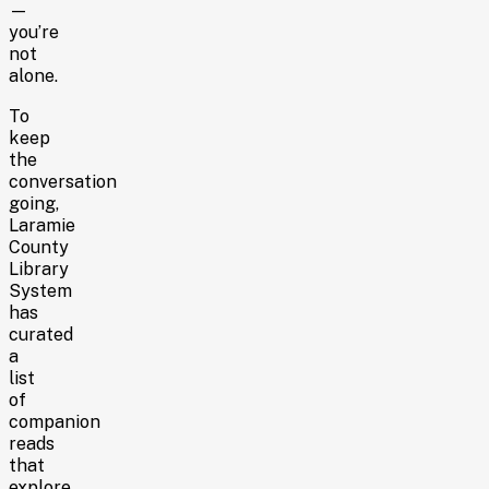
—
you’re
not
alone.
To
keep
the
conversation
going,
Laramie
County
Library
System
has
curated
a
list
of
companion
reads
that
explore