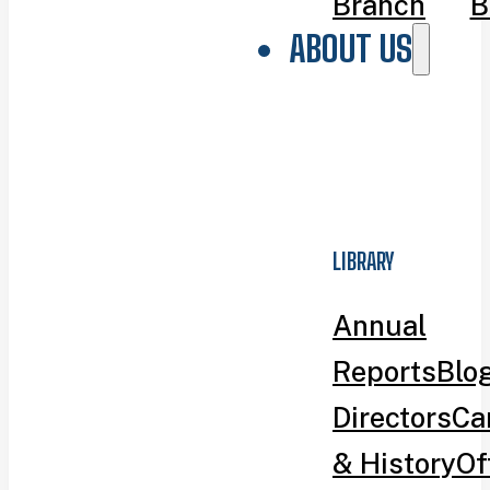
Branch
B
ABOUT US
LIBRARY
Annual
Reports
Blo
Directors
Ca
& History
Of