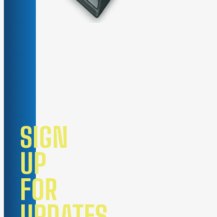
SIGN
UP
FOR
UPDATES