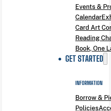
Events & P
Calendar
Exh
Card Art Co
Reading Ch
Book, One L
GET STARTED
INFORMATION
Borrow & P
Policies
Acce