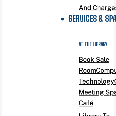
And Charge
SERVICES & SP
AT THE LIBRARY
Book Sale
Room
Compu
Technology
Meeting Sp
Café
Library To