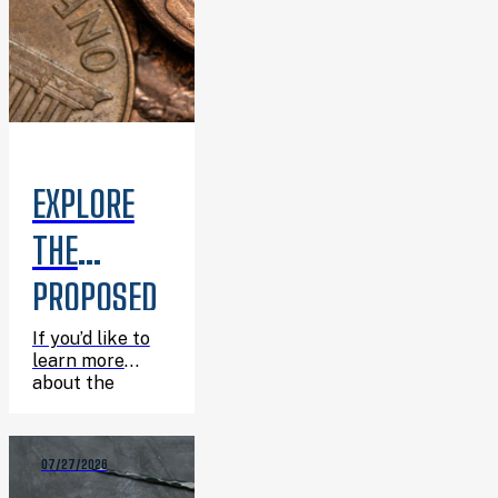
EXPLORE
THE
PROPOSED
6TH
If you’d like to
learn more
PENNY
about the
proposed 6th
PROJECTS
Penny projects
before the
07/27/2026
August 18
AT THE
election,