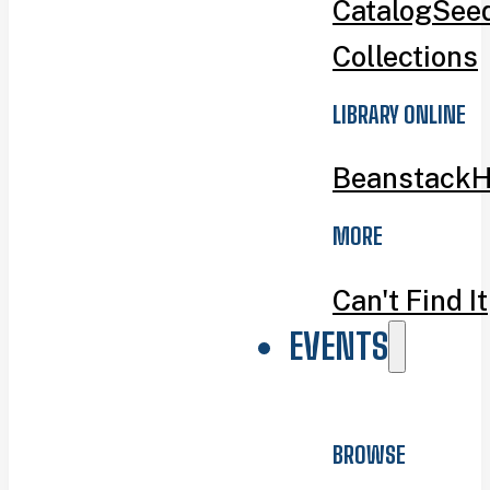
Catalog
Seed
Collections
LIBRARY ONLINE
Beanstack
H
MORE
Can't Find It
EVENTS
BROWSE