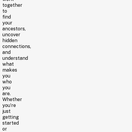
together
to
find
your
ancestors,
uncover
hidden
connections,
and
understand
what
makes
you
who
you
are.
Whether
you’re
just
getting
started
or