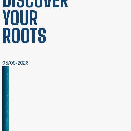
DISCOVER
YOUR
ROOTS
05/08/2026