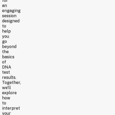
for
an
engaging
session
designed
to
help
you
go
beyond
the
basics
of
DNA
test
results.
Together,
we’ll
explore
how
to
interpret
your