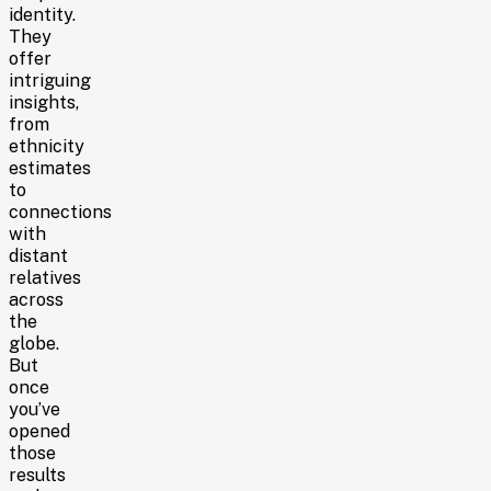
identity.
They
offer
intriguing
insights,
from
ethnicity
estimates
to
connections
with
distant
relatives
across
the
globe.
But
once
you’ve
opened
those
results