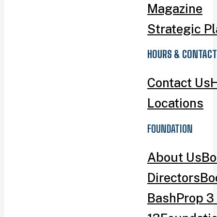
Magazine
Strategic P
HOURS & CONTACT
Contact Us
H
Locations
FOUNDATION
About Us
Bo
Directors
Bo
Bash
Prop 3