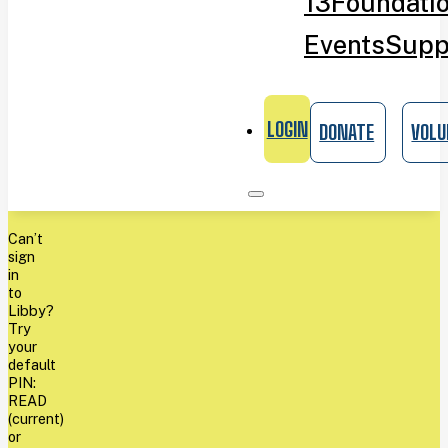
13
Foundati
Events
Supp
LOGIN
DONATE
VOLU
Can’t
sign
in
to
Libby?
Try
your
default
PIN:
READ
(current)
or