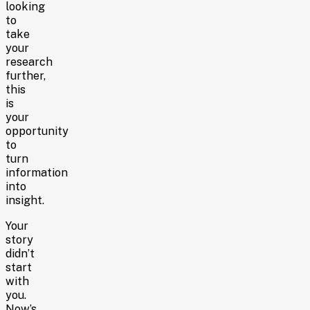
looking
to
take
your
research
further,
this
is
your
opportunity
to
turn
information
into
insight.
Your
story
didn’t
start
with
you.
Now’s