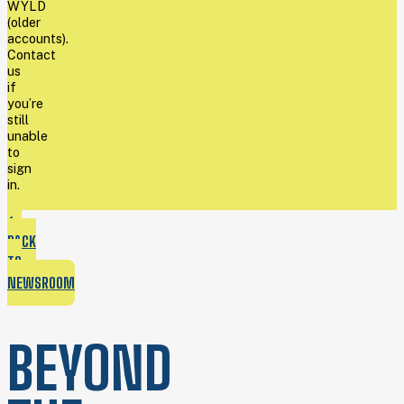
WYLD
(older
accounts).
Contact
us
if
you’re
still
unable
to
sign
in.
BACK
TO
NEWSROOM
BEYOND