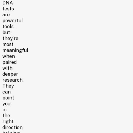
DNA
tests
are
powerful
tools,
but
they’re
most
meaningful
when
paired
with
deeper
research.
They
can
point
you
in
the
right
direction,