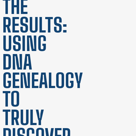
THE
RESULTS:
USING
DNA
GENEALOGY
TO
TRULY