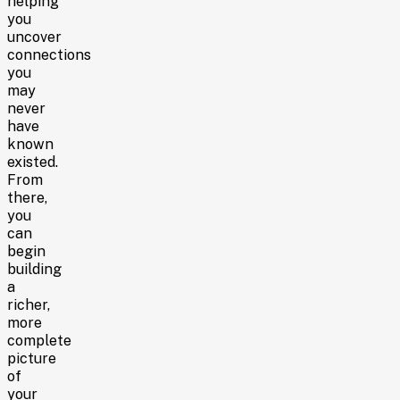
helping
you
uncover
connections
you
may
never
have
known
existed.
From
there,
you
can
begin
building
a
richer,
more
complete
picture
of
your