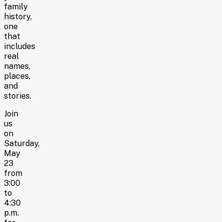
family
history,
one
that
includes
real
names,
places,
and
stories.
Join
us
on
Saturday,
May
23
from
3:00
to
4:30
p.m.