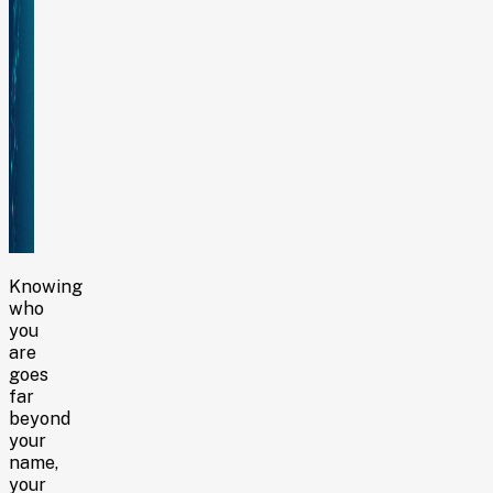
Knowing
who
you
are
goes
far
beyond
your
name,
your