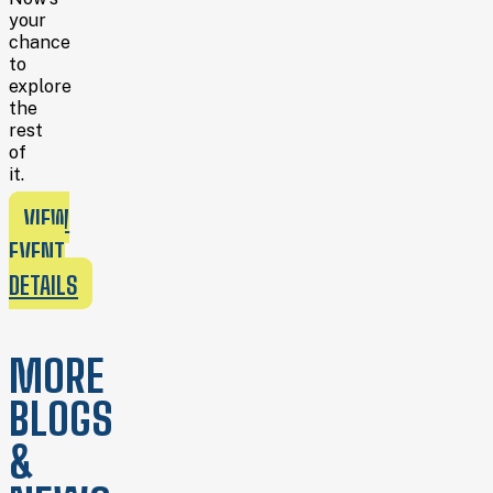
your
chance
to
explore
the
rest
of
it.
VIEW
EVENT
DETAILS
MORE
BLOGS
&