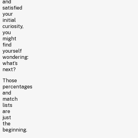
and
satisfied
your
initial
curiosity,
you
might
find
yourself
wondering:
what’s
next?
Those
percentages
and
match
lists
are
just
the
beginning.