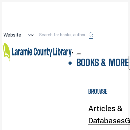
BOOKS & MORE
BROWSE
Articles &
Databases
G