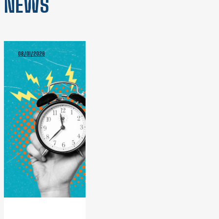
NEWS
08/01/2026