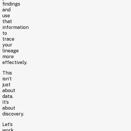
findings
and
use
that
information
to
trace
your
lineage
more
effectively.
This
isn’t
just
about
data.
It’s
about
discovery.
Let’s
work