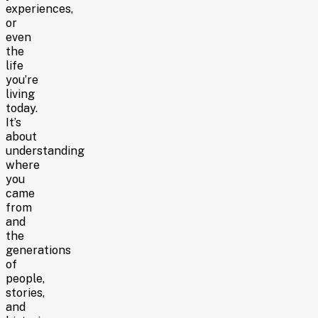
experiences,
or
even
the
life
you’re
living
today.
It’s
about
understanding
where
you
came
from
and
the
generations
of
people,
stories,
and