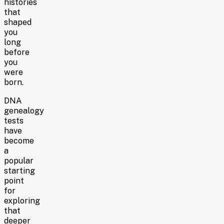
histories
that
shaped
you
long
before
you
were
born.
DNA
genealogy
tests
have
become
a
popular
starting
point
for
exploring
that
deeper