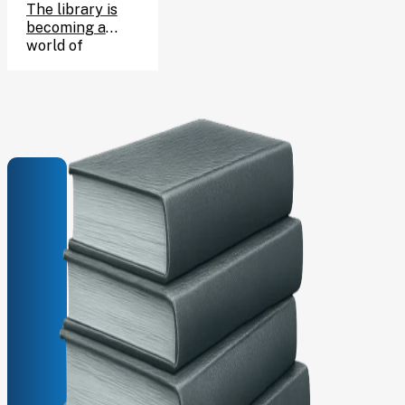
CELEBRATE
The library is
becoming a
HARRY’S
world of
wizarding
BIRTHDAY!
adventure for
one enchanting
afternoon, and
you’re invited!