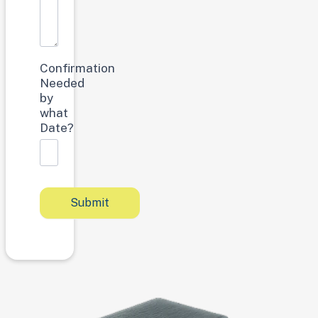
Confirmation
Needed
by
what
Date?
Submit