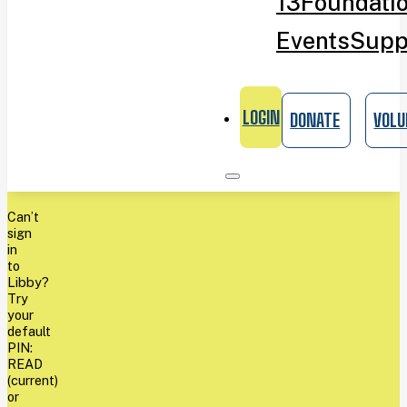
13
Foundati
Events
Supp
LOGIN
DONATE
VOLU
Can’t
sign
in
to
Libby?
Try
your
default
PIN:
READ
(current)
or