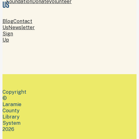
Foundation
Donate
Volunteer
US
Blog
Contact
Us
Newsletter
Sign
Up
Copyright
©
Laramie
County
Library
System
2026