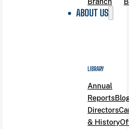
Branch
B
ABOUT US
LIBRARY
Annual
Reports
Blo
Directors
Ca
& History
Of