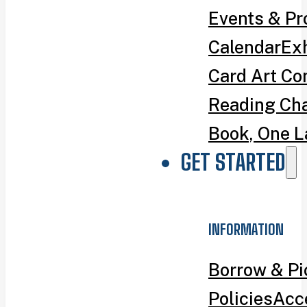
Events & P
Calendar
Exh
Card Art Co
Reading Ch
Book, One L
GET STARTED
INFORMATION
Borrow & P
Policies
Acce