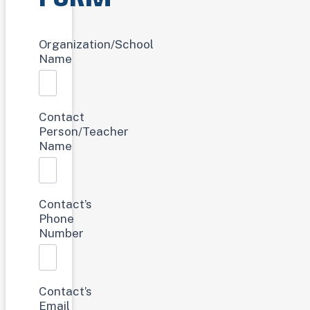
Bookmobile
Organization/School
Request
Name
Contact
Person/Teacher
Name
Contact’s
Phone
Number
Contact’s
Email