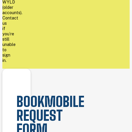
WYLD
(older
accounts).
Contact
us
if
you’re
still
unable
to
sign
in.
BOOKMOBILE
REQUEST
FORM