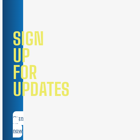
SIGN
UP
FOR
UPDATES
Sign
up
now