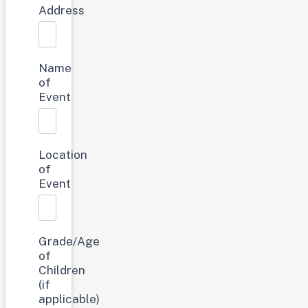
Address
Name
of
Event
Location
of
Event
Grade/Age
of
Children
(if
applicable)