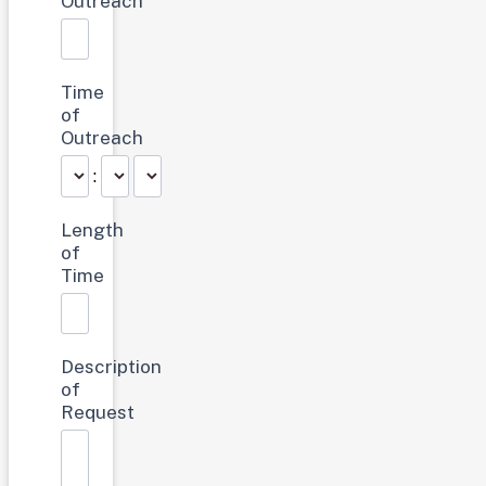
Outreach
Time
of
Outreach
:
Length
of
Time
Description
of
Request