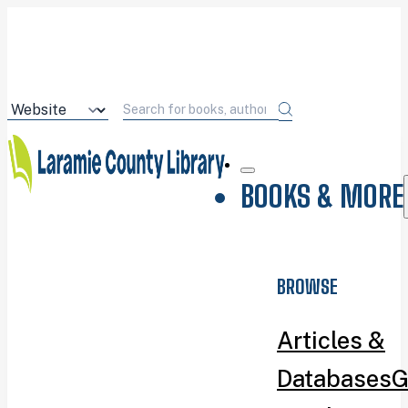
BOOKS & MORE
BROWSE
Articles &
Databases
G