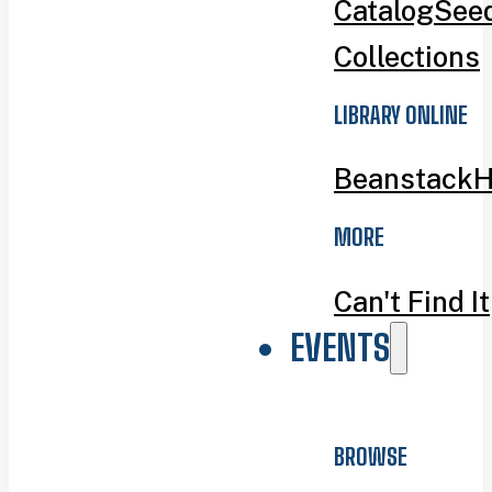
Catalog
Seed
Collections
LIBRARY ONLINE
Beanstack
H
MORE
Can't Find It
EVENTS
BROWSE