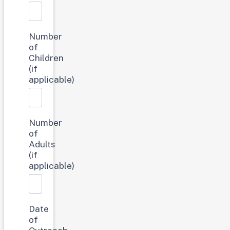
Number
of
Children
(if
applicable)
Number
of
Adults
(if
applicable)
Date
of