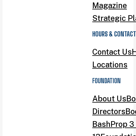
Magazine
Strategic P
HOURS & CONTACT
Contact Us
H
Locations
FOUNDATION
About Us
Bo
Directors
Bo
Bash
Prop 3