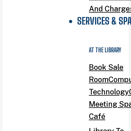
And Charge
SERVICES & SP
AT THE LIBRARY
Book Sale
Room
Compu
Technology
Meeting Sp
Café
Library To