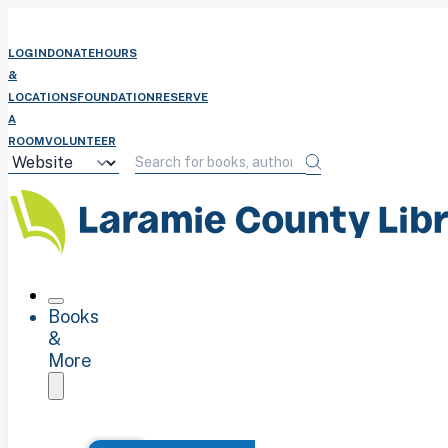
LOGIN
DONATE
HOURS
&
LOCATIONS
FOUNDATION
RESERVE
A
ROOM
VOLUNTEER
Books
&
More