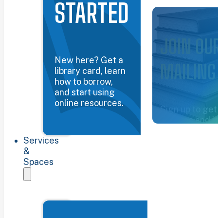
STARTED
Common Groun
JOIN OU
New here? Get a
MAILING
library card, learn
how to borrow,
and start using
online resources.
Sign up to get
updates and i
about the libra
Services
Sign up now
&
Spaces