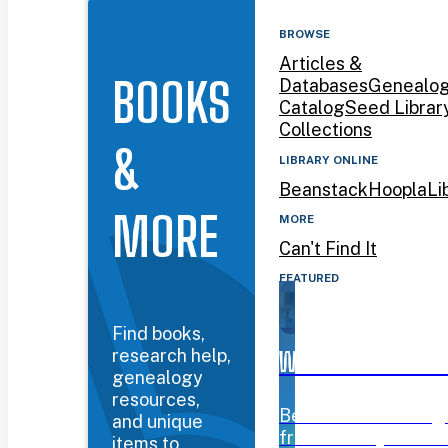
BROWSE
Articles &
BOOKS
Databases
Genealo
Catalog
Seed Librar
Collections
&
LIBRARY ONLINE
Beanstack
Hoopla
Li
MORE
MORE
Can't Find It
FEATURED
Find books,
research help,
WYOMING BOOK AW
genealogy
resources,
Beanstack challeng
and unique
from January 12–Mar
items to