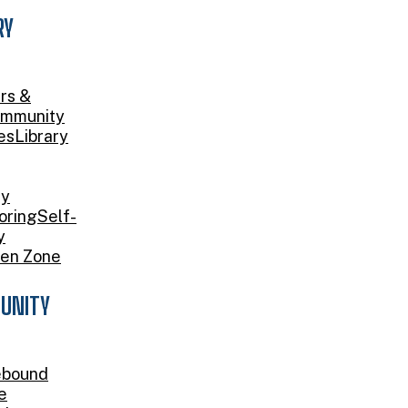
RY
rs &
mmunity
es
Library
ry
oring
Self-
y
en Zone
UNITY
bound
e