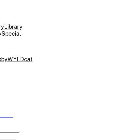
gy
Library
y
Special
bby
WYLDcat
ARDS
e running
ch 15!