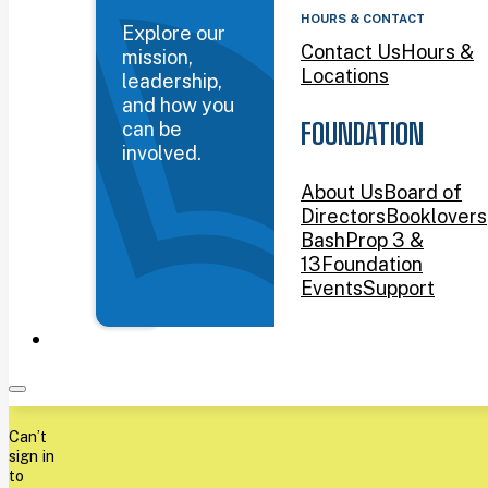
HOURS & CONTACT
Explore our
Contact Us
Hours &
mission,
Locations
leadership,
and how you
can be
FOUNDATION
involved.
About Us
Board of
Directors
Booklovers
Bash
Prop 3 &
13
Foundation
Events
Support
Can’t
sign in
to