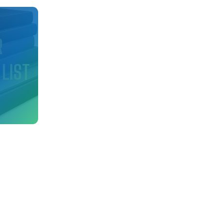
d
R
 LIST
nfo
ry!