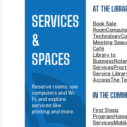
AT THE LIBRA
SERVICES
Book Sale
Room
Compute
&
Technology
Co
Meeting Spac
Café
SPACES
Library to
Business
Nota
Services
Proct
Service Librar
Access
The Te
Reserve rooms, use
computers and Wi-
IN THE COMM
Fi, and explore
services like
First Steps
printing and more.
Program
Home
Services
Mobil