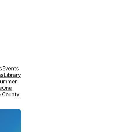
s
Events
ns
Library
ummer
e
One
e County