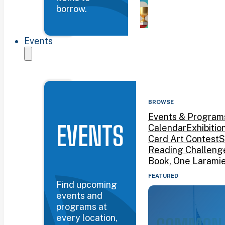
borrow.
Events
BROWSE
Events & Program
EVENTS
Calendar
Exhibitio
Card Art Contest
S
Reading Challeng
Book, One Larami
FEATURED
Find upcoming
events and
programs at
every location,