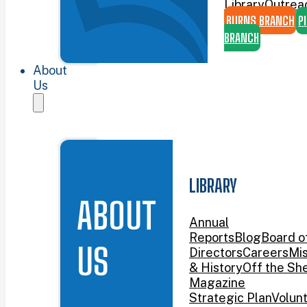
Library
Outrea
BURNS BRANCH
P
BRANCH
About
Us
LIBRARY
ABOUT
Annual
Reports
Blog
Board o
US
Directors
Careers
Mis
& History
Off the She
Magazine
Strategic Plan
Volun