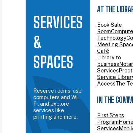
AT THE LIBRA
SERVICES
Book Sale
Room
Compute
&
Technology
Co
Meeting Spac
Café
SPACES
Library to
Business
Nota
Services
Proct
Service Librar
Access
The Te
Reserve rooms, use
computers and Wi-
IN THE COMM
Fi, and explore
services like
First Steps
printing and more.
Program
Home
Services
Mobil