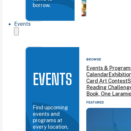
borrow.
Events
BROWSE
Events & Program
EVENTS
Calendar
Exhibitio
Card Art Contest
S
Reading Challeng
Book, One Larami
FEATURED
Find upcoming
events and
programs at
every location,