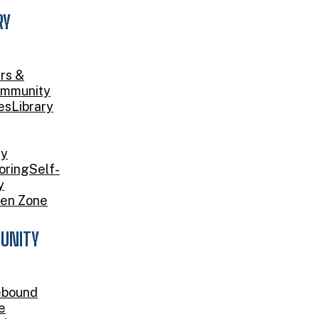
RY
rs &
mmunity
es
Library
ry
oring
Self-
y
en Zone
UNITY
bound
e