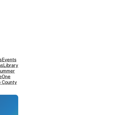
s
Events
ns
Library
ummer
e
One
e County