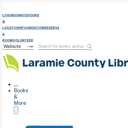
LOGIN
DONATE
HOURS
&
LOCATIONS
FOUNDATION
RESERVE
A
ROOM
VOLUNTEER
Books
&
More