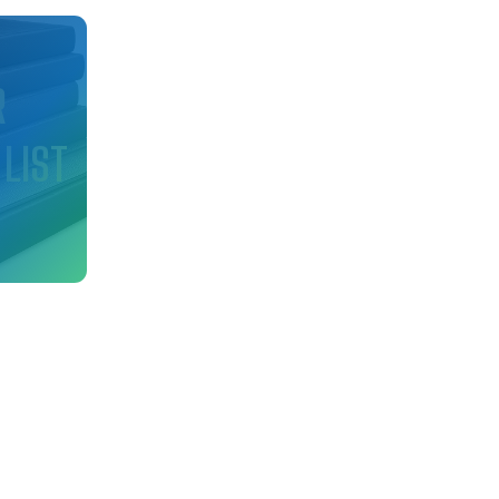
d
R
 LIST
nfo
ry!