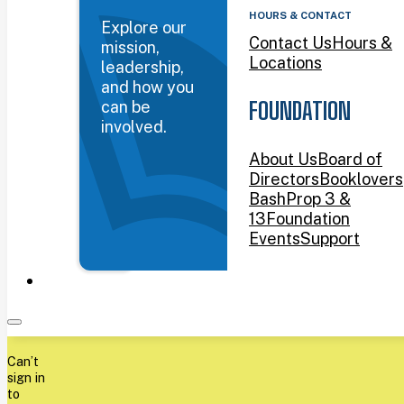
HOURS & CONTACT
Explore our
Contact Us
Hours &
mission,
Locations
leadership,
and how you
can be
FOUNDATION
involved.
About Us
Board of
Directors
Booklovers
Bash
Prop 3 &
13
Foundation
Events
Support
Can’t
sign in
to