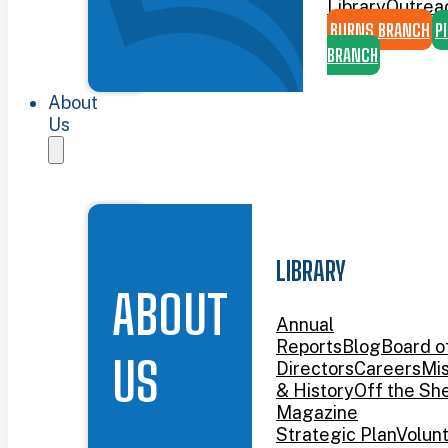
Library
Outrea
BURNS BRANCH
P
BRANCH
About
Us
LIBRARY
ABOUT
Annual
Reports
Blog
Board o
US
Directors
Careers
Mis
& History
Off the She
Magazine
Strategic Plan
Volun