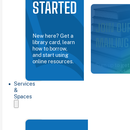
STARTED
Common Groun
JOIN OU
New here? Get a
MAILING
library card, learn
how to borrow,
and start using
online resources.
Sign up to get
updates and i
about the libra
Services
Sign up now
&
Spaces