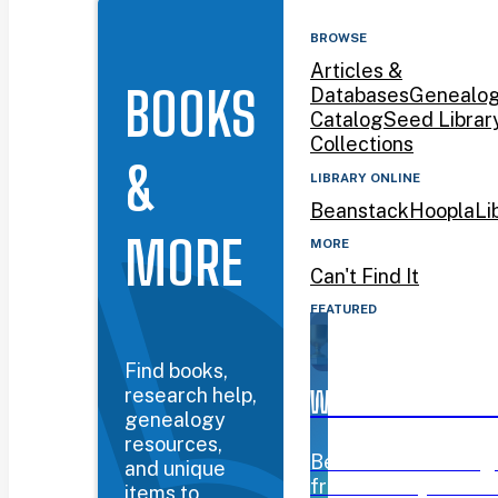
BROWSE
Articles &
BOOKS
Databases
Genealo
Catalog
Seed Librar
Collections
&
LIBRARY ONLINE
Beanstack
Hoopla
Li
MORE
MORE
Can't Find It
FEATURED
Find books,
research help,
WYOMING BOOK AW
genealogy
resources,
Beanstack challeng
and unique
from January 12–Mar
items to