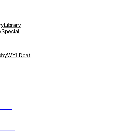
gy
Library
y
Special
bby
WYLDcat
ARDS
e running
ch 15!