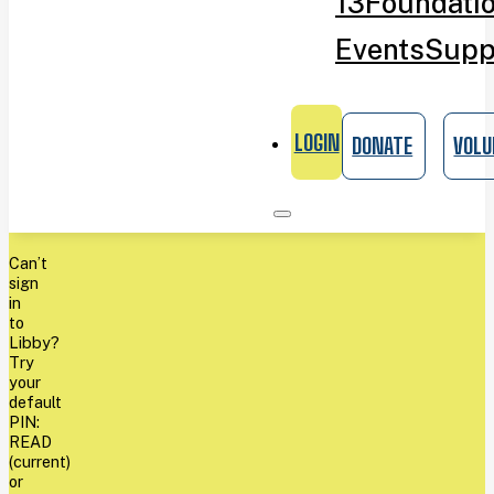
13
Foundati
Events
Supp
LOGIN
DONATE
VOLU
Can’t
sign
in
to
Libby?
Try
your
default
PIN:
READ
(current)
or