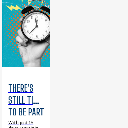
THERE’S
STILL TIME
TO BE PART
OF
With just 15