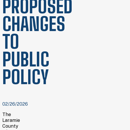
PROPOSED
CHANGES
TO
PUBLIC
POLICY
02/26/2026
The
Laramie
County