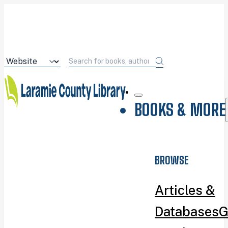
BOOKS & MORE
BROWSE
Articles &
Databases
G