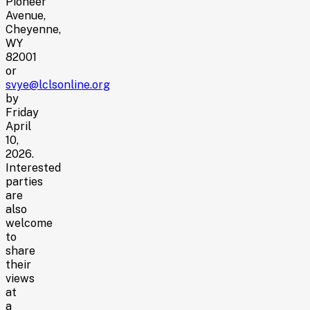
Pioneer
Avenue,
Cheyenne,
WY
82001
or
svye@lclsonline.org
by
Friday
April
10,
2026.
Interested
parties
are
also
welcome
to
share
their
views
at
a