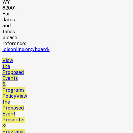
WY
82001.
For
dates
and
times
please
reference:
lclsonline.org/board/
View
the
Proposed
Events
&
Programs
Policy
View
the
Proposed
Event
Presenter
&
Programs