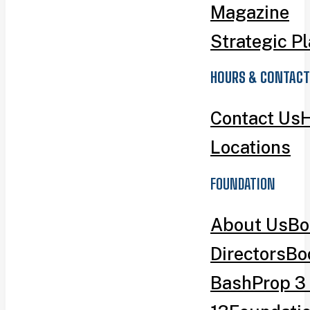
Magazine
Strategic P
HOURS & CONTACT
Contact Us
H
Locations
FOUNDATION
About Us
Bo
Directors
Bo
Bash
Prop 3