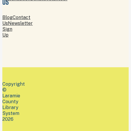
US
Blog
Contact
Us
Newsletter
Sign
Up
Copyright
©
Laramie
County
Library
System
2026