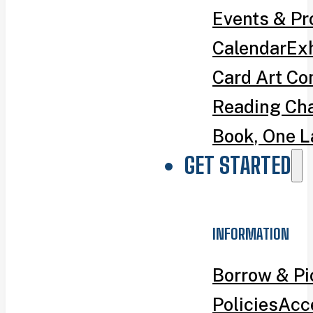
Events & P
Calendar
Exh
Card Art Co
Reading Ch
Book, One L
GET STARTED
INFORMATION
Borrow & P
Policies
Acce