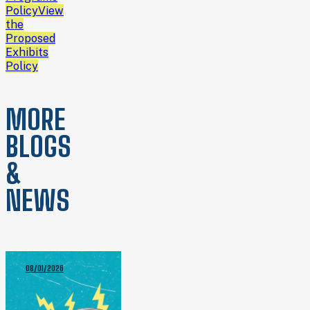
Policy
View
the
Proposed
Exhibits
Policy
MORE
BLOGS
&
NEWS
08/01/2026