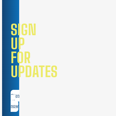
SIGN
UP
FOR
UPDATES
Sign
up
now