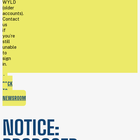
WYLD
(older
accounts).
Contact
us
if
you’re
still
unable
to
sign
in.
BACK
TO
NEWSROOM
NOTICE: