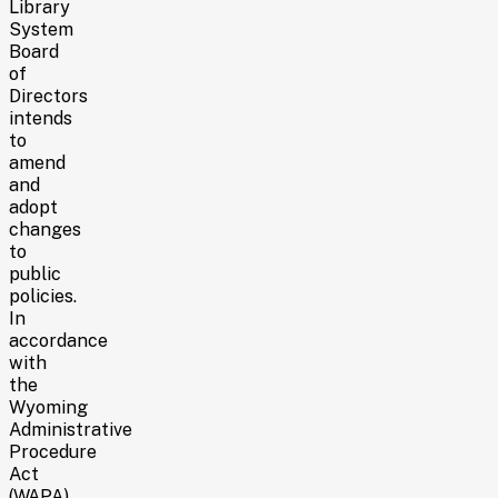
Library
System
Board
of
Directors
intends
to
amend
and
adopt
changes
to
public
policies.
In
accordance
with
the
Wyoming
Administrative
Procedure
Act
(WAPA)