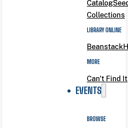
Catalog
Seed
Collections
LIBRARY ONLINE
Beanstack
H
MORE
Can't Find It
EVENTS
BROWSE