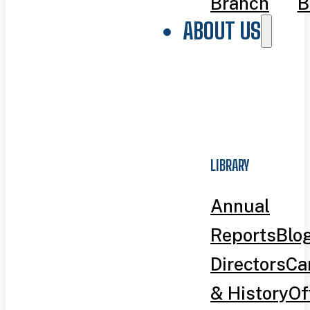
Branch
B
ABOUT US
LIBRARY
Annual
Reports
Blo
Directors
Ca
& History
Of