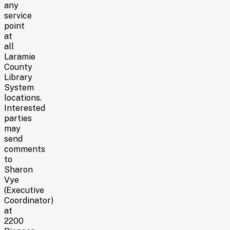
any
service
point
at
all
Laramie
County
Library
System
locations.
Interested
parties
may
send
comments
to
Sharon
Vye
(Executive
Coordinator)
at
2200