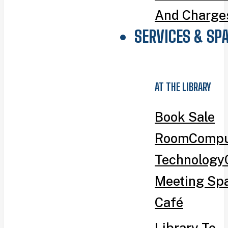
And Charge
SERVICES & SP
AT THE LIBRARY
Book Sale
Room
Compu
Technology
Meeting Sp
Café
Library To