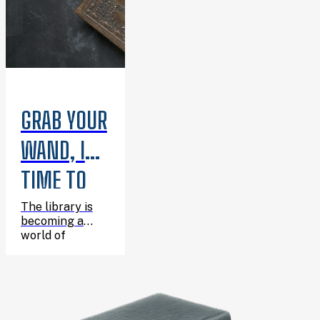
GRAB YOUR
WAND, IT’S
TIME TO
CELEBRATE
The library is
becoming a
HARRY’S
world of
wizarding
BIRTHDAY!
adventure for
one enchanting
afternoon, and
you’re invited!