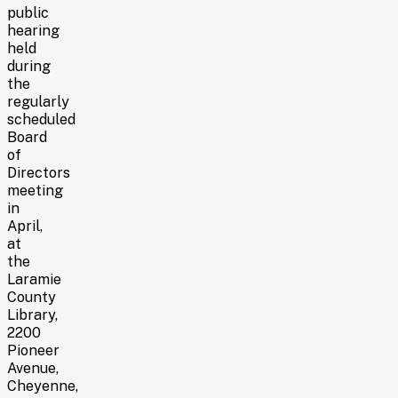
public
hearing
held
during
the
regularly
scheduled
Board
of
Directors
meeting
in
April,
at
the
Laramie
County
Library,
2200
Pioneer
Avenue,
Cheyenne,