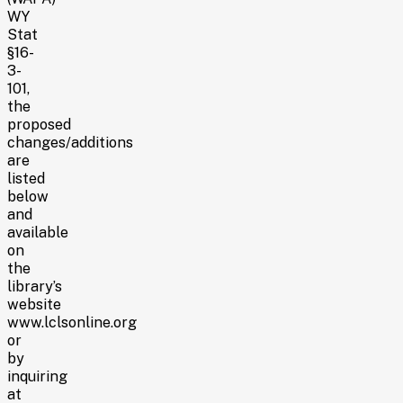
WY
Stat
§16-
3-
101,
the
proposed
changes/additions
are
listed
below
and
available
on
the
library’s
website
www.lclsonline.org
or
by
inquiring
at