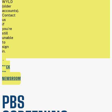
WYLD
(older
accounts).
Contact
us
if
you’re
still
unable
to
sign
in.
BACK
TO
NEWSROOM
PBS