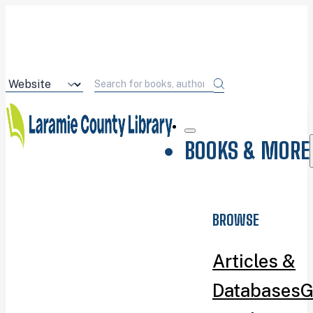
BOOKS & MORE
BROWSE
Articles &
Databases
G