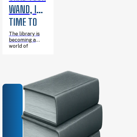
WAND, IT’S
TIME TO
CELEBRATE
The library is
becoming a
HARRY’S
world of
wizarding
BIRTHDAY!
adventure for
one enchanting
afternoon, and
you’re invited!