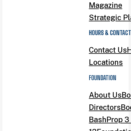
Magazine
Strategic P
HOURS & CONTACT
Contact Us
H
Locations
FOUNDATION
About Us
Bo
Directors
Bo
Bash
Prop 3