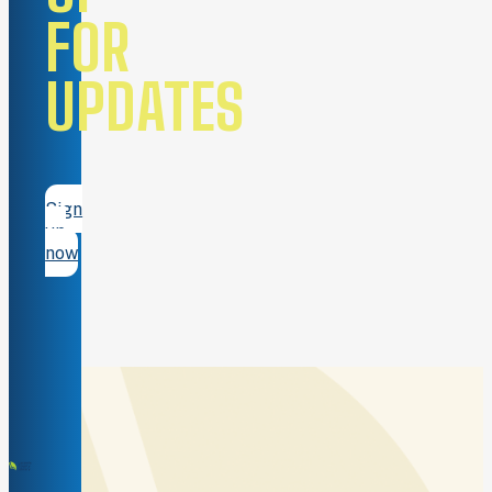
FOR
UPDATES
Sign
up
now