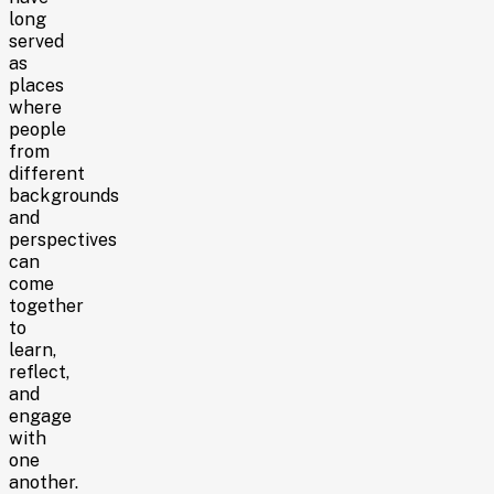
long
served
as
places
where
people
from
different
backgrounds
and
perspectives
can
come
together
to
learn,
reflect,
and
engage
with
one
another.