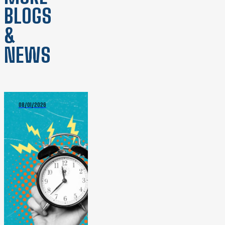
BLOGS
&
NEWS
08/01/2026