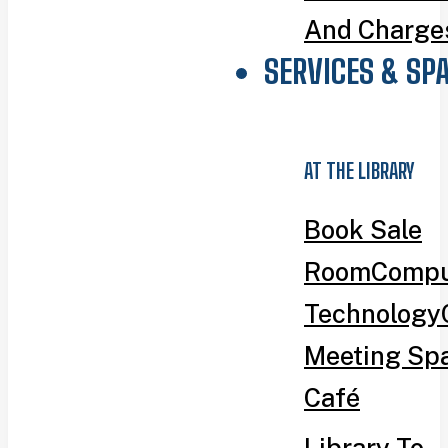
And Charge
SERVICES & SP
AT THE LIBRARY
Book Sale
Room
Compu
Technology
Meeting Sp
Café
Library To