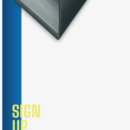
SIGN
UP