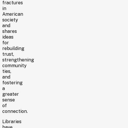
fractures
in
American
society
and
shares
ideas
for
rebuilding
trust,
strengthening
community
ties,
and
fostering
a
greater
sense
of
connection.
Libraries
have