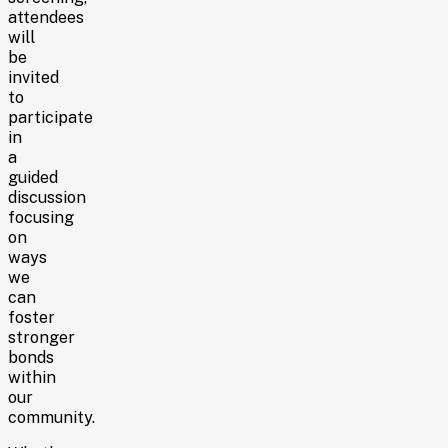
attendees
will
be
invited
to
participate
in
a
guided
discussion
focusing
on
ways
we
can
foster
stronger
bonds
within
our
community.