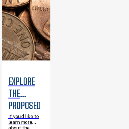
summer.
EXPLORE
THE
PROPOSED
6TH
If you’d like to
learn more
about the