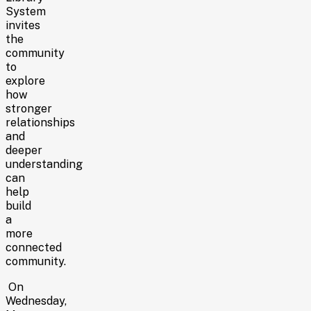
System
invites
the
community
to
explore
how
stronger
relationships
and
deeper
understanding
can
help
build
a
more
connected
community.
On
Wednesday,