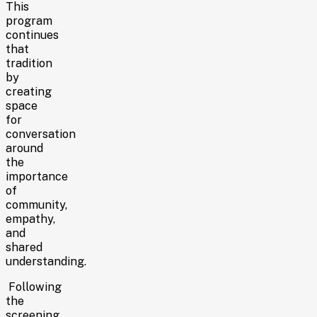
This
program
continues
that
tradition
by
creating
space
for
conversation
around
the
importance
of
community,
empathy,
and
shared
understanding.
Following
the
screening,