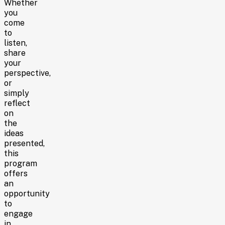
Whether
you
come
to
listen,
share
your
perspective,
or
simply
reflect
on
the
ideas
presented,
this
program
offers
an
opportunity
to
engage
in