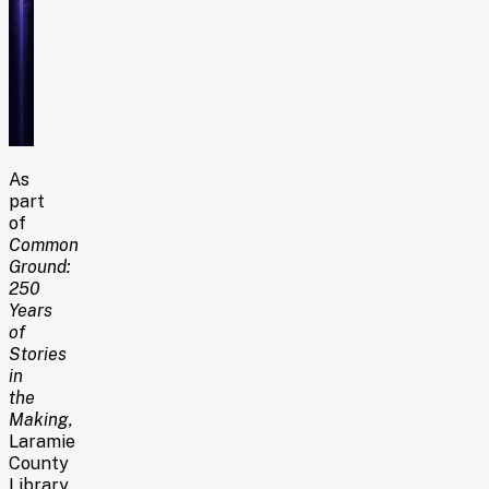
As
part
of
Common
Ground:
250
Years
of
Stories
in
the
Making
,
Laramie
County
Library