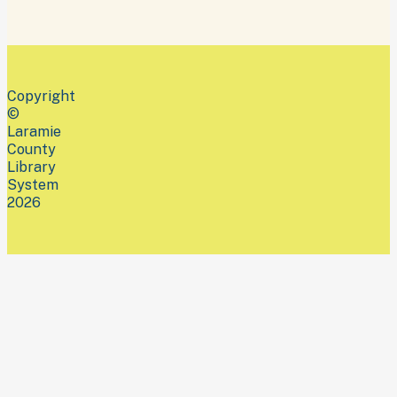
Copyright
©
Laramie
County
Library
System
2026