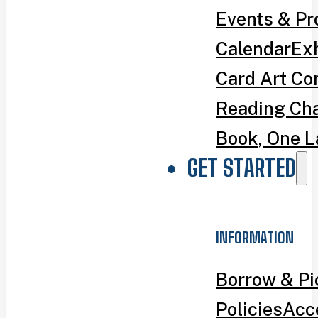
Events & P
Calendar
Exh
Card Art Co
Reading Ch
Book, One L
GET STARTED
INFORMATION
Borrow & P
Policies
Acce