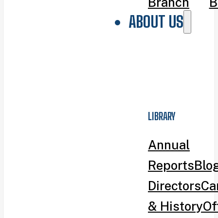
Branch
B
ABOUT US
LIBRARY
Annual
Reports
Blo
Directors
Ca
& History
Of