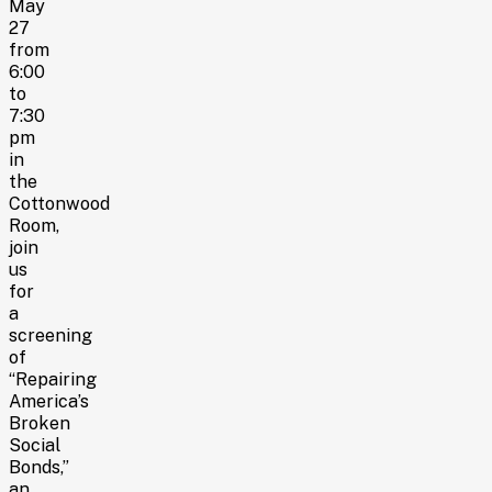
May
27
from
6:00
to
7:30
pm
in
the
Cottonwood
Room,
join
us
for
a
screening
of
“Repairing
America’s
Broken
Social
Bonds,”
an