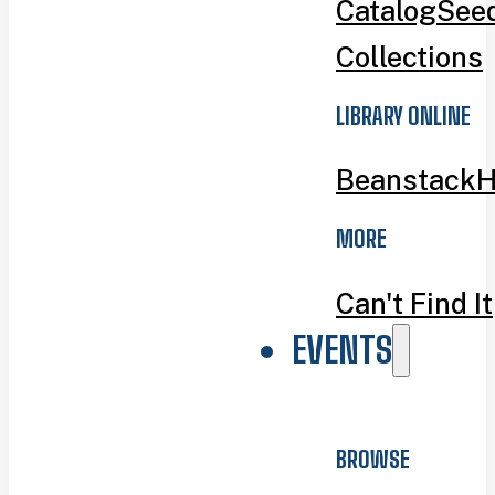
Catalog
Seed
Collections
LIBRARY ONLINE
Beanstack
H
MORE
Can't Find It
EVENTS
BROWSE