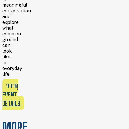
meaningful
conversation
and
explore
what
common
ground
can
look
like
in
everyday
life.
VIEW
EVENT
DETAILS
MORE