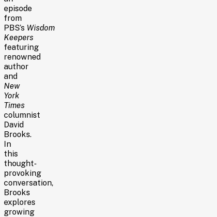
episode
from
PBS’s
Wisdom
Keepers
featuring
renowned
author
and
New
York
Times
columnist
David
Brooks.
In
this
thought-
provoking
conversation,
Brooks
explores
growing