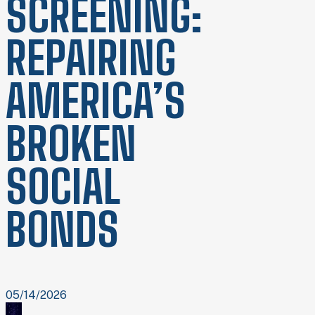
SCREENING:
REPAIRING
AMERICA’S
BROKEN
SOCIAL
BONDS
05/14/2026