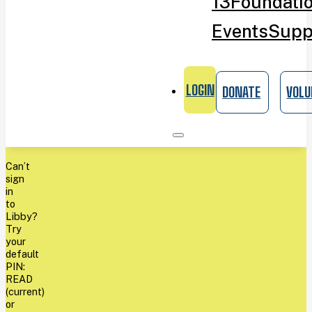
13
Foundati
Events
Supp
LOGIN
DONATE
VOLU
Can’t
sign
in
to
Libby?
Try
your
default
PIN:
READ
(current)
or