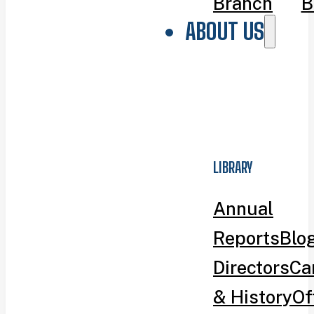
Branch
B
ABOUT US
LIBRARY
Annual
Reports
Blo
Directors
Ca
& History
Of