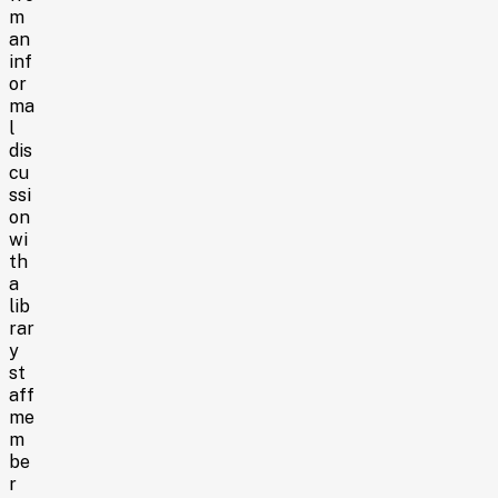
m
an
inf
or
ma
l
dis
cu
ssi
on
wi
th
a
lib
rar
y
st
aff
me
m
be
r