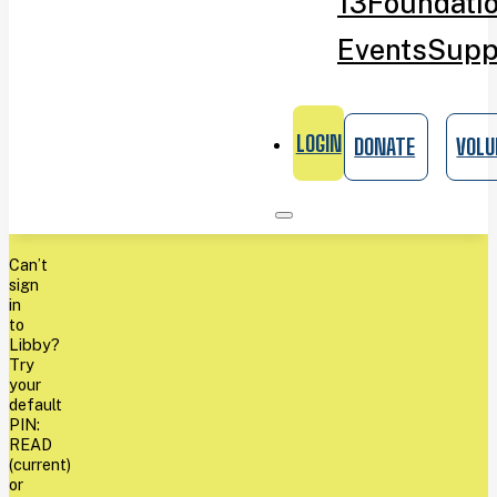
13
Foundati
Events
Supp
LOGIN
DONATE
VOLU
Can’t
sign
in
to
Libby?
Try
your
default
PIN:
READ
(current)
or