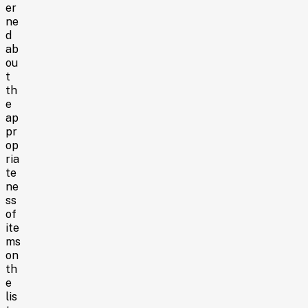
er
ne
d
ab
ou
t
th
e
ap
pr
op
ria
te
ne
ss
of
ite
ms
on
th
e
lis