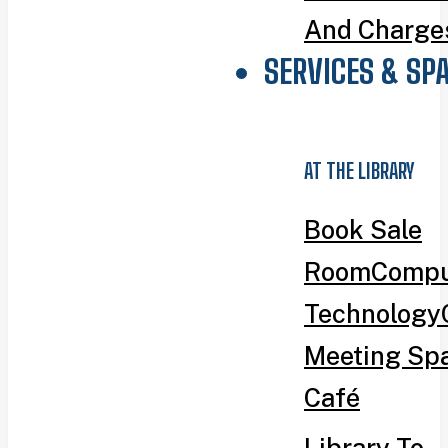
And Charge
SERVICES & SP
AT THE LIBRARY
Book Sale
Room
Compu
Technology
Meeting Sp
Café
Library To