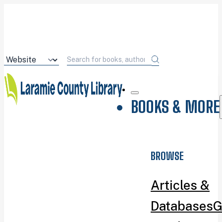
BOOKS & MORE
BROWSE
Articles &
Databases
G