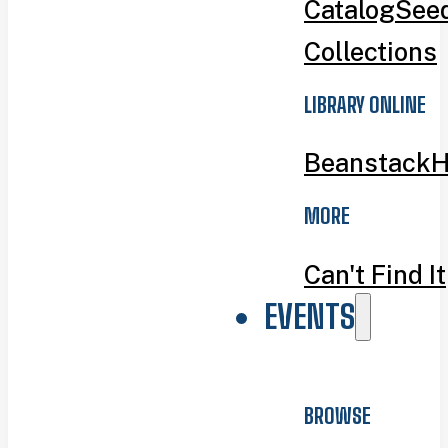
Catalog
Seed
Collections
LIBRARY ONLINE
Beanstack
H
MORE
Can't Find It
EVENTS
BROWSE