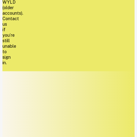
WYLD
(older
accounts).
Contact
us
if
you’re
still
unable
to
sign
in.
REQUEST
FOR
RECONSIDERATION