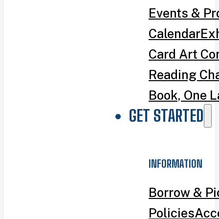
Events & P
Calendar
Exh
Card Art Co
Reading Ch
Book, One L
GET STARTED
INFORMATION
Borrow & P
Policies
Acce