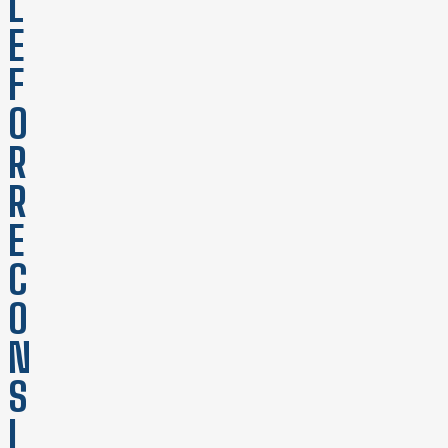
L
E
F
O
R
R
E
C
O
N
S
I