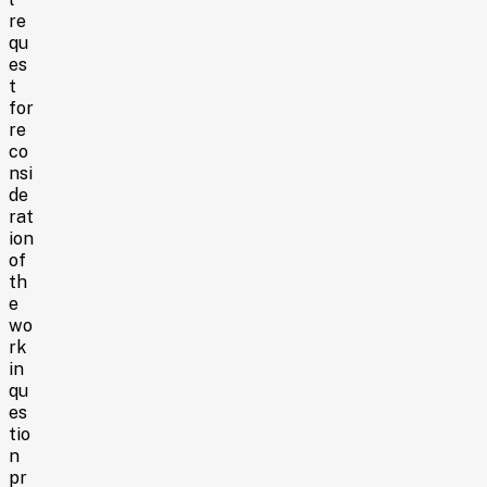
re
qu
es
t
for
re
co
nsi
de
rat
ion
of
th
e
wo
rk
in
qu
es
tio
n
pr