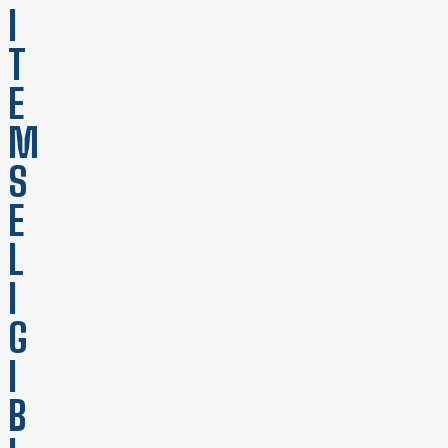
I
T
E
M
S
E
L
I
G
I
B