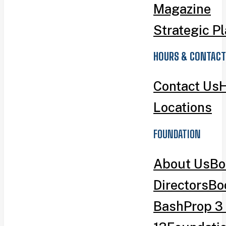
Magazine
Strategic P
HOURS & CONTACT
Contact Us
H
Locations
FOUNDATION
About Us
Bo
Directors
Bo
Bash
Prop 3