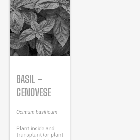
BASIL –
GENOVESE
Ocimum basilicum
Plant inside and
transplant (or plant