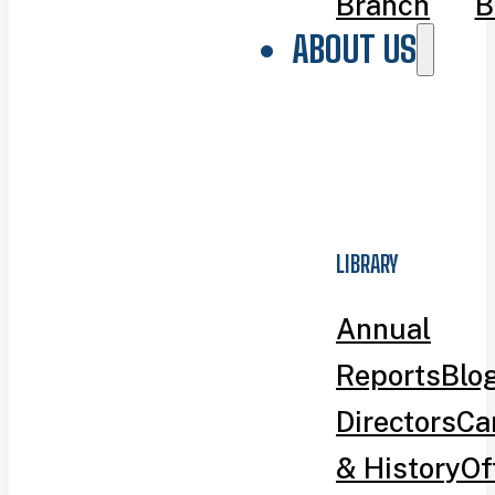
Branch
B
ABOUT US
LIBRARY
Annual
Reports
Blo
Directors
Ca
& History
Of