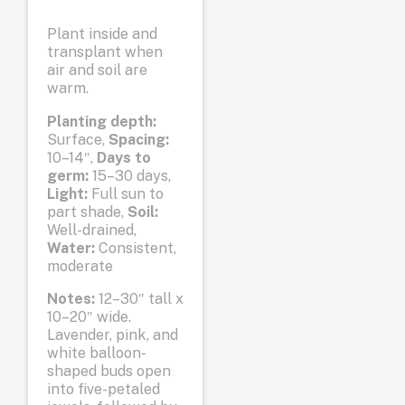
Plant inside and
transplant when
air and soil are
warm.
Planting depth:
Surface,
Spacing:
10–14″,
Days to
germ:
15–30 days,
Light:
Full sun to
part shade,
Soil:
Well-drained,
Water:
Consistent,
moderate
Notes:
12–30″ tall x
10–20″ wide.
Lavender, pink, and
white balloon-
shaped buds open
into five-petaled