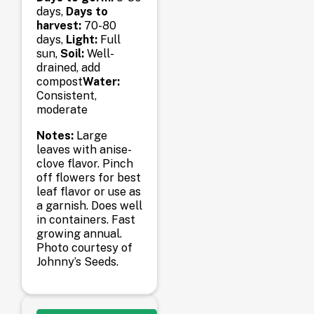
days,
Days to
harvest:
70-80
days,
Light:
Full
sun,
Soil:
Well-
drained, add
compost
Water:
Consistent,
moderate
Notes:
Large
leaves with anise-
clove flavor. Pinch
off flowers for best
leaf flavor or use as
a garnish. Does well
in containers. Fast
growing annual.
Photo courtesy of
Johnny’s Seeds.