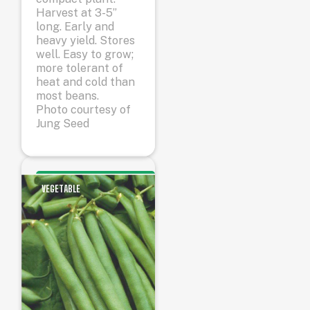
Harvest at 3-5”
long. Early and
heavy yield. Stores
well. Easy to grow;
more tolerant of
heat and cold than
most beans.
Photo courtesy of
Jung Seed
VEGETABLE