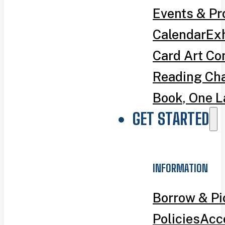
Events & P
Calendar
Exh
Card Art Co
Reading Ch
Book, One L
GET STARTED
INFORMATION
Borrow & P
Policies
Acce