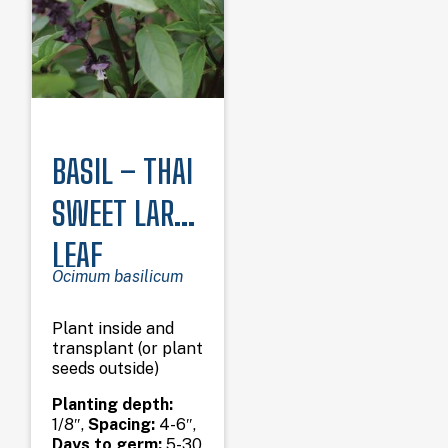
BASIL – THAI
SWEET LARGE
LEAF
Ocimum basilicum
Plant inside and
transplant (or plant
seeds outside)
Planting depth:
1/8″,
Spacing:
4-6″,
Days to germ:
5-30