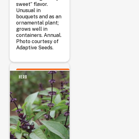
sweet” flavor.
Unusual in
bouquets and as an
ornamental plant;
grows well in
containers. Annual.
Photo courtesy of
Adaptive Seeds.
HERB