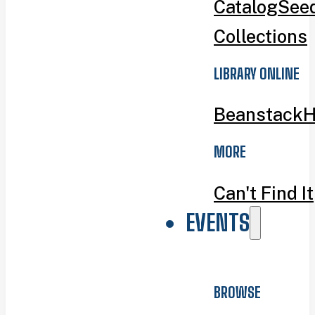
Catalog
Seed
Collections
LIBRARY ONLINE
Beanstack
H
MORE
Can't Find It
EVENTS
BROWSE