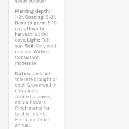
seeds outside)
Planting depth:
1/2″,
Spacing:
6-8″,
Days to germ:
5-10
days,
Days to
harvest:
80-90
days,
Light:
Full
sun,
Soil:
Very well-
drained,
Water:
Consistent,
moderate
Notes:
Does not
tolerate drought or
cold! Grows well in
containers.
Aromatic leaves,
edible flowers.
Pinch stems for
bushier plants.
Heirloom Italian
annual.