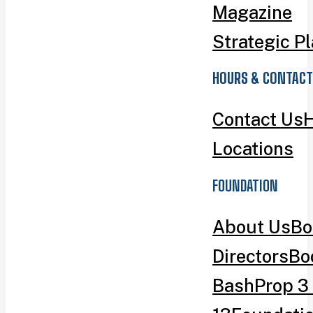
Magazine
Strategic P
HOURS & CONTACT
Contact Us
H
Locations
FOUNDATION
About Us
Bo
Directors
Bo
Bash
Prop 3