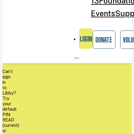
13
Foundati
Events
Supp
LOGIN
DONATE
VOLU
Can’t
sign
in
to
Libby?
Try
your
default
PIN:
READ
(current)
or