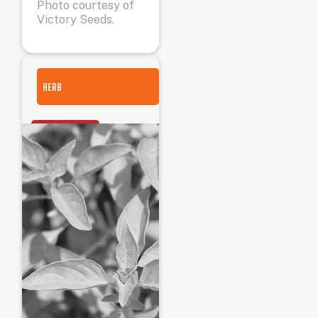
Photo courtesy of
Victory Seeds.
HERB
OUT OF STOCK