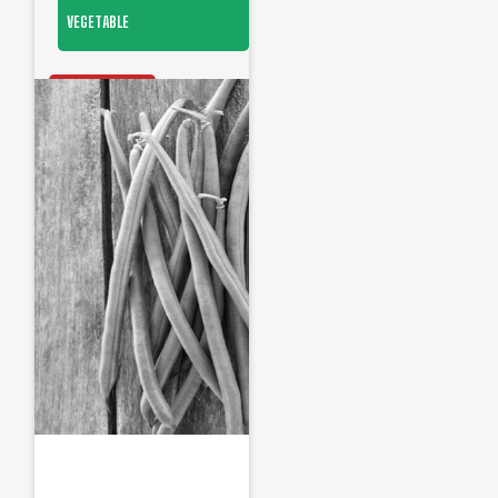
VEGETABLE
OUT OF STOCK