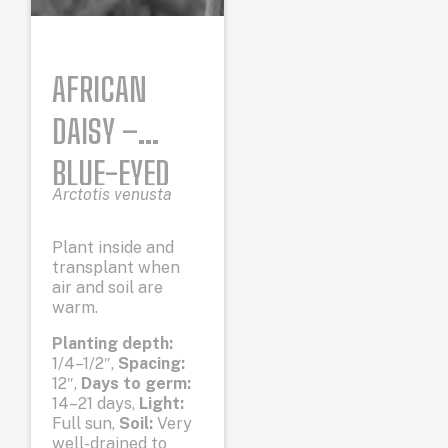
AFRICAN
DAISY –
BLUE-EYED
Arctotis venusta
Plant inside and
transplant when
air and soil are
warm.
Planting depth:
1/4–1/2″,
Spacing:
12″,
Days to germ:
14–21 days,
Light:
Full sun,
Soil:
Very
well-drained to