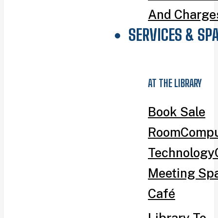
And Charge
SERVICES & SP
AT THE LIBRARY
Book Sale
Room
Compu
Technology
Meeting Sp
Café
Library To