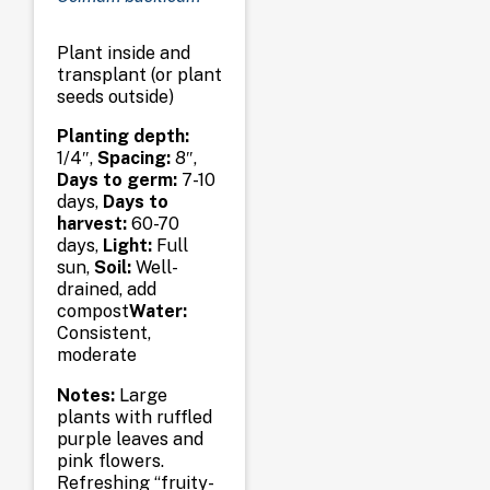
Plant inside and
transplant (or plant
seeds outside)
Planting depth:
1/4″,
Spacing:
8″,
Days to germ:
7-10
days,
Days to
harvest:
60-70
days,
Light:
Full
sun,
Soil:
Well-
drained, add
compost
Water:
Consistent,
moderate
Notes:
Large
plants with ruffled
purple leaves and
pink flowers.
Refreshing “fruity-