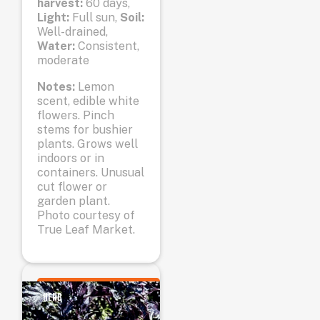
harvest:
60 days,
Light:
Full sun,
Soil:
Well-drained,
Water:
Consistent,
moderate
Notes:
Lemon
scent, edible white
flowers. Pinch
stems for bushier
plants. Grows well
indoors or in
containers. Unusual
cut flower or
garden plant.
Photo courtesy of
True Leaf Market.
HERB