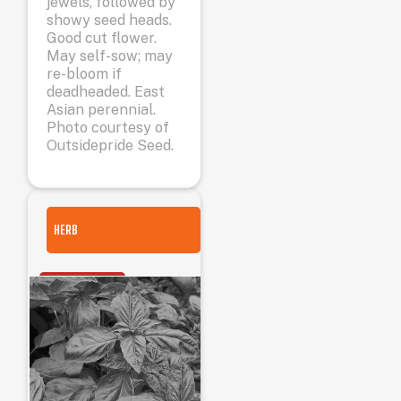
jewels, followed by
showy seed heads.
Good cut flower.
May self-sow; may
re-bloom if
deadheaded. East
Asian perennial.
Photo courtesy of
Outsidepride Seed.
HERB
OUT OF STOCK