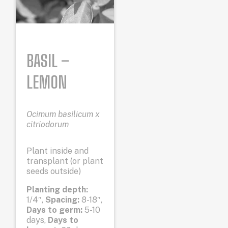
BASIL –
LEMON
Ocimum basilicum x
citriodorum
Plant inside and
transplant (or plant
seeds outside)
Planting depth:
1/4″,
Spacing:
8-18″,
Days to germ:
5-10
days,
Days to