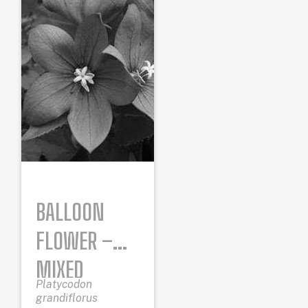
BALLOON
FLOWER –
MIXED
Platycodon
COLORS
grandiflorus