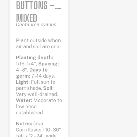
BUTTONS –
MIXED
Centaurea cyanus
COLORS
Plant outside when
air and soil are cool.
Planting depth:
1/16–1/4″,
Spacing:
4–8″,
Days to
germ:
7–14 days,
Light:
Full sun to
part shade,
Soil:
Very well-drained,
Water:
Moderate to
low once
established
Notes:
(aka
Cornflower) 10–36″
tall x 12–24″ wide.