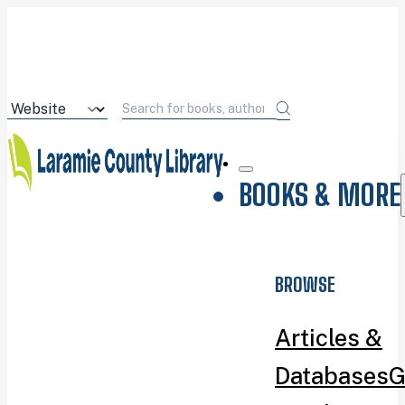
BOOKS & MORE
BROWSE
Articles &
Databases
G