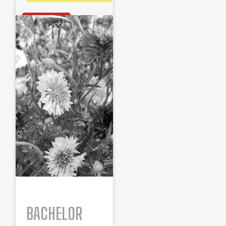
OUT OF STOCK
BACHELOR