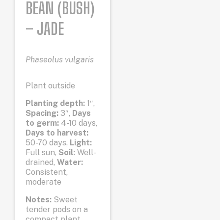
BEAN (BUSH)
– JADE
Phaseolus vulgaris
Plant outside
Planting depth:
1″,
Spacing:
3″,
Days
to germ:
4-10 days,
Days to harvest:
50-70 days,
Light:
Full sun,
Soil:
Well-
drained,
Water:
Consistent,
moderate
Notes:
Sweet
tender pods on a
compact plant.