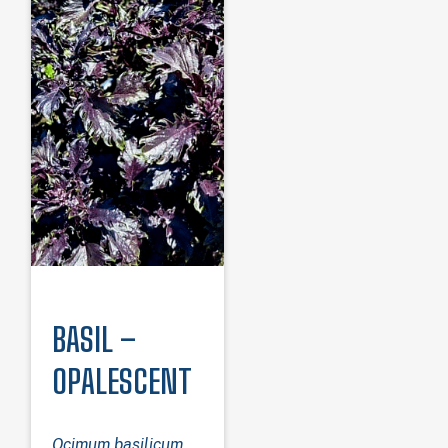
BASIL –
OPALESCENT
Ocimum basilicum