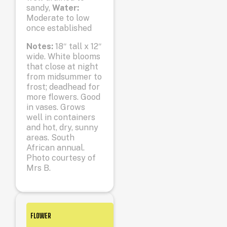
sandy,
Water:
Moderate to low
once established
Notes:
18″ tall x 12″
wide. White blooms
that close at night
from midsummer to
frost; deadhead for
more flowers. Good
in vases. Grows
well in containers
and hot, dry, sunny
areas. South
African annual.
Photo courtesy of
Mrs B.
FLOWER