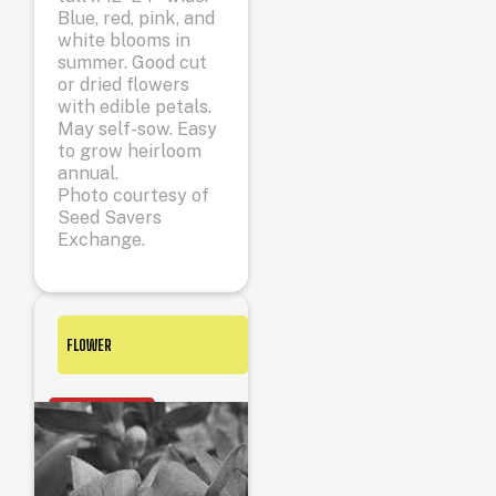
Blue, red, pink, and
white blooms in
summer. Good cut
or dried flowers
with edible petals.
May self-sow. Easy
to grow heirloom
annual.
Photo courtesy of
Seed Savers
Exchange.
FLOWER
OUT OF STOCK