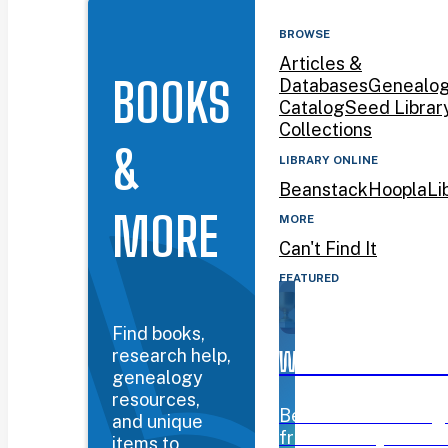
BROWSE
Articles &
BOOKS
Databases
Genealo
Catalog
Seed Librar
Collections
&
LIBRARY ONLINE
Beanstack
Hoopla
Li
MORE
MORE
Can't Find It
FEATURED
Find books,
research help,
WYOMING BOOK AW
genealogy
resources,
Beanstack challeng
and unique
from January 12–Mar
items to