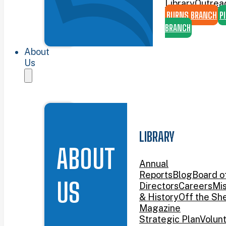
Library
Outrea
BURNS BRANCH
P
BRANCH
About
Us
LIBRARY
ABOUT
Annual
Reports
Blog
Board o
US
Directors
Careers
Mis
& History
Off the She
Magazine
Strategic Plan
Volun