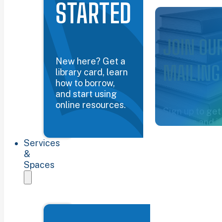
STARTED
Common Groun
JOIN OU
New here? Get a
MAILING
library card, learn
how to borrow,
and start using
online resources.
Sign up to get
updates and i
about the libra
Services
Sign up now
&
Spaces