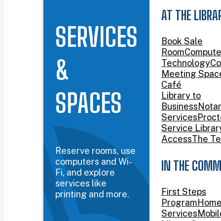
AT THE LIBRA
SERVICES
Book Sale
Room
Compute
&
Technology
Co
Meeting Spac
Café
SPACES
Library to
Business
Nota
Services
Proct
Service Librar
Access
The Te
Reserve rooms, use
computers and Wi-
IN THE COMM
Fi, and explore
services like
First Steps
printing and more.
Program
Home
Services
Mobil