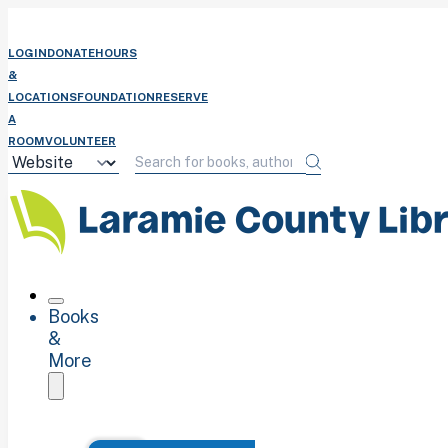
LOGIN
DONATE
HOURS
&
LOCATIONS
FOUNDATION
RESERVE
A
ROOM
VOLUNTEER
Books
&
More