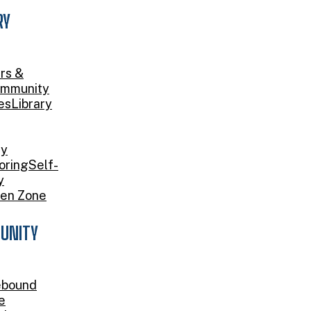
RY
rs &
mmunity
es
Library
ry
oring
Self-
y
en Zone
UNITY
bound
e