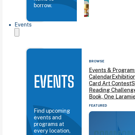
borrow.
Events
BROWSE
Events & Program
EVENTS
Calendar
Exhibitio
Card Art Contest
S
Reading Challeng
Book, One Larami
FEATURED
Find upcoming
events and
programs at
every location,