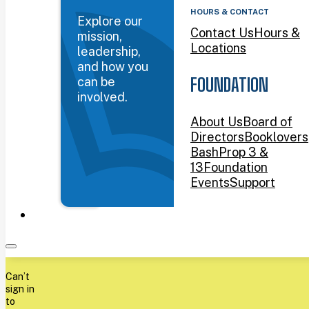
HOURS & CONTACT
Explore our
Contact Us
Hours &
mission,
Locations
leadership,
and how you
can be
FOUNDATION
involved.
About Us
Board of
Directors
Booklovers
Bash
Prop 3 &
13
Foundation
Events
Support
Can’t
sign in
to