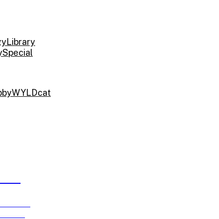
gy
Library
y
Special
bby
WYLDcat
ARDS
e running
ch 15!