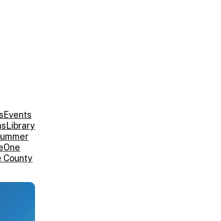
s
Events
ns
Library
ummer
e
One
e County