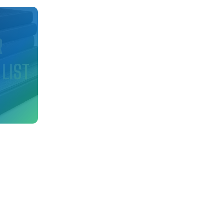
d
R
 LIST
nfo
ry!